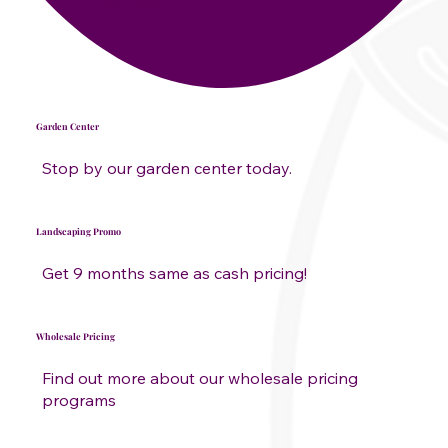
Plant Experts
Garden Center
Stop by our garden center today.
Landscaping Promo
Get 9 months same as cash pricing!
Wholesale Pricing
Find out more about our wholesale pricing
programs