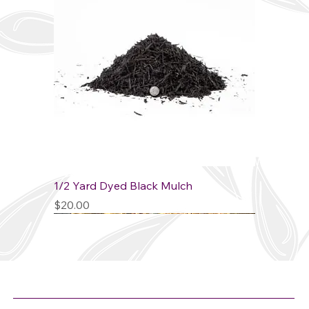
1/2 Yard Dyed Black Mulch
Price
$20.00