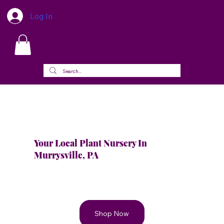
Log In
Your Local Plant Nursery In
Murrysville, PA
Shop Now