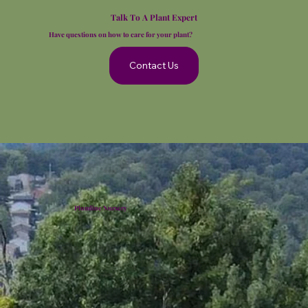
Talk To A Plant Expert
Have questions on how to care for your plant?
Contact Us
Plumline Nursery