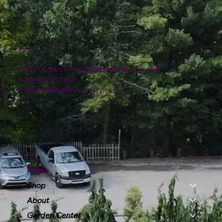
Location
4151 Logan Ferry Road Murrysville, PA
724-327-6775
contact@plumlinenursery.com
Menu
Home
Shop
About
Garden Center