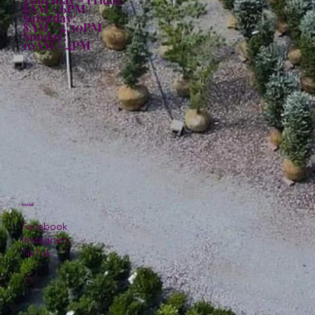
8AM - 6PM
Saturday:
8AM - 4:30PM
Sunday:
10AM - 4PM
Social
Facebook
Instagram
TikTok