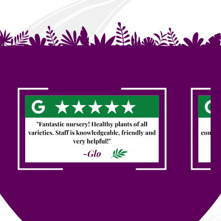
Our Happy Customers