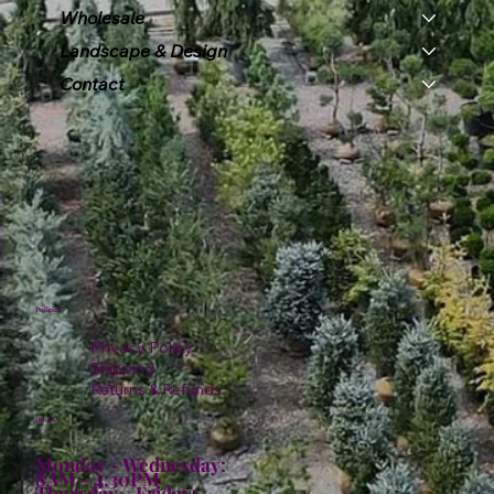
Wholesale
Landscape & Design
Contact
Policies
Privacy Policy
Shipping
Returns & Refunds
Hours:
Monday - Wednesday:
8AM - 4:30PM
Thursday - Friday: