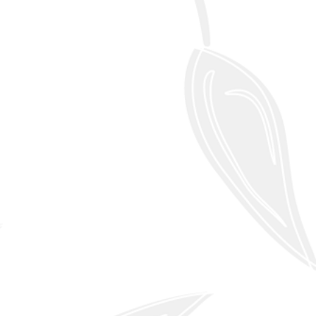
Learn More