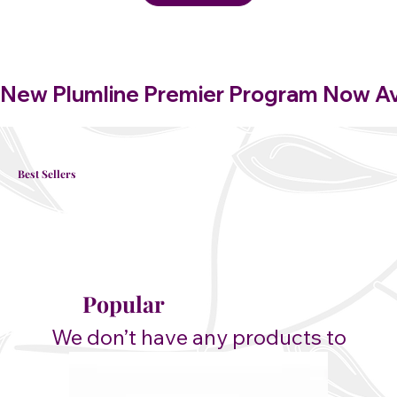
New Plumline Premier Program Now Avai
Best Sellers
Popular
We don’t have any products to
show here right now.