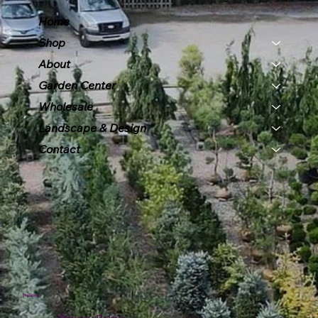
Home
Shop
About
Garden Center
Wholesale
Landscape & Design
Contact
Policies