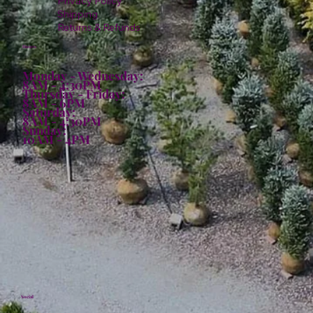
Privacy Policy
Shipping
Returns & Refunds
Hours:
Monday - Wednesday:
8AM - 4:30PM
Thursday - Friday:
8AM - 6PM
Saturday:
8AM - 4:30PM
Sunday:
10AM - 4PM
Social