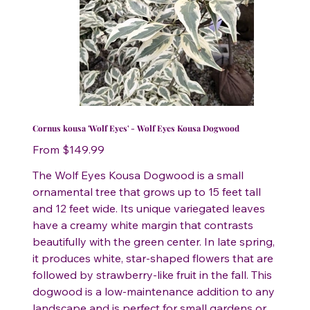
Cornus kousa 'Wolf Eyes' - Wolf Eyes Kousa Dogwood
Price
From
$149.99
The Wolf Eyes Kousa Dogwood is a small
ornamental tree that grows up to 15 feet tall
and 12 feet wide. Its unique variegated leaves
have a creamy white margin that contrasts
beautifully with the green center. In late spring,
it produces white, star-shaped flowers that are
followed by strawberry-like fruit in the fall. This
dogwood is a low-maintenance addition to any
landscape and is perfect for small gardens or