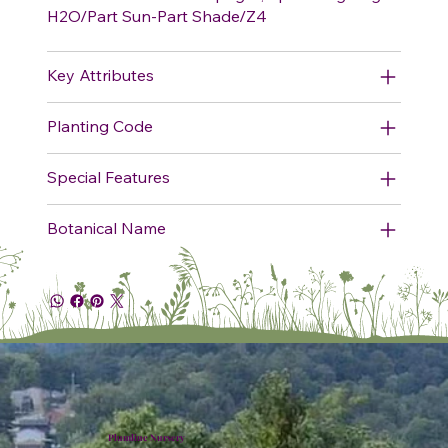
H2O/Part Sun-Part Shade/Z4
Key Attributes
Planting Code
Special Features
Botanical Name
Plumline Nursery