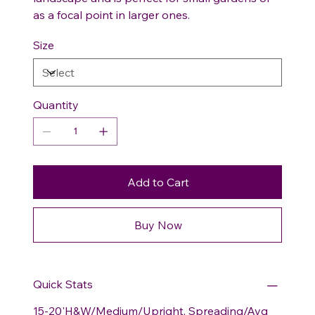
as a focal point in larger ones.
Size
Quantity
Add to Cart
Buy Now
Quick Stats
15-20'H&W/Medium/Upright, Spreading/Avg