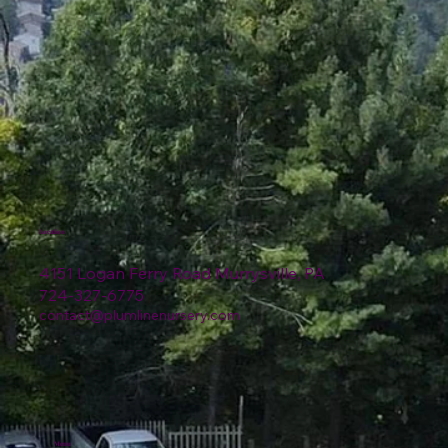
Location
4151 Logan Ferry Road Murrysville, PA
724-327-6775
contact@plumlinenursery.com
Menu