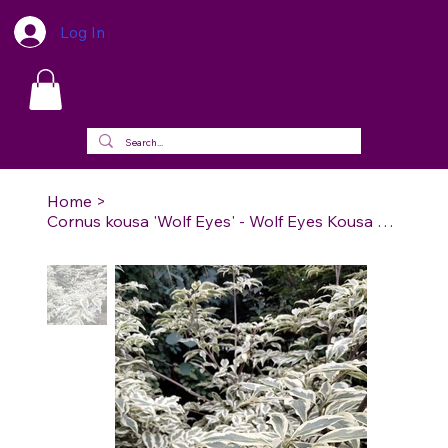
Log In
Home
>
Cornus kousa 'Wolf Eyes' - Wolf Eyes Kousa Dogwood