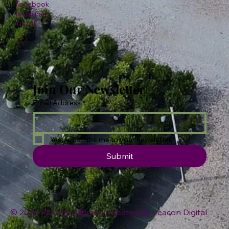
Facebook
Instagram
TikTok
Join Our Newsletter
Email Address
*
Yes, subscribe me to your newsletter.
Submit
© 2026 Plumline Nursery Created By
Leacon Digital