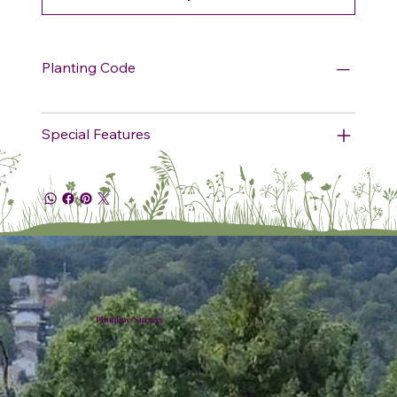
Planting Code
Special Features
Plumline Nursery