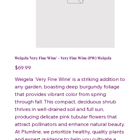
Weigela 'Very Fine Wine' - Very Fine Wine (PW) Weigela
Price
$69.99
Weigela 'Very Fine Wine' is a striking addition to
any garden, boasting deep burgundy foliage
that provides vibrant color from spring
through fall. This compact, deciduous shrub
thrives in well-drained soil and full sun,
producing delicate pink tubular flowers that
attract pollinators and enhance natural beauty.
At Plumline, we prioritize healthy, quality plants
and expert guidance to help you cultivate a