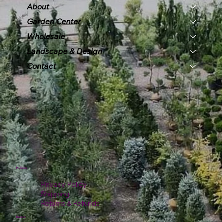
About
Garden Center
Wholesale
Landscape & Design
Contact
Policies
Privacy Policy
Shipping
Returns & Refunds
Hours: