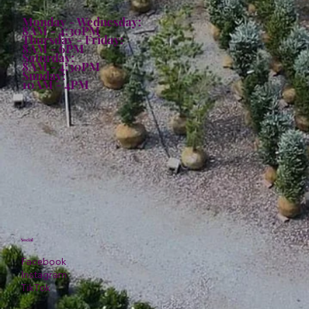
Monday - Wednesday:
8AM - 4:30PM
Thursday - Friday:
8AM - 6PM
Saturday:
8AM - 4:30PM
Sunday:
10AM - 4PM
Social
Facebook
Instagram
TikTok