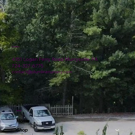
Location
4151 Logan Ferry Road Murrysville, PA
724-327-6775
contact@plumlinenursery.com
Menu
Home
Shop