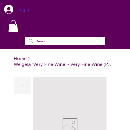
Log In
Home
>
Weigela 'Very Fine Wine' - Very Fine Wine (PW) Weigela