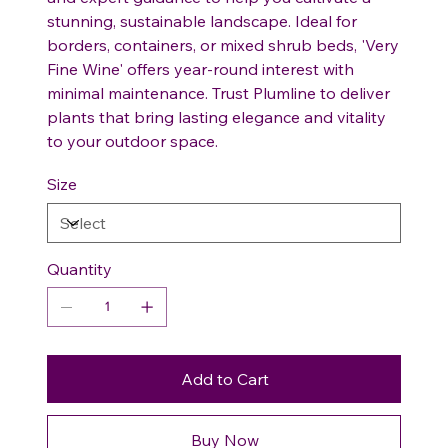
stunning, sustainable landscape. Ideal for
borders, containers, or mixed shrub beds, 'Very
Fine Wine' offers year-round interest with
minimal maintenance. Trust Plumline to deliver
plants that bring lasting elegance and vitality
to your outdoor space.
Size
Quantity
Add to Cart
Buy Now