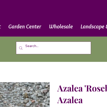
t
Garden Center
Wholesale
Landscape 
Azalea 'Rose
Azalea