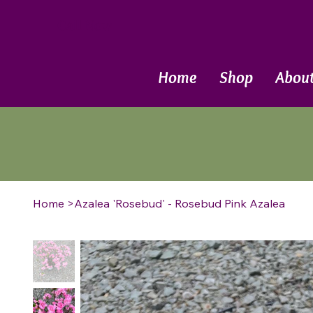
Call Now
Home
Shop
Abou
Home
>
Azalea 'Rosebud' - Rosebud Pink Azalea