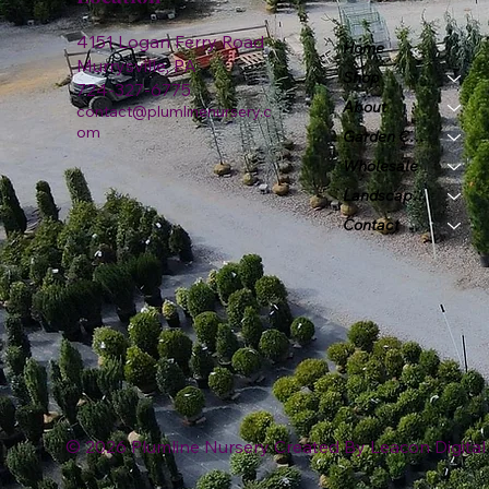
4151 Logan Ferry Road
Home
Murrysville, PA
Shop
724-327-6775
About
contact@plumlinenursery.c
om
Garden Center
Wholesale
Landscape & Design
Contact
© 2026 Plumline Nursery Created By
Leacon Digital