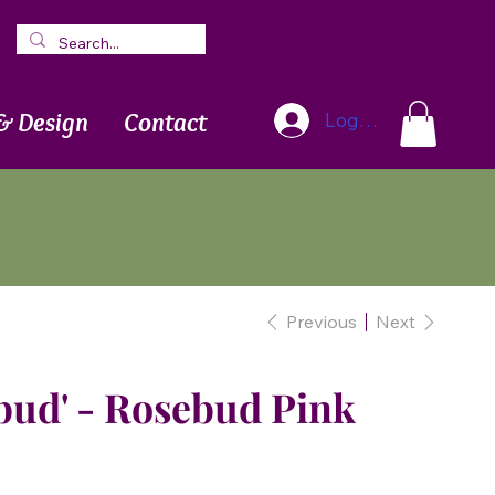
Blog
Newsletter
& Design
Contact
Log In
Previous
Next
bud' - Rosebud Pink