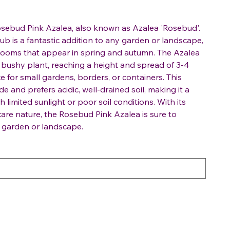
osebud Pink Azalea, also known as Azalea 'Rosebud'.
ub is a fantastic addition to any garden or landscape,
 blooms that appear in spring and autumn. The Azalea
bushy plant, reaching a height and spread of 3-4
ce for small gardens, borders, or containers. This
de and prefers acidic, well-drained soil, making it a
 limited sunlight or poor soil conditions. With its
are nature, the Rosebud Pink Azalea is sure to
y garden or landscape.