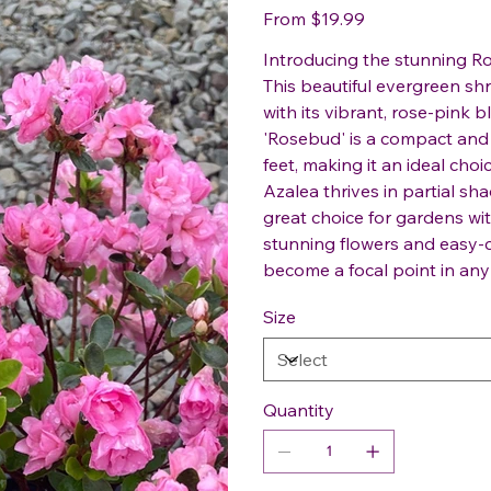
Price
From
$19.99
Introducing the stunning R
This beautiful evergreen shr
with its vibrant, rose-pink
'Rosebud' is a compact and 
feet, making it an ideal choi
Azalea thrives in partial sha
great choice for gardens with
stunning flowers and easy-c
become a focal point in an
Size
Quantity