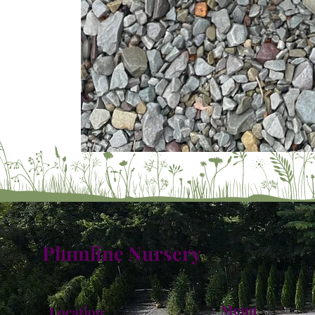
Plumline Nursery
Menu
Location