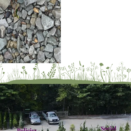
Social
Policies