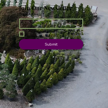
Join Our Newsletter
Email Address
*
Yes, subscribe me to your 
newsletter.
Submit