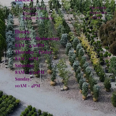
Facebook
Privacy Policy
Instagram
Shipping
TikTok
Returns & Refunds
Hours:
Monday - Wednesday:
8AM - 4:30PM
Thursday - Friday:
8AM - 6PM
Saturday:
8AM - 4:30PM
Sunday:
10AM - 4PM