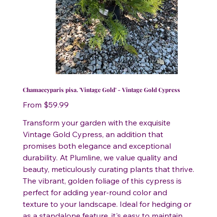
Chamaecyparis pisa. 'Vintage Gold' - Vintage Gold Cypress
Price
From
$59.99
Transform your garden with the exquisite
Vintage Gold Cypress, an addition that
promises both elegance and exceptional
durability. At Plumline, we value quality and
beauty, meticulously curating plants that thrive.
The vibrant, golden foliage of this cypress is
perfect for adding year-round color and
texture to your landscape. Ideal for hedging or
as a standalone feature, it's easy to maintain