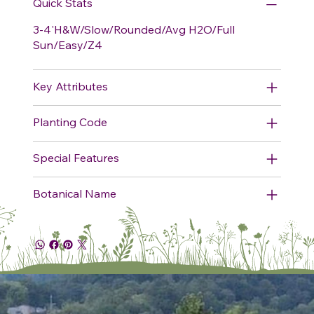
Quick Stats
3-4'H&W/Slow/Rounded/Avg H2O/Full
Sun/Easy/Z4
Key Attributes
Planting Code
Special Features
Botanical Name