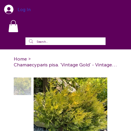
Log In
Home
>
Chamaecyparis pisa. 'Vintage Gold' - Vintage Gold Cypress