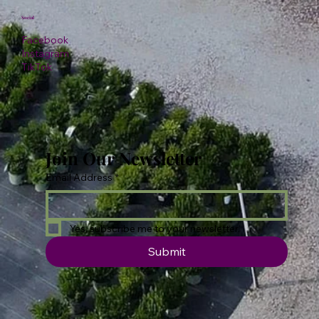
Social
Facebook
Instagram
TikTok
Join Our Newsletter
Email Address
*
Yes, subscribe me to your newsletter.
Submit