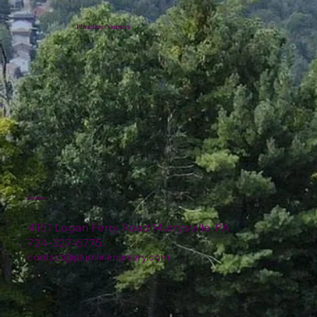
Plumline Nursery
Location
4151 Logan Ferry Road Murrysville, PA
724-327-6775
contact@plumlinenursery.com