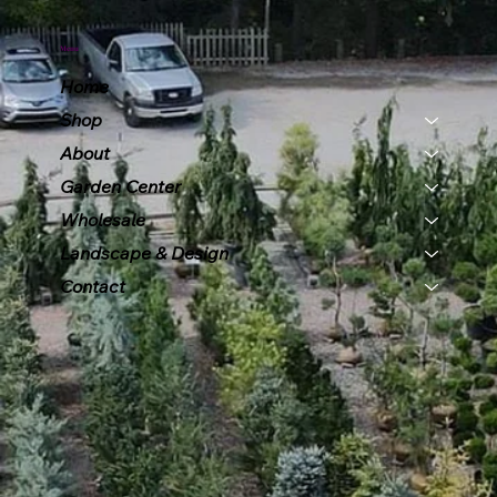
Menu
Home
Shop
About
Garden Center
Wholesale
Landscape & Design
Contact