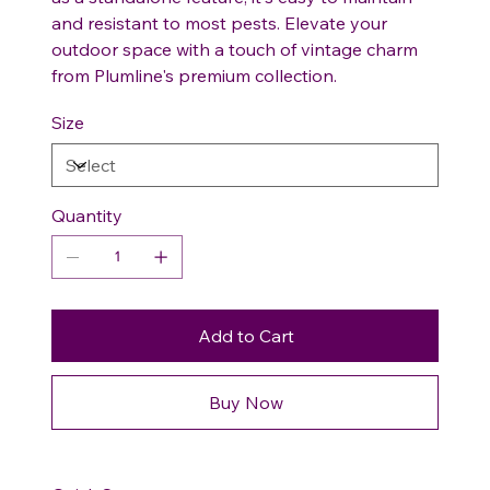
and resistant to most pests. Elevate your
outdoor space with a touch of vintage charm
from Plumline's premium collection.
Size
Quantity
Add to Cart
Buy Now