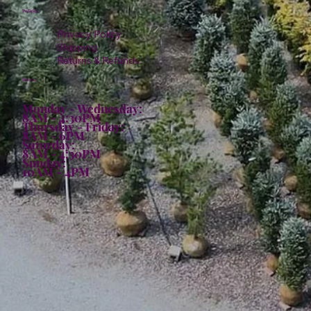
Policies
Privacy Policy
Shipping
Returns & Refunds
Hours:
Monday - Wednesday:
8AM - 4:30PM
Thursday - Friday:
8AM - 6PM
Saturday:
8AM - 4:30PM
Sunday:
10AM - 4PM