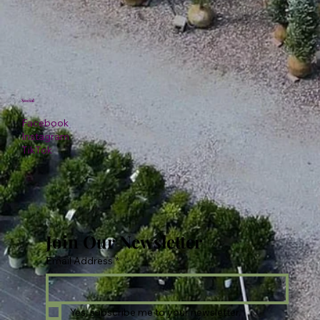
Social
Facebook
Instagram
TikTok
Join Our Newsletter
Email Address
*
Yes, subscribe me to your newsletter.