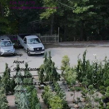
724-327-6775
contact@plumlinenursery.com
Menu
Home
Shop
About
Garden Center
Wholesale
Landscape & Design
Contact