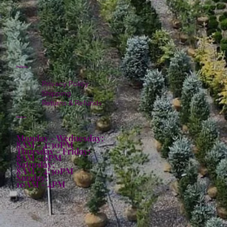
Policies
Privacy Policy
Shipping
Returns & Refunds
Hours:
Monday - Wednesday:
8AM - 4:30PM
Thursday - Friday:
8AM - 6PM
Saturday:
8AM - 4:30PM
Sunday:
10AM - 4PM