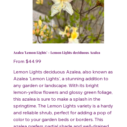
Azalea 'Lemon Lights' - Lemon Lights deciduous Azalea
Price
From
$44.99
Lemon Lights deciduous Azalea, also known as
Azalea 'Lemon Lights', a stunning addition to
any garden or landscape. With its bright
lemon-yellow flowers and glossy green foliage,
this azalea is sure to make a splash in the
springtime. The Lemon Lights variety is a hardy
and reliable shrub, perfect for adding a pop of
color to your garden beds or borders. This
azalea prefers partial shade and well-drained