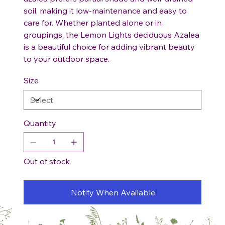
soil, making it low-maintenance and easy to
care for. Whether planted alone or in
groupings, the Lemon Lights deciduous Azalea
is a beautiful choice for adding vibrant beauty
to your outdoor space.
Size
Quantity
Out of stock
Notify When Available