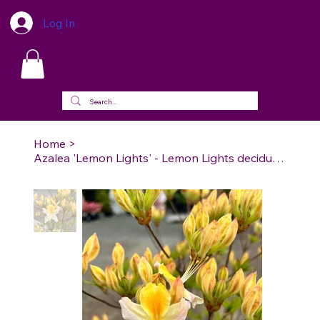
Log In
Home
>
Azalea 'Lemon Lights' - Lemon Lights deciduous Azalea