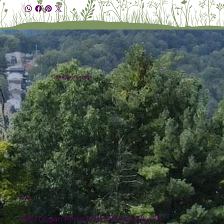
Plumline Nursery
Location
4151 Logan Ferry Road Murrysville, PA