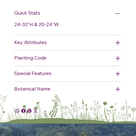
Quick Stats
24-32"H & 20-24"W
Key Attributes
Planting Code
Special Features
Botanical Name