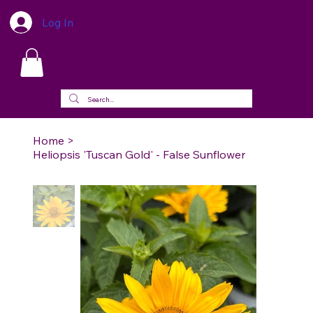
Log In
Home
>
Heliopsis 'Tuscan Gold' - False Sunflower