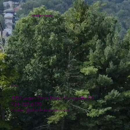
Plumline Nursery
Location
4151 Logan Ferry Road Murrysville, PA
724-327-6775
contact@plumlinenursery.com