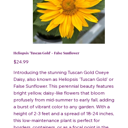
Heliopsis 'Tuscan Gold' - False Sunflower
Price
$24.99
Introducing the stunning Tuscan Gold Oxeye
Daisy, also known as Heliopsis 'Tuscan Gold' or
False Sunflower. This perennial beauty features
bright yellow, daisy-like flowers that bloom
profusely from mid-summer to early fall, adding
a burst of vibrant color to any garden. With a
height of 2-3 feet and a spread of 18-24 inches,
this low-maintenance plant is perfect for
borders, containers, or as a focal point in the