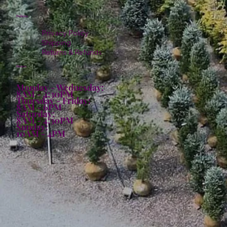
Policies
Privacy Policy
Shipping
Returns & Refunds
Hours:
Monday - Wednesday:
8AM - 4:30PM
Thursday - Friday:
8AM - 6PM
Saturday:
8AM - 4:30PM
Sunday:
10AM - 4PM