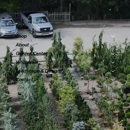
Menu
Home
Shop
About
Garden Center
Wholesale
Landscape & Design
Contact