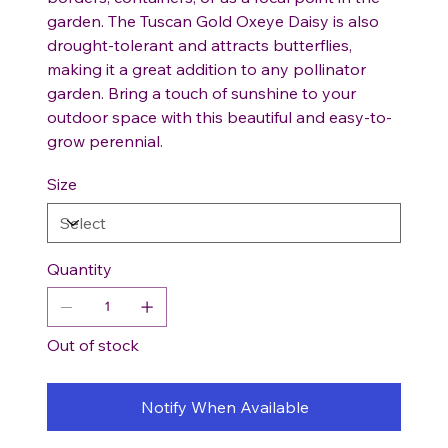
garden. The Tuscan Gold Oxeye Daisy is also
drought-tolerant and attracts butterflies,
making it a great addition to any pollinator
garden. Bring a touch of sunshine to your
outdoor space with this beautiful and easy-to-
grow perennial.
Size
Quantity
Out of stock
Notify When Available