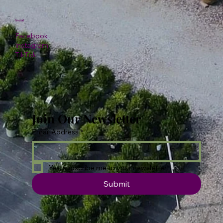
Social
Facebook
Instagram
TikTok
Join Our Newsletter
Email Address
*
Yes, subscribe me to your newsletter.
Submit