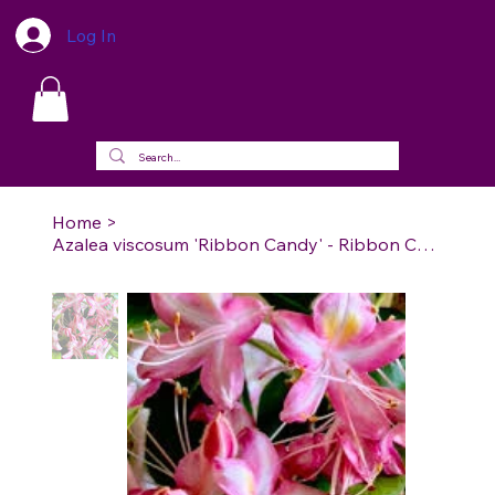
Log In
Home
>
Azalea viscosum 'Ribbon Candy' - Ribbon Candy Swamp Azalea