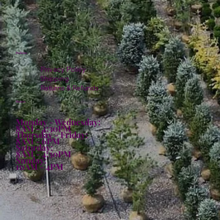
Policies
Privacy Policy
Shipping
Returns & Refunds
Hours:
Monday - Wednesday:
8AM - 4:30PM
Thursday - Friday:
8AM - 6PM
Saturday:
8AM - 4:30PM
Sunday:
10AM - 4PM