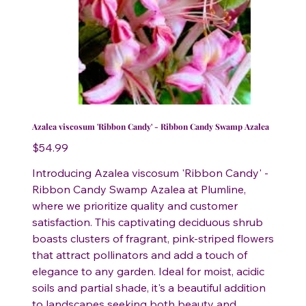
Azalea viscosum 'Ribbon Candy' - Ribbon Candy Swamp Azalea
Price
$54.99
Introducing Azalea viscosum 'Ribbon Candy' -
Ribbon Candy Swamp Azalea at Plumline,
where we prioritize quality and customer
satisfaction. This captivating deciduous shrub
boasts clusters of fragrant, pink-striped flowers
that attract pollinators and add a touch of
elegance to any garden. Ideal for moist, acidic
soils and partial shade, it's a beautiful addition
to landscapes seeking both beauty and