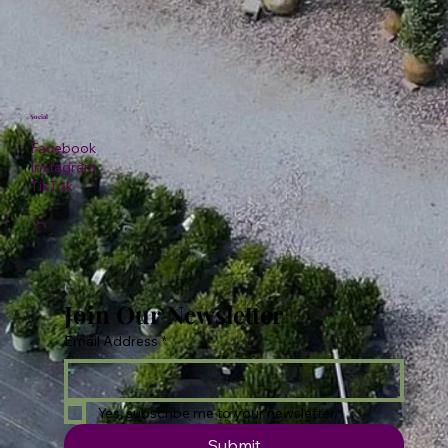
Social
Facebook
Instagram
TikTok
Join Our Newsletter
Email Address
*
Yes, subscribe me to your newsletter.
Submit