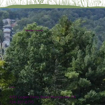
Plumline Nursery
Location
4151 Logan Ferry Road Murrysville, PA
724-327-6775