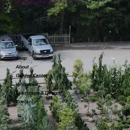
contact@plumlinenursery.com
Menu
Home
Shop
About
Garden Center
Wholesale
Landscape & Design
Contact