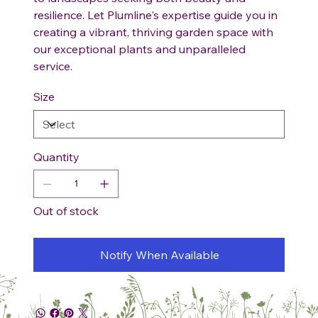
resilience. Let Plumline's expertise guide you in
creating a vibrant, thriving garden space with
our exceptional plants and unparalleled
service.
Size
Quantity
Out of stock
Notify When Available