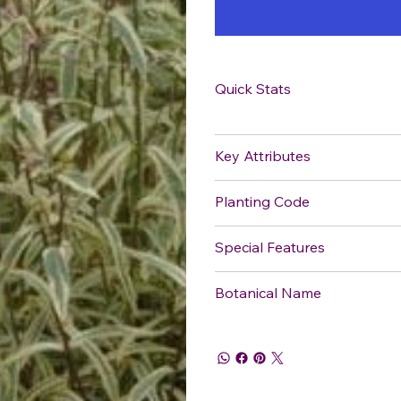
Quick Stats
Key Attributes
Planting Code
Special Features
Botanical Name