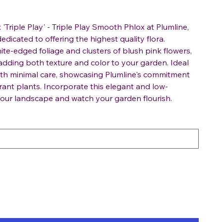
'Triple Play' - Triple Play Smooth Phlox at Plumline,
edicated to offering the highest quality flora.
ite-edged foliage and clusters of blush pink flowers,
r adding both texture and color to your garden. Ideal
 with minimal care, showcasing Plumline's commitment
rant plants. Incorporate this elegant and low-
your landscape and watch your garden flourish.