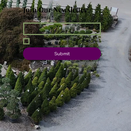
Join Our Newsletter
Email Address
*
Yes, subscribe me to your 
newsletter.
Submit