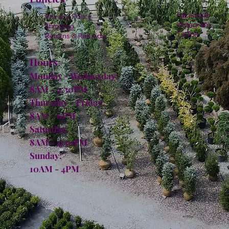
Facebook
Privacy Policy
Instagram
Shipping
TikTok
Returns & Refunds
Hours:
Monday - Wednesday:
8AM - 4:30PM
Thursday - Friday:
8AM - 6PM
Saturday:
8AM - 4:30PM
Sunday:
10AM - 4PM