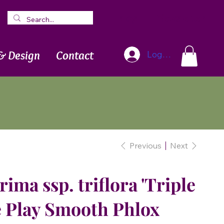
Blog
Newsletter
& Design
Contact
Log In
Previous
Next
ima ssp. triflora 'Triple
le Play Smooth Phlox