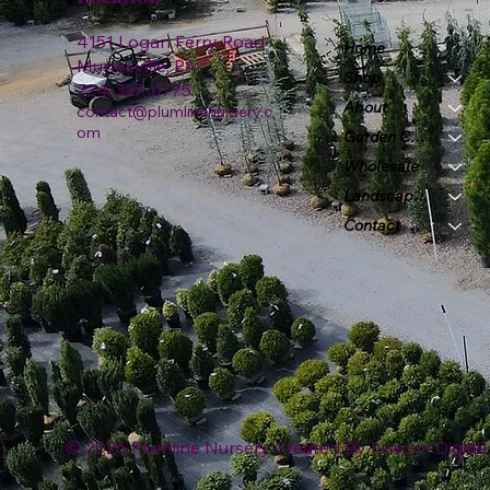
4151 Logan Ferry Road
Home
Murrysville, PA
Shop
724-327-6775
About
contact@plumlinenursery.c
om
Garden Center
Wholesale
Landscape & Design
Contact
© 2026 Plumline Nursery Created By
Leacon Digital