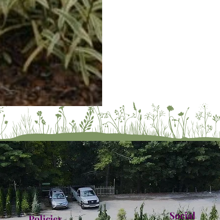
Social
Policies