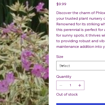
Price
$9.99
Discover the charm of Phlox 
your trusted plant nursery d
Renowned for its striking wh
this perennial is perfect fo
for sunny spots, it thrives
to providing robust and vib
maintenance addition into 
Size
Quantity
Out of stock