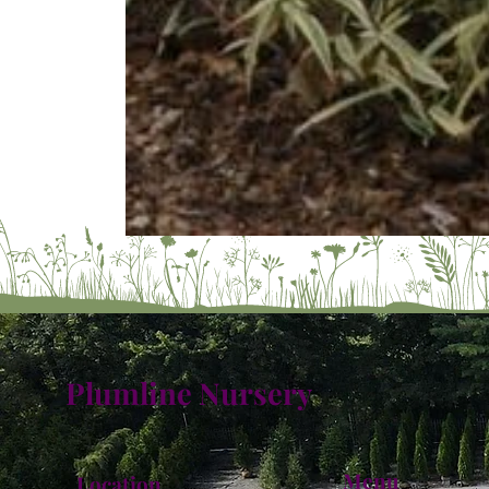
Plumline Nursery
Menu
Location