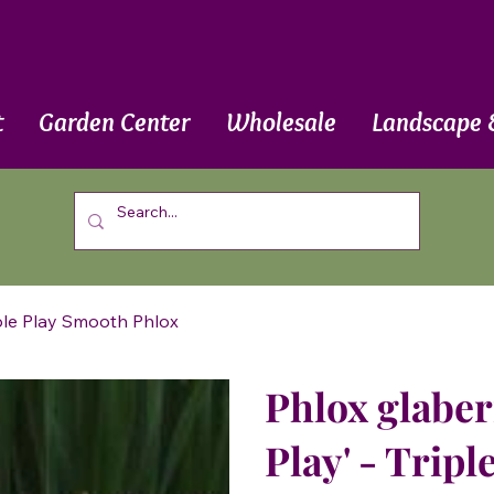
t
Garden Center
Wholesale
Landscape 
riple Play Smooth Phlox
Phlox glaberr
Play' - Trip