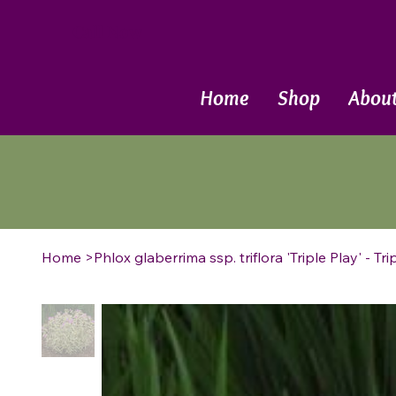
Call Now
Home
Shop
Abou
Home
>
Phlox glaberrima ssp. triflora 'Triple Play' - T