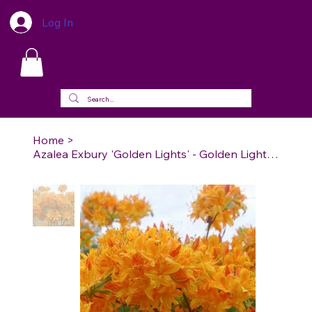
Log In
Home
>
Azalea Exbury 'Golden Lights' - Golden Lights Azalea