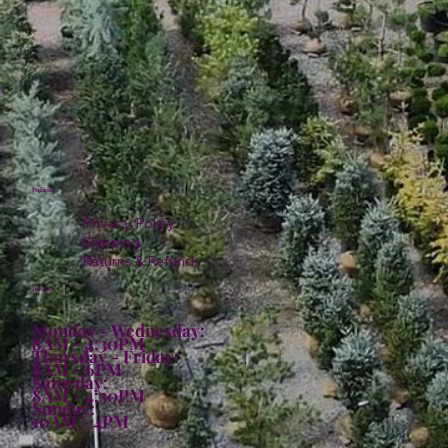
Policies
Privacy Policy
Shipping
Returns & Refunds
Hours:
Monday - Wednesday:
8AM - 4:30PM
Thursday - Friday:
8AM - 6PM
Saturday:
8AM - 4:30PM
Sunday:
10AM - 4PM