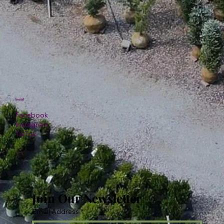
Social
Facebook
Instagram
TikTok
Join Our Newsletter
Email Address
*