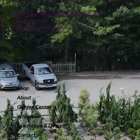
Location
4151 Logan Ferry Road Murrysville, PA
724-327-6775
contact@plumlinenursery.com
Menu
Home
Shop
About
Garden Center
Wholesale
Landscape & Design
Contact