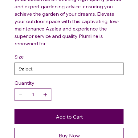
and expert gardening advice, ensuring you
achieve the garden of your dreams. Elevate
your outdoor space with this captivating, low-
maintenance Azalea and experience the
superior service and quality Plumline is
renowned for.
Size
Quantity
Add to Cart
Buy Now