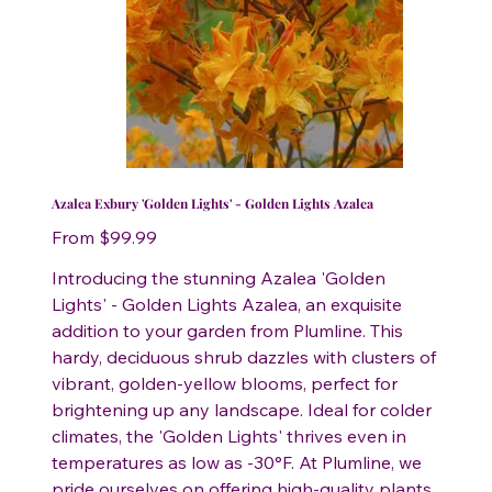
Azalea Exbury 'Golden Lights' - Golden Lights Azalea
Price
From
$99.99
Introducing the stunning Azalea 'Golden
Lights' - Golden Lights Azalea, an exquisite
addition to your garden from Plumline. This
hardy, deciduous shrub dazzles with clusters of
vibrant, golden-yellow blooms, perfect for
brightening up any landscape. Ideal for colder
climates, the 'Golden Lights' thrives even in
temperatures as low as -30°F. At Plumline, we
pride ourselves on offering high-quality plants