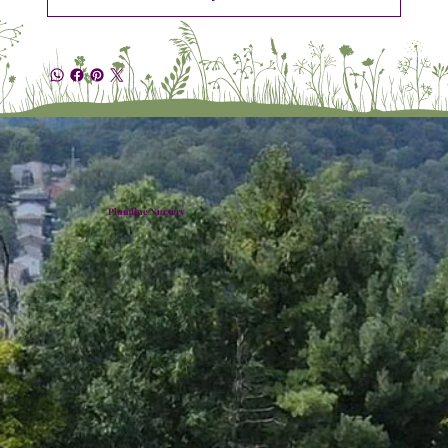
Plumline Nursery