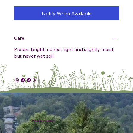
Notify When Available
Care
Prefers bright indirect light and slightly moist,
but never wet soil.
Plumline Nursery