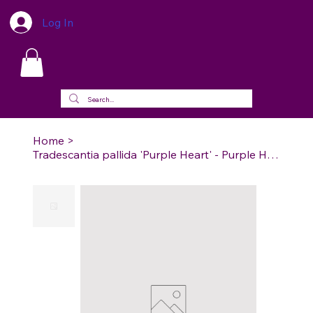
Log In
Home
>
Tradescantia pallida 'Purple Heart' - Purple Heart Wandering Dude