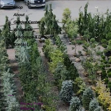
Shop
About
Garden Center
Wholesale
Landscape & Design
Contact
Policies
Privacy Policy
Shipping