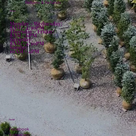
Returns & Refunds
Hours:
Monday - Wednesday:
8AM - 4:30PM
Thursday - Friday:
8AM - 6PM
Saturday:
8AM - 4:30PM
Sunday:
10AM - 4PM
Social
Facebook
Instagram