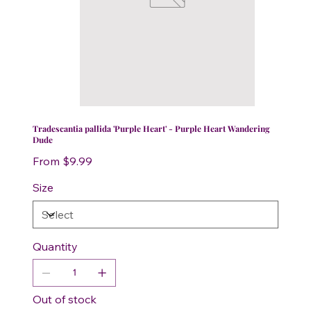
Tradescantia pallida 'Purple Heart' - Purple Heart Wandering
Dude
Price
From
$9.99
Size
Quantity
Out of stock