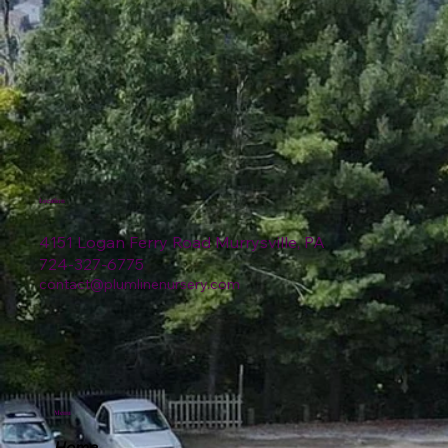
Location
4151 Logan Ferry Road Murrysville, PA
724-327-6775
contact@plumlinenursery.com
Menu
Home