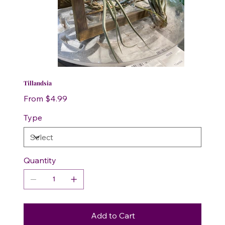
Tillandsia
Price
From
$4.99
Type
Quantity
Add to Cart