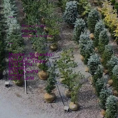
Policies
Privacy Policy
Shipping
Returns & Refunds
Hours:
Monday - Wednesday:
8AM - 4:30PM
Thursday - Friday:
8AM - 6PM
Saturday:
8AM - 4:30PM
Sunday:
10AM - 4PM