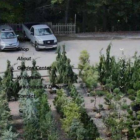
Menu
Home
Shop
About
Garden Center
Wholesale
Landscape & Design
Contact