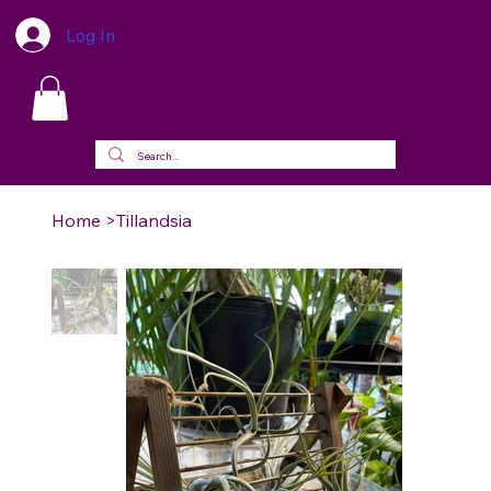
Log In
Home
>
Tillandsia