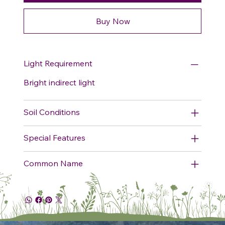
Buy Now
Light Requirement
Bright indirect light
Soil Conditions
Special Features
Common Name