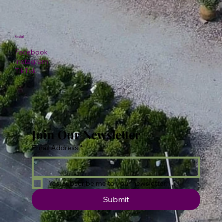
Social
Facebook
Instagram
TikTok
Join Our Newsletter
Email Address
*
Yes, subscribe me to your newsletter.
Submit