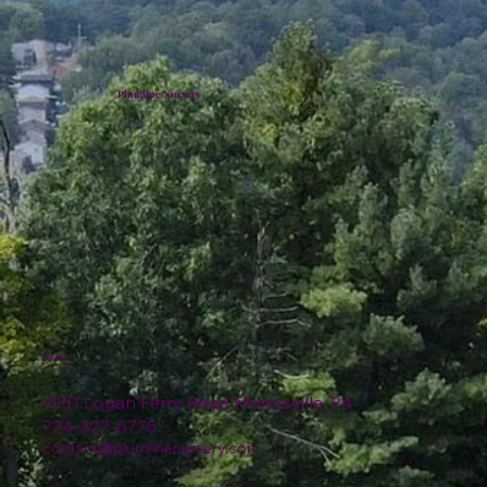
Plumline Nursery
Location
4151 Logan Ferry Road Murrysville, PA
724-327-6775
contact@plumlinenursery.com