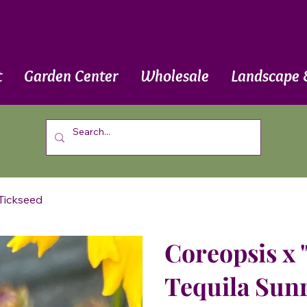
t
Garden Center
Wholesale
Landscape 
 Tickseed
Coreopsis x '
Tequila Sunr