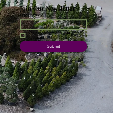
Join Our Newsletter
Email Address
*
Yes, subscribe me to your 
newsletter.
Submit