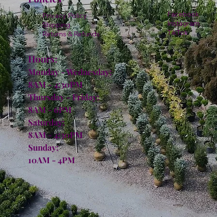
Facebook
Privacy Policy
Instagram
Shipping
TikTok
Returns & Refunds
Hours:
Monday - Wednesday:
8AM - 4:30PM
Thursday - Friday:
8AM - 6PM
Saturday:
8AM - 4:30PM
Sunday:
10AM - 4PM