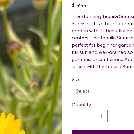
Price
$19.99
The stunning Tequila Sunris
Sunrise'. This vibrant perenn
garden with its beautiful g
centers. The Tequila Sunrise
perfect for beginner gardene
full sun and well-drained soi
gardens, or containers. Ad
space with the Tequila Sunri
Size
Quantity