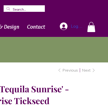
Blog
Newsletter
& Design
Contact
Log In
Previous
Next
Tequila Sunrise' -
ise Tickseed