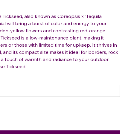
e Tickseed, also known as Coreopsis x 'Tequila
ial will bring a burst of color and energy to your
olden-yellow flowers and contrasting red-orange
 Tickseed is a low-maintenance plant, making it
rs or those with limited time for upkeep. It thrives in
l, and its compact size makes it ideal for borders, rock
d a touch of warmth and radiance to your outdoor
se Tickseed.