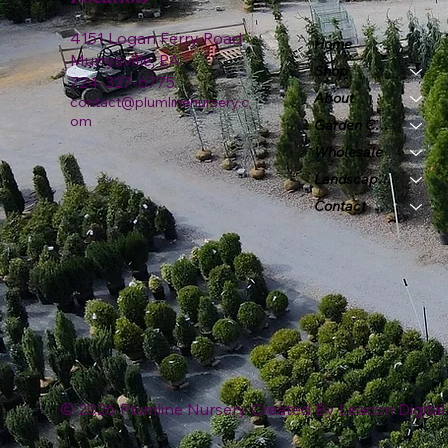
4151 Logan Ferry Road
Home
Murrysville, PA
Shop
724-327-6775
About
contact@plumlinenursery.c
om
Garden Center
Wholesale
Landscape & Design
Contact
© 2026 Plumline Nursery Created By
Leacon Digital