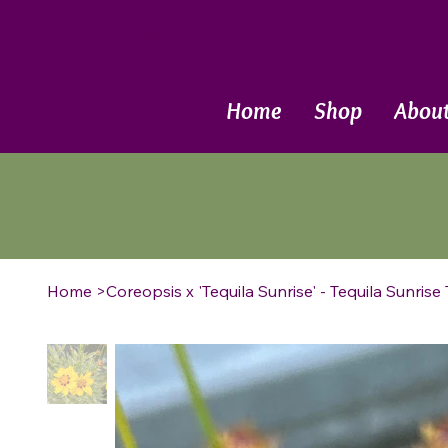
Call Now
Home
Shop
Abou
Home
>
Coreopsis x 'Tequila Sunrise' - Tequila Sunrise