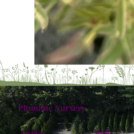
Plumline Nursery
Menu
Location