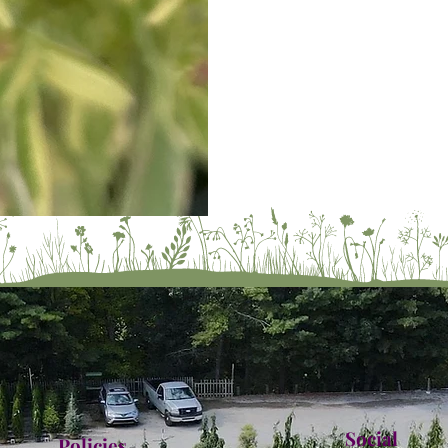
Social
Policies