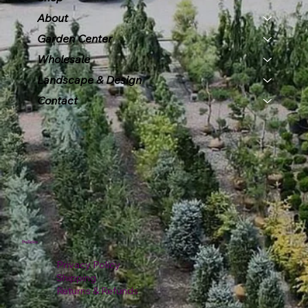
About
Garden Center
Wholesale
Landscape & Design
Contact
Policies
Privacy Policy
Shipping
Returns & Refunds