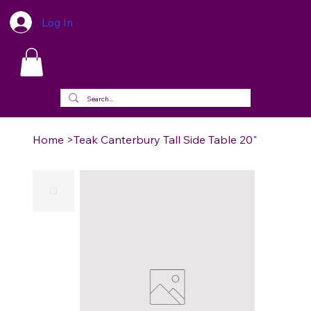
Log In
Home
>
Teak Canterbury Tall Side Table 20"