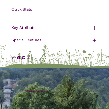
Quick Stats
Key Attributes
Special Features
Plumline Nursery