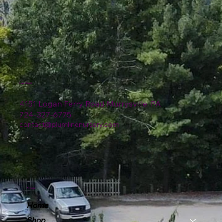
Location
4151 Logan Ferry Road Murrysville, PA
724-327-6775
contact@plumlinenursery.com
Menu
Home
Shop