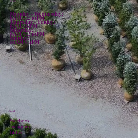
Hours:
Monday - Wednesday:
8AM - 4:30PM
Thursday - Friday:
8AM - 6PM
Saturday:
8AM - 4:30PM
Sunday:
10AM - 4PM
Social
Facebook
Instagram
TikTok