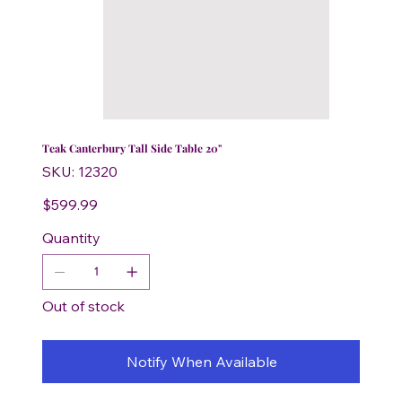
Teak Canterbury Tall Side Table 20"
SKU
SKU:
12320
12320
Price
$599.99
Quantity
Out of stock
Notify When Available