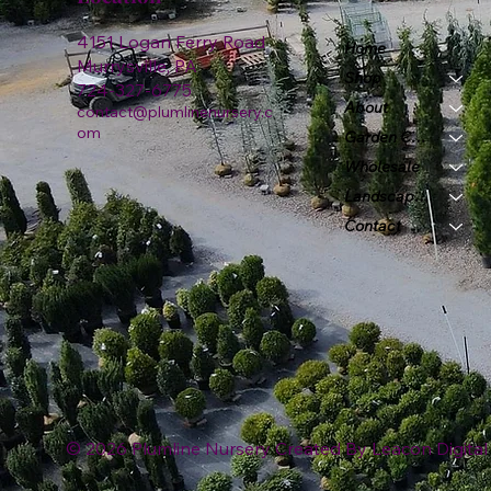
4151 Logan Ferry Road
Home
Murrysville, PA
Shop
724-327-6775
About
contact@plumlinenursery.c
om
Garden Center
Wholesale
Landscape & Design
Contact
© 2026 Plumline Nursery Created By
Leacon Digital