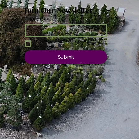
Join Our Newsletter
Email Address
*
Yes, subscribe me to your 
newsletter.
Submit