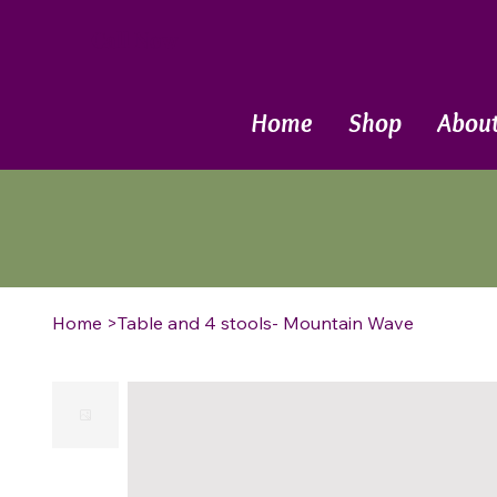
Call Now
Home
Shop
Abou
Home
>
Table and 4 stools- Mountain Wave