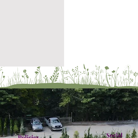
Social
Policies