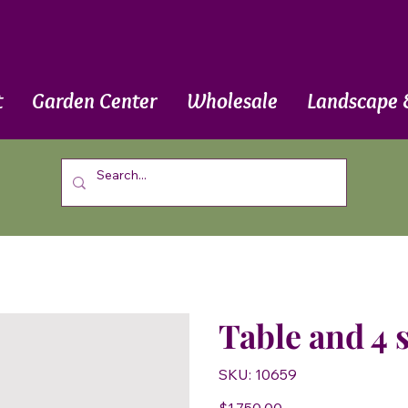
t
Garden Center
Wholesale
Landscape 
Table and 4 
SKU
SKU:
10659
10659
Price
$1,750.00