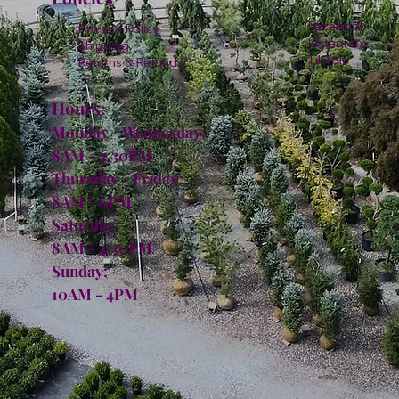
Facebook
Privacy Policy
Instagram
Shipping
TikTok
Returns & Refunds
Hours:
Monday - Wednesday:
8AM - 4:30PM
Thursday - Friday:
8AM - 6PM
Saturday:
8AM - 4:30PM
Sunday:
10AM - 4PM