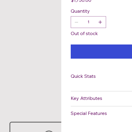
Quantity
Out of stock
Quick Stats
Key Attributes
Special Features