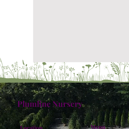
Plumline Nursery
Menu
Location