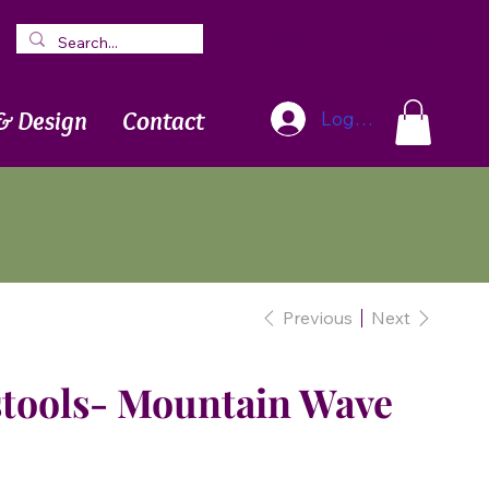
Blog
Newsletter
& Design
Contact
Log In
Previous
Next
stools- Mountain Wave