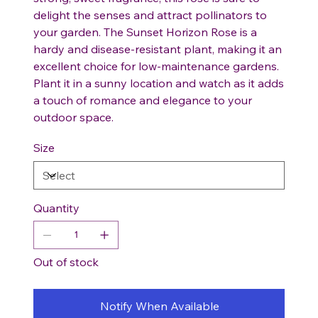
delight the senses and attract pollinators to
your garden. The Sunset Horizon Rose is a
hardy and disease-resistant plant, making it an
excellent choice for low-maintenance gardens.
Plant it in a sunny location and watch as it adds
a touch of romance and elegance to your
outdoor space.
Size
Quantity
Out of stock
Notify When Available