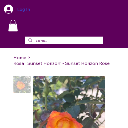
Log In
Home
>
Rosa ' Sunset Horizon' - Sunset Horizon Rose