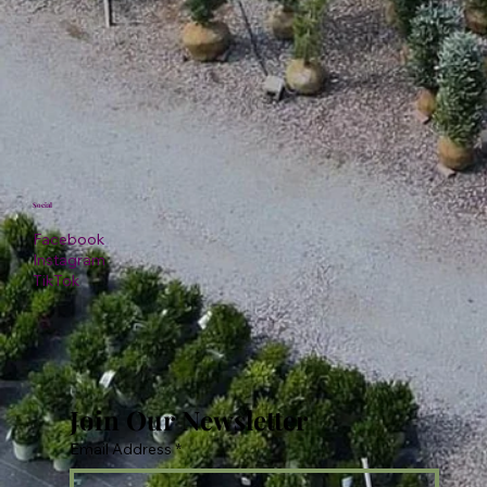
Social
Facebook
Instagram
TikTok
Join Our Newsletter
Email Address
*