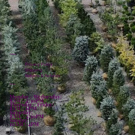
Policies
Privacy Policy
Shipping
Returns & Refunds
Hours:
Monday - Wednesday:
8AM - 4:30PM
Thursday - Friday:
8AM - 6PM
Saturday:
8AM - 4:30PM
Sunday:
10AM - 4PM