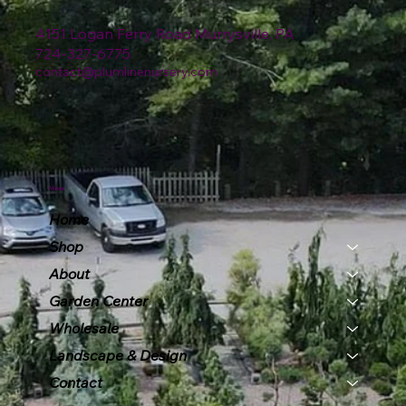
4151 Logan Ferry Road Murrysville, PA
724-327-6775
contact@plumlinenursery.com
Menu
Home
Shop
About
Garden Center
Wholesale
Landscape & Design
Contact