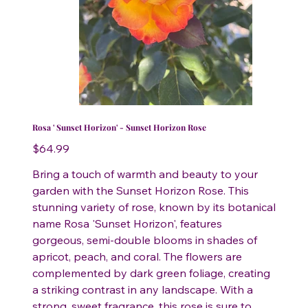
Rosa ' Sunset Horizon' - Sunset Horizon Rose
Price
$64.99
Bring a touch of warmth and beauty to your
garden with the Sunset Horizon Rose. This
stunning variety of rose, known by its botanical
name Rosa 'Sunset Horizon', features
gorgeous, semi-double blooms in shades of
apricot, peach, and coral. The flowers are
complemented by dark green foliage, creating
a striking contrast in any landscape. With a
strong, sweet fragrance, this rose is sure to