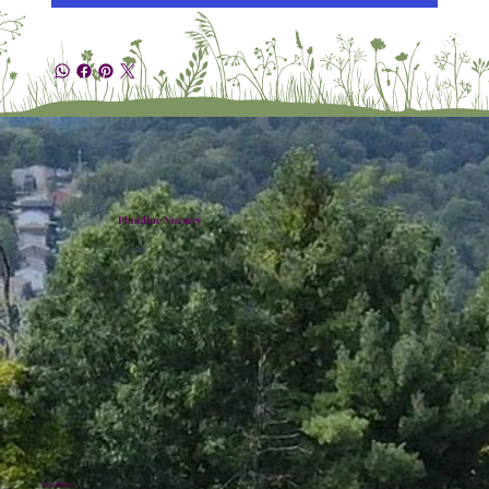
Plumline Nursery
Location