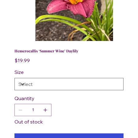
Hemerocallis ‘Summer Wine’ Daylily
Price
$19.99
Size
Quantity
Out of stock