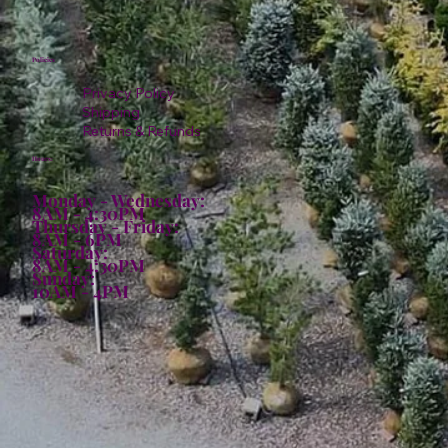
Policies
Privacy Policy
Shipping
Returns & Refunds
Hours:
Monday - Wednesday:
8AM - 4:30PM
Thursday - Friday:
8AM - 6PM
Saturday:
8AM - 4:30PM
Sunday:
10AM - 4PM