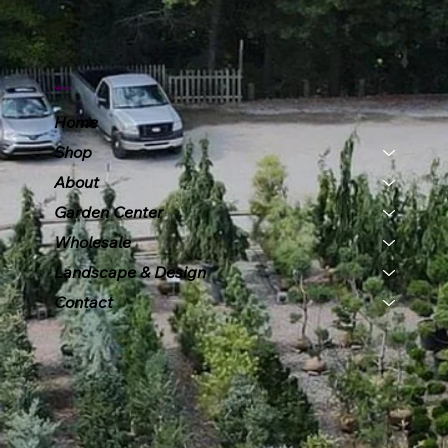
Menu
Home
Shop
About
Garden Center
Wholesale
Landscape & Design
Contact