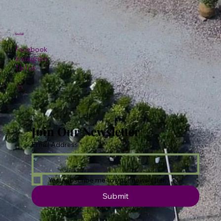
Social
Facebook
Instagram
TikTok
Join Our Newsletter
Email Address
*
Yes, subscribe me to your newsletter.
Submit