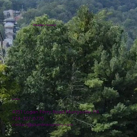
Plumline Nursery
Location
4151 Logan Ferry Road Murrysville, PA
724-327-6775
contact@plumlinenursery.com