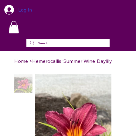
Log In
Home
>
Hemerocallis ‘Summer Wine’ Daylily