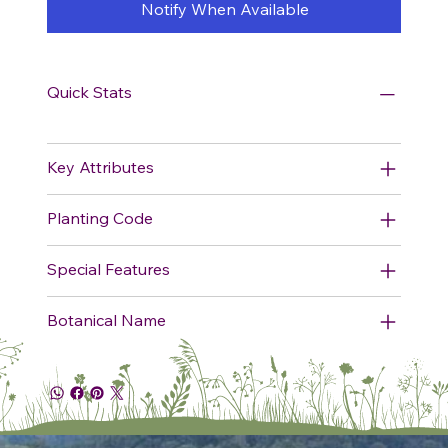
Notify When Available
Quick Stats
Key Attributes
Planting Code
Special Features
Botanical Name