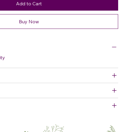
Add to Cart
Buy Now
ity