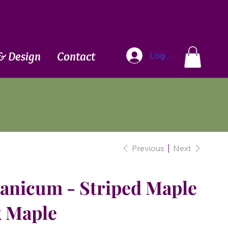
Blog
& Design
Contact
Log In
Previous
Next
vanicum - Striped Maple
k Maple