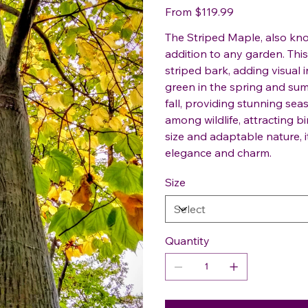
Price
From
$119.99
The Striped Maple, also kno
addition to any garden. This
striped bark, adding visual 
green in the spring and sum
fall, providing stunning sea
among wildlife, attracting b
size and adaptable nature, 
elegance and charm.
Size
Quantity