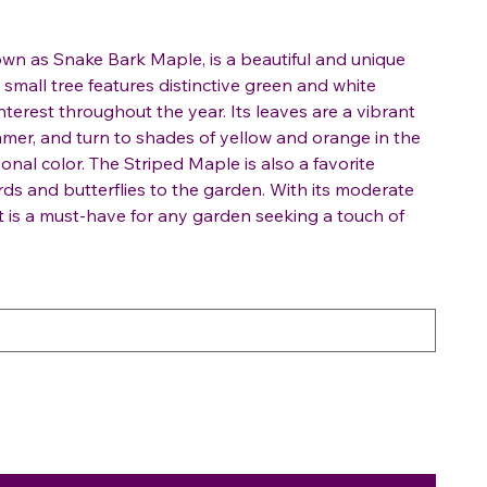
wn as Snake Bark Maple, is a beautiful and unique
 small tree features distinctive green and white
interest throughout the year. Its leaves are a vibrant
mer, and turn to shades of yellow and orange in the
sonal color. The Striped Maple is also a favorite
irds and butterflies to the garden. With its moderate
it is a must-have for any garden seeking a touch of