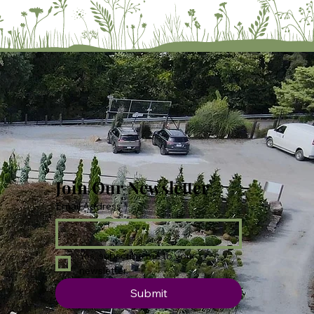
Join Our Newsletter
Email Address
*
Yes, subscribe me to your 
newsletter.
Submit