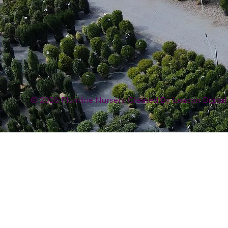
© 2026 Plumline Nursery Created By
Leacon Digital