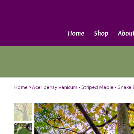
Call Now
Home
Shop
Abou
Home
>
Acer pensylvanicum - Striped Maple - Snake