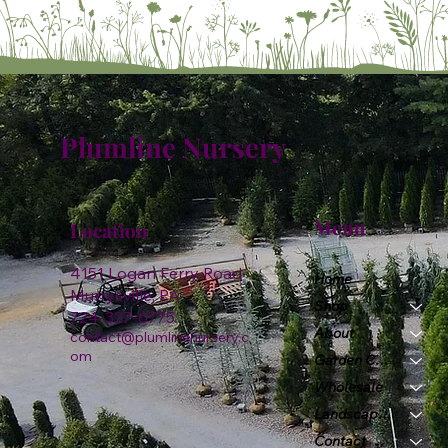
Plumline Nursery
Menu
Location
4151 Logan Ferry Road
Home
Murrysville, PA
Shop
724-327-6775
About
contact@plumlinenursery.c
om
Garden Center
Wholesale
Landscape & Design
Contact