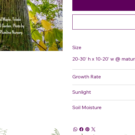
Size
20-30’ h x 10-20’ w @ matur
Growth Rate
Sunlight
Soil Moisture