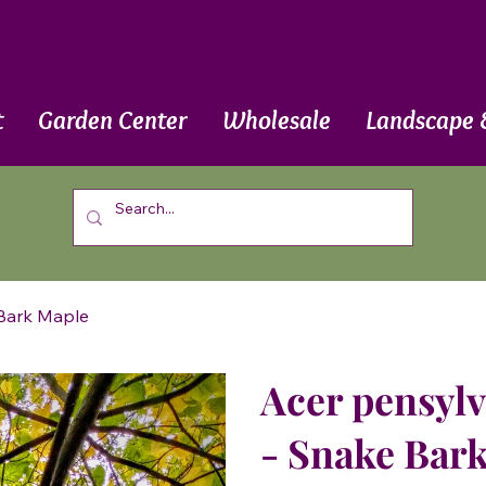
t
Garden Center
Wholesale
Landscape 
 Bark Maple
Acer pensyl
- Snake Bar