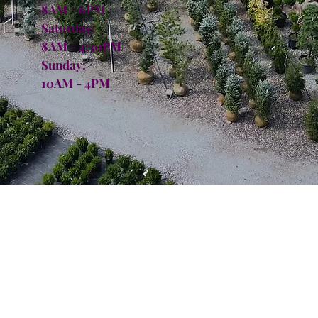
8AM - 6PM
Saturday:
8AM - 4:30PM
Sunday:
10AM - 4PM