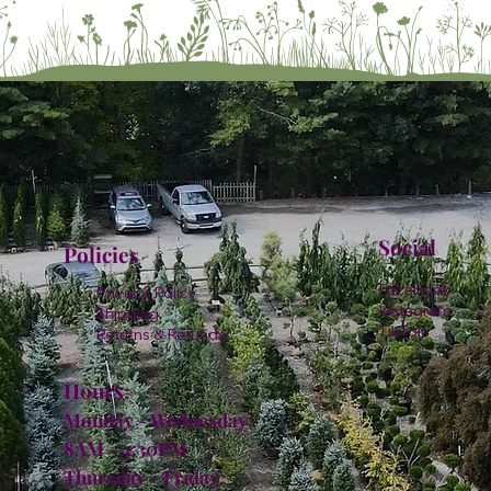
Social
Policies
Facebook
Privacy Policy
Instagram
Shipping
TikTok
Returns & Refunds
Hours:
Monday - Wednesday:
8AM - 4:30PM
Thursday - Friday: