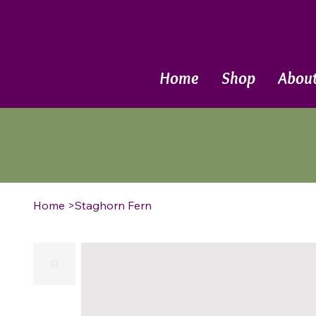
Call Now
Home
Shop
Abou
Home
>
Staghorn Fern