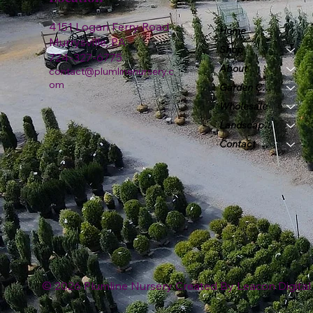
4151 Logan Ferry Road
Home
Murrysville, PA
Shop
724-327-6775
About
contact@plumlinenursery.c
om
Garden Center
Wholesale
Landscape & Design
Contact
© 2026 Plumline Nursery Created By
Leacon Digital