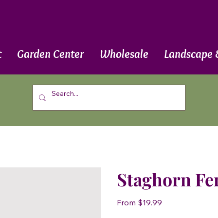
t
Garden Center
Wholesale
Landscape 
Staghorn Fe
Price
From
$19.99