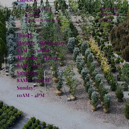
Facebook
Privacy Policy
Instagram
Shipping
TikTok
Returns & Refunds
Hours:
Monday - Wednesday:
8AM - 4:30PM
Thursday - Friday:
8AM - 6PM
Saturday:
8AM - 4:30PM
Sunday:
10AM - 4PM