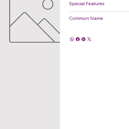
Special Features
Common Name