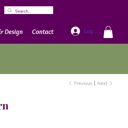
Blog
Newsletter
& Design
Contact
Log In
Previous
Next
rn