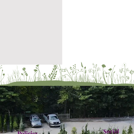
Social
Policies