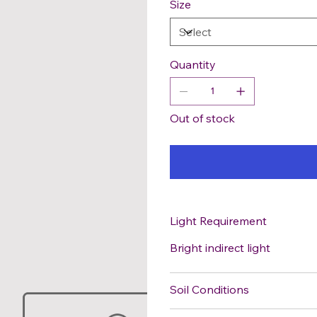
Size
Quantity
Out of stock
Light Requirement
Bright indirect light
Soil Conditions