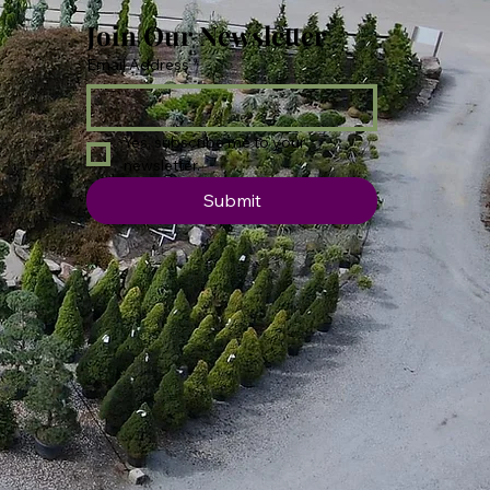
Join Our Newsletter
Email Address
*
Yes, subscribe me to your 
newsletter.
Submit