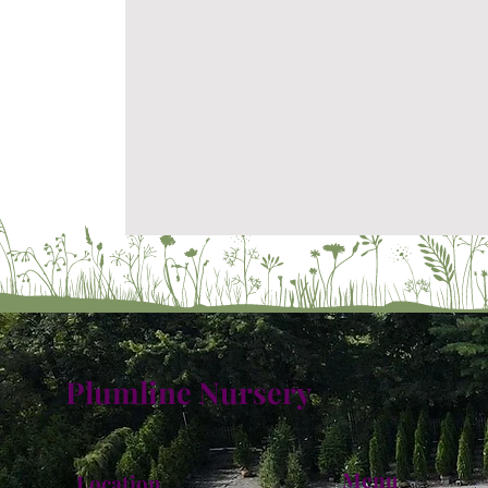
Plumline Nursery
Menu
Location