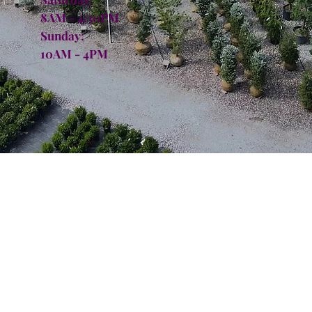
8AM - 4:30PM
Sunday:
10AM - 4PM