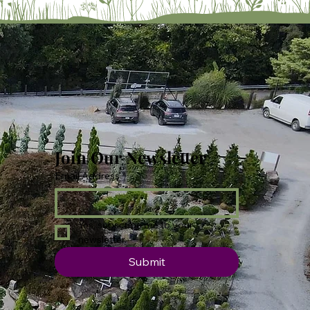
Join Our Newsletter
Email Address
*
Yes, subscribe me to your 
newsletter.
Submit