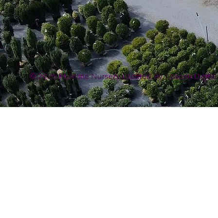
© 2026 Plumline Nursery Created By
Leacon Digital