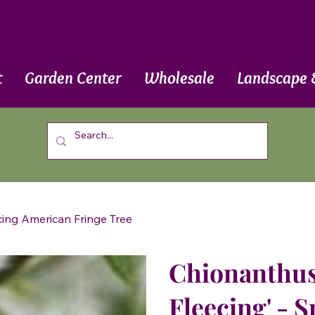
t
Garden Center
Wholesale
Landscape 
ecing American Fringe Tree
Chionanthus 
Fleecing' - 