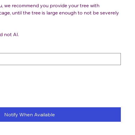
ou, we recommend you provide your tree with
cage, until the tree is large enough to not be severely
d not AI.
Notify When Available