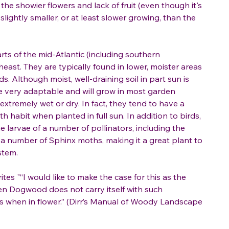
 the showier flowers and lack of fruit (even though it's
slightly smaller, or at least slower growing, than the
arts of the mid-Atlantic (including southern
east. They are typically found in lower, moister areas
. Although moist, well-draining soil in part sun is
are very adaptable and will grow in most garden
 extremely wet or dry. In fact, they tend to have a
h habit when planted in full sun. In addition to birds,
e larvae of a number of pollinators, including the
s a number of Sphinx moths, making it a great plant to
stem.
rites "“I would like to make the case for this as the
ven Dogwood does not carry itself with such
ass when in flower.” (Dirr’s Manual of Woody Landscape