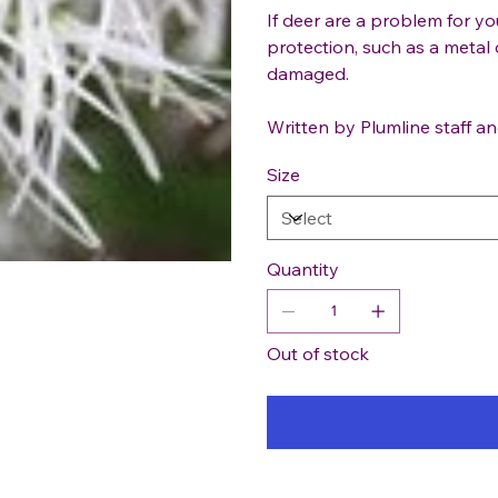
If deer are a problem for y
protection, such as a metal 
damaged.
Written by Plumline staff an
Size
Quantity
Out of stock