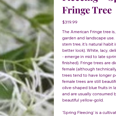
Fringe Tree
Price
$319.99
The American Fringe tree is,
garden and landscape use. W
stem tree, it's natural habit 
better look). White, lacy, de
- emerge in mid to late spri
finished). Fringe trees are 
female (although technicall
trees tend to have longer p
female trees are still beaut
olive-shaped blue fruits in 
and are usually consumed by 
beautiful yellow-gold.
'Spring Fleecing' is a cultiv