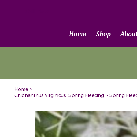
Call Now
Home
Shop
Abou
Home
>
Chionanthus virginicus 'Spring Fleecing' - Spring Fle