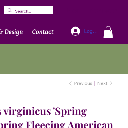
Blog
Newsletter
& Design
Contact
Log In
Previous
Next
virginicus 'Spring
Spring Fleecing American