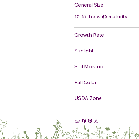
General Size
10-15' h x w @ maturity
Growth Rate
Sunlight
Soil Moisture
Fall Color
USDA Zone