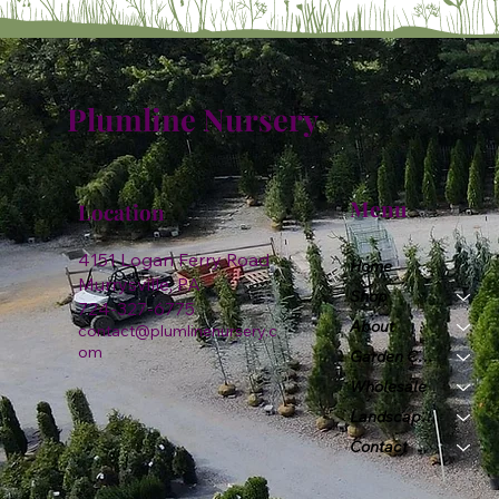
Plumline Nursery
Menu
Location
4151 Logan Ferry Road
Home
Murrysville, PA
Shop
724-327-6775
About
contact@plumlinenursery.c
om
Garden Center
Wholesale
Landscape & Design
Contact