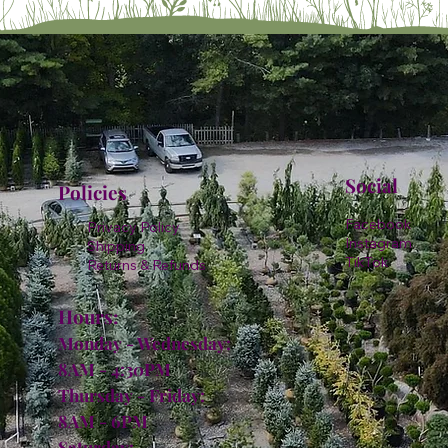
Social
Policies
Facebook
Privacy Policy
Instagram
Shipping
TikTok
Returns & Refunds
Hours:
Monday - Wednesday:
8AM - 4:30PM
Thursday - Friday:
8AM - 6PM
Saturday: