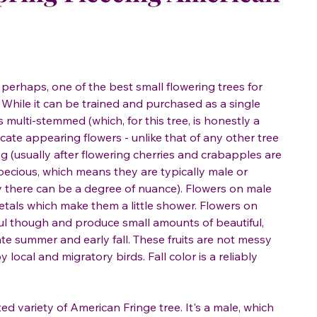
 perhaps, one of the best small flowering trees for
hile it can be trained and purchased as a single
is multi-stemmed (which, for this tree, is honestly a
licate appearing flowers - unlike that of any other tree
ng (usually after flowering cherries and crabapples are
dioecious, which means they are typically male or
y there can be a degree of nuance). Flowers on male
etals which make them a little shower. Flowers on
iful though and produce small amounts of beautiful,
late summer and early fall. These fruits are not messy
local and migratory birds. Fall color is a reliably
ated variety of American Fringe tree. It's a male, which