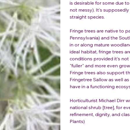
is desirable for some due to
not messy). It's supposedly 
straight species.
Fringe trees are native to p
Pennsylvania) and the South
in or along mature woodlands
ideal habitat, fringe trees 
conditions provided it's not
"fuller" and more even growt
Fringe trees also support th
Fringetree Sallow as well a
have in a functioning ecosy
Horticulturist Michael Dirr w
national shrub [tree], for e
refinement, dignity, and cl
Plants)