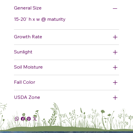
General Size
15-20' h x w @ maturity
Growth Rate
Sunlight
Soil Moisture
Fall Color
USDA Zone