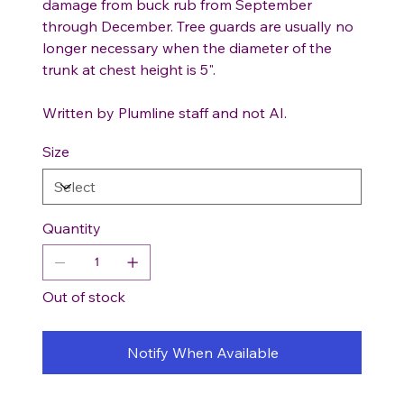
damage from buck rub from September
through December. Tree guards are usually no
longer necessary when the diameter of the
trunk at chest height is 5".
Written by Plumline staff and not AI.
Size
Quantity
Out of stock
Notify When Available