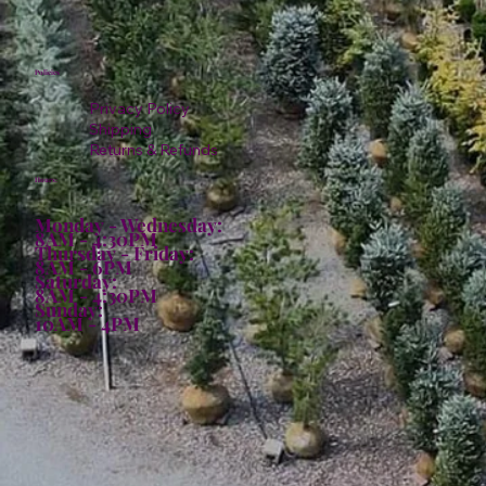
Policies
Privacy Policy
Shipping
Returns & Refunds
Hours:
Monday - Wednesday:
8AM - 4:30PM
Thursday - Friday:
8AM - 6PM
Saturday:
8AM - 4:30PM
Sunday:
10AM - 4PM