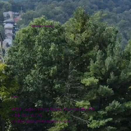
Plumline Nursery
Location
4151 Logan Ferry Road Murrysville, PA
724-327-6775
contact@plumlinenursery.com