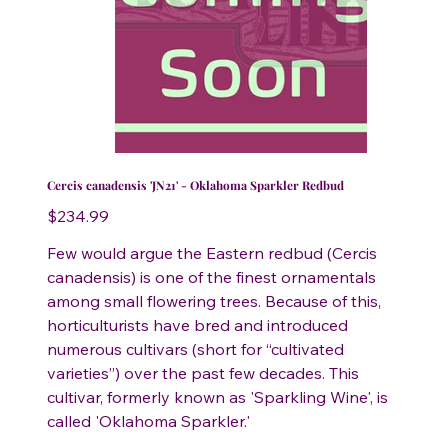
Cercis canadensis 'JN21' - Oklahoma Sparkler Redbud
Price
$234.99
Few would argue the Eastern redbud (Cercis
canadensis) is one of the finest ornamentals
among small flowering trees. Because of this,
horticulturists have bred and introduced
numerous cultivars (short for “cultivated
varieties”) over the past few decades. This
cultivar, formerly known as 'Sparkling Wine', is
called 'Oklahoma Sparkler.'