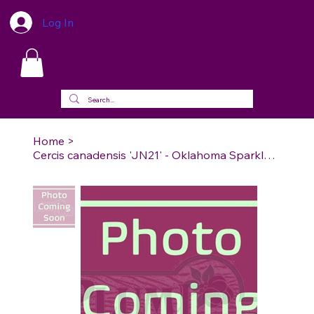
Log In
Home
>
Cercis canadensis 'JN21' - Oklahoma Sparkler Redbud