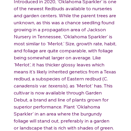
Introduced in 2020, 'Oklahoma Sparkler' is one
of the newest Redbuds available to nurseries
and garden centers. While the parent trees are
unknown, as this was a chance seedling found
growing in a propagation area of Jackson
Nursery in Tennessee, 'Oklahoma Sparkler' is
most similar to 'Merlot.' Size, growth rate, habit,
and foliage are quite comparable, with foliage
being somewhat larger on average. Like
'Merlot', it has thicker glossy leaves which
means it's likely inherited genetics from a Texas
redbud, a subspecies of Eastern redbud (C.
canadensis
var.
texensis
), as 'Merlot' has. This
cultivar is now available through Garden
Debut, a brand and line of plants grown for
superior performance. Plant 'Oklahoma
Sparkler' in an area where the burgundy
foliage will stand out, preferably in a garden
or landscape that is rich with shades of green.