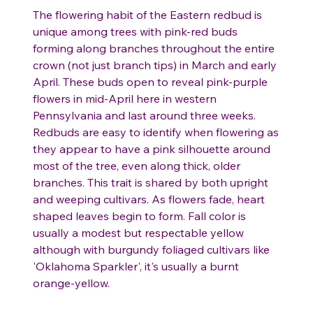
The flowering habit of the Eastern redbud is
unique among trees with pink-red buds
forming along branches throughout the entire
crown (not just branch tips) in March and early
April. These buds open to reveal pink-purple
flowers in mid-April here in western
Pennsylvania and last around three weeks.
Redbuds are easy to identify when flowering as
they appear to have a pink silhouette around
most of the tree, even along thick, older
branches. This trait is shared by both upright
and weeping cultivars. As flowers fade, heart
shaped leaves begin to form. Fall color is
usually a modest but respectable yellow
although with burgundy foliaged cultivars like
'Oklahoma Sparkler', it's usually a burnt
orange-yellow.