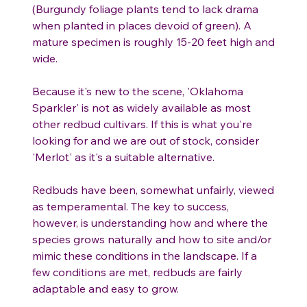
(Burgundy foliage plants tend to lack drama
when planted in places devoid of green). A
mature specimen is roughly 15-20 feet high and
wide.
Because it's new to the scene, 'Oklahoma
Sparkler' is not as widely available as most
other redbud cultivars. If this is what you're
looking for and we are out of stock, consider
'Merlot' as it's a suitable alternative.
Redbuds have been, somewhat unfairly, viewed
as temperamental. The key to success,
however, is understanding how and where the
species grows naturally and how to site and/or
mimic these conditions in the landscape. If a
few conditions are met, redbuds are fairly
adaptable and easy to grow.