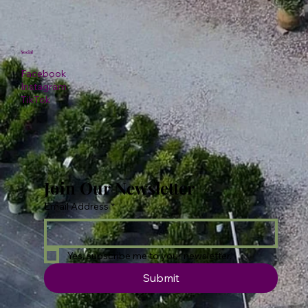
Social
Facebook
Instagram
TikTok
Join Our Newsletter
Email Address
*
Yes, subscribe me to your newsletter.
Submit