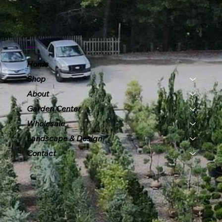
Menu
Home
Shop
About
Garden Center
Wholesale
Landscape & Design
Contact