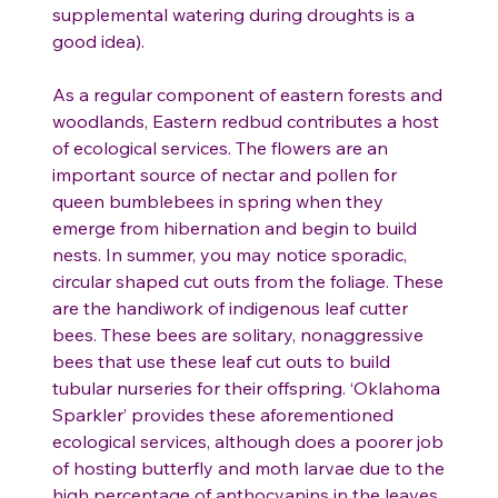
supplemental watering during droughts is a
good idea).
As a regular component of eastern forests and
woodlands, Eastern redbud contributes a host
of ecological services. The flowers are an
important source of nectar and pollen for
queen bumblebees in spring when they
emerge from hibernation and begin to build
nests. In summer, you may notice sporadic,
circular shaped cut outs from the foliage. These
are the handiwork of indigenous leaf cutter
bees. These bees are solitary, nonaggressive
bees that use these leaf cut outs to build
tubular nurseries for their offspring. ‘Oklahoma
Sparkler’ provides these aforementioned
ecological services, although does a poorer job
of hosting butterfly and moth larvae due to the
high percentage of anthocyanins in the leaves