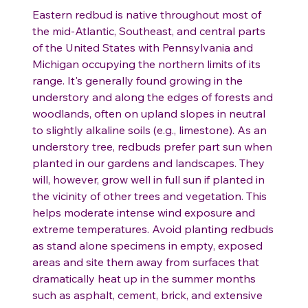
Eastern redbud is native throughout most of
the mid-Atlantic, Southeast, and central parts
of the United States with Pennsylvania and
Michigan occupying the northern limits of its
range. It's generally found growing in the
understory and along the edges of forests and
woodlands, often on upland slopes in neutral
to slightly alkaline soils (e.g., limestone). As an
understory tree, redbuds prefer part sun when
planted in our gardens and landscapes. They
will, however, grow well in full sun if planted in
the vicinity of other trees and vegetation. This
helps moderate intense wind exposure and
extreme temperatures. Avoid planting redbuds
as stand alone specimens in empty, exposed
areas and site them away from surfaces that
dramatically heat up in the summer months
such as asphalt, cement, brick, and extensive