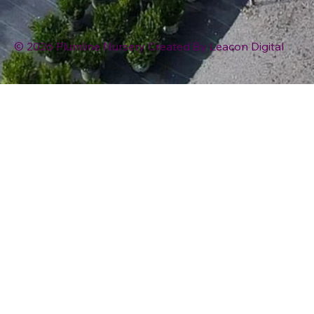
© 2026 Plumline Nursery Created By
Leacon Digital