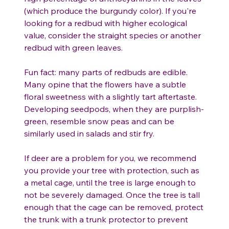
(which produce the burgundy color). If you're
looking for a redbud with higher ecological
value, consider the straight species or another
redbud with green leaves.
Fun fact: many parts of redbuds are edible.
Many opine that the flowers have a subtle
floral sweetness with a slightly tart aftertaste.
Developing seedpods, when they are purplish-
green, resemble snow peas and can be
similarly used in salads and stir fry.
If deer are a problem for you, we recommend
you provide your tree with protection, such as
a metal cage, until the tree is large enough to
not be severely damaged. Once the tree is tall
enough that the cage can be removed, protect
the trunk with a trunk protector to prevent