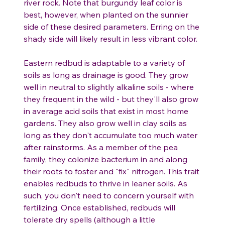
river rock. Note that burgundy leaf color is
best, however, when planted on the sunnier
side of these desired parameters. Erring on the
shady side will likely result in less vibrant color.
Eastern redbud is adaptable to a variety of
soils as long as drainage is good. They grow
well in neutral to slightly alkaline soils - where
they frequent in the wild - but they'll also grow
in average acid soils that exist in most home
gardens. They also grow well in clay soils as
long as they don't accumulate too much water
after rainstorms. As a member of the pea
family, they colonize bacterium in and along
their roots to foster and "fix" nitrogen. This trait
enables redbuds to thrive in leaner soils. As
such, you don't need to concern yourself with
fertilizing. Once established, redbuds will
tolerate dry spells (although a little