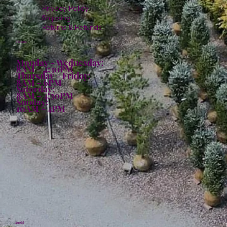
Privacy Policy
Shipping
Returns & Refunds
Hours:
Monday - Wednesday:
8AM - 4:30PM
Thursday - Friday:
8AM - 6PM
Saturday:
8AM - 4:30PM
Sunday:
10AM - 4PM
Social