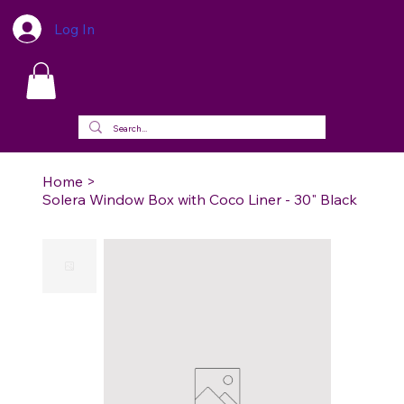
Log In
Home
>
Solera Window Box with Coco Liner - 30" Black