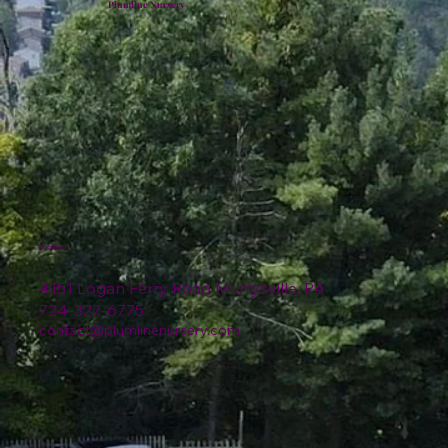
Plumline Nursery
Location
4151 Logan Ferry Road Murrysville, PA
724-327-6775
contact@plumlinenursery.com