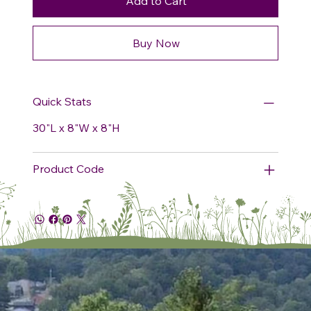
Add to Cart
Buy Now
Quick Stats
30"L x 8"W x 8"H
Product Code