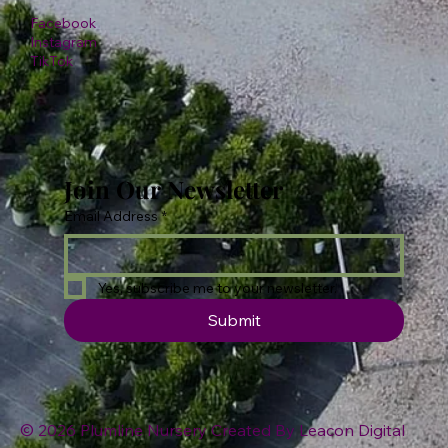
Facebook
Instagram
TikTok
Join Our Newsletter
Email Address
*
Yes, subscribe me to your newsletter.
Submit
© 2026 Plumline Nursery Created By
Leacon Digital