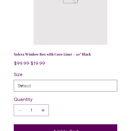
Solera Window Box with Coco Liner - 30" Black
Original
Sale
$99.99
$19.99
price
price
Size
Quantity