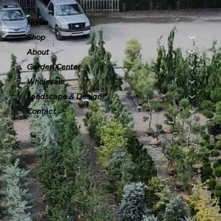
Menu
Home
Shop
About
Garden Center
Wholesale
Landscape & Design
Contact
Policies