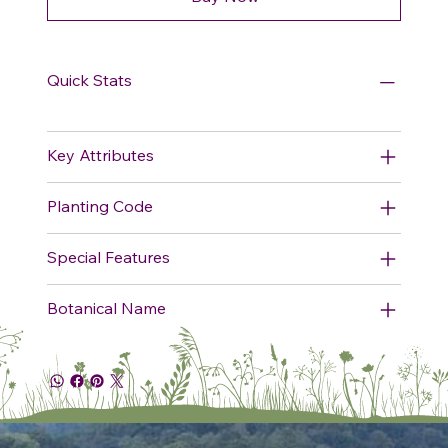
Quick Stats
Key Attributes
Planting Code
Special Features
Botanical Name