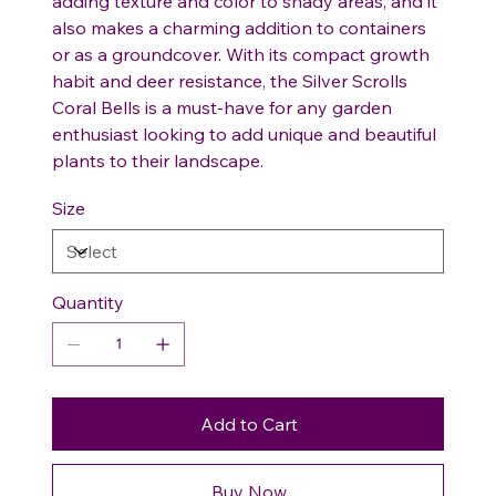
adding texture and color to shady areas, and it
also makes a charming addition to containers
or as a groundcover. With its compact growth
habit and deer resistance, the Silver Scrolls
Coral Bells is a must-have for any garden
enthusiast looking to add unique and beautiful
plants to their landscape.
Size
Quantity
Add to Cart
Buy Now