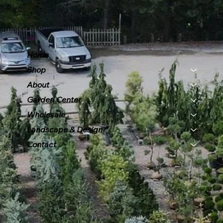
Menu
Home
Shop
About
Garden Center
Wholesale
Landscape & Design
Contact