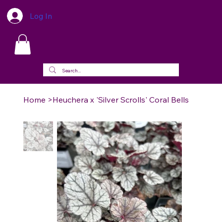
Log In
Home
>
Heuchera x 'Silver Scrolls' Coral Bells