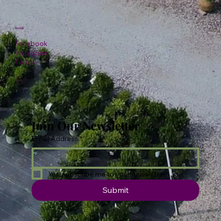
Social
Facebook
Instagram
TikTok
Join Our Newsletter
Email Address
*
Yes, subscribe me to your newsletter.
Submit