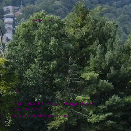
Plumline Nursery
Location
4151 Logan Ferry Road Murrysville, PA
724-327-6775
contact@plumlinenursery.com