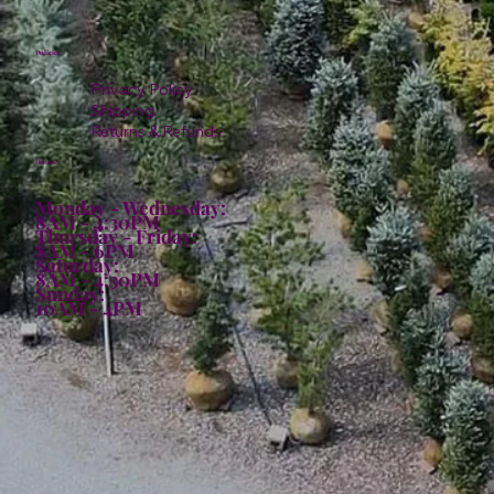
Policies
Privacy Policy
Shipping
Returns & Refunds
Hours:
Monday - Wednesday:
8AM - 4:30PM
Thursday - Friday:
8AM - 6PM
Saturday:
8AM - 4:30PM
Sunday:
10AM - 4PM