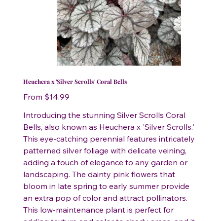
Heuchera x 'Silver Scrolls' Coral Bells
Price
From
$14.99
Introducing the stunning Silver Scrolls Coral
Bells, also known as Heuchera x 'Silver Scrolls.'
This eye-catching perennial features intricately
patterned silver foliage with delicate veining,
adding a touch of elegance to any garden or
landscaping. The dainty pink flowers that
bloom in late spring to early summer provide
an extra pop of color and attract pollinators.
This low-maintenance plant is perfect for