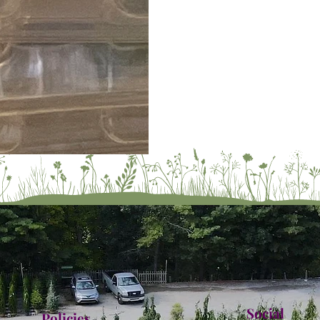
Social
Policies