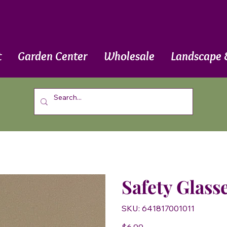
t
Garden Center
Wholesale
Landscape 
Safety Glasse
SKU
SKU:
641817001011
641817001011
Price
$6.99