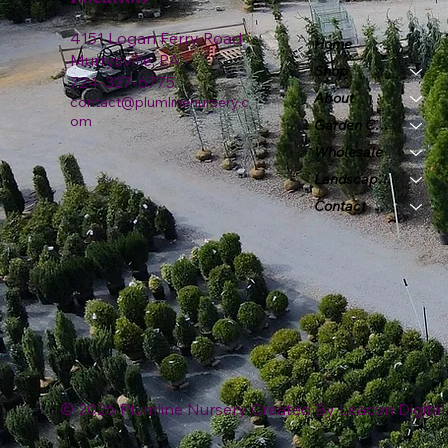
4151 Logan Ferry Road
Home
Murrysville, PA
Shop
724-327-6775
About
contact@plumlinenursery.c
om
Garden Center
Wholesale
Landscape & Design
Contact
© 2026 Plumline Nursery Created By
Leacon Digital