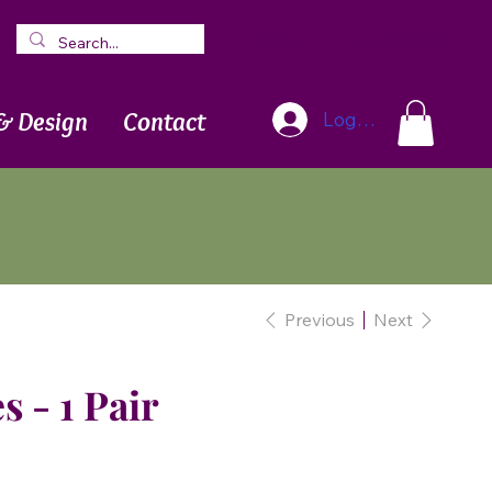
Blog
Newsletter
& Design
Contact
Log In
Previous
Next
s - 1 Pair