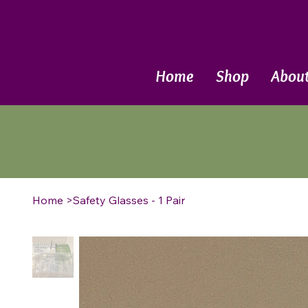
Call Now
Home
Shop
Abou
Home
>
Safety Glasses - 1 Pair