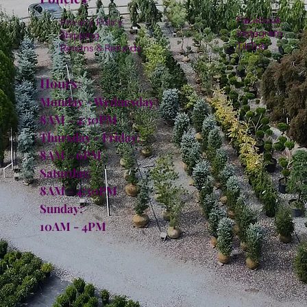
Facebook
Privacy Policy
Instagram
Shipping
TikTok
Returns & Refunds
Hours:
Monday - Wednesday:
8AM - 4:30PM
Thursday - Friday:
8AM - 6PM
Saturday:
8AM - 4:30PM
Sunday:
10AM - 4PM