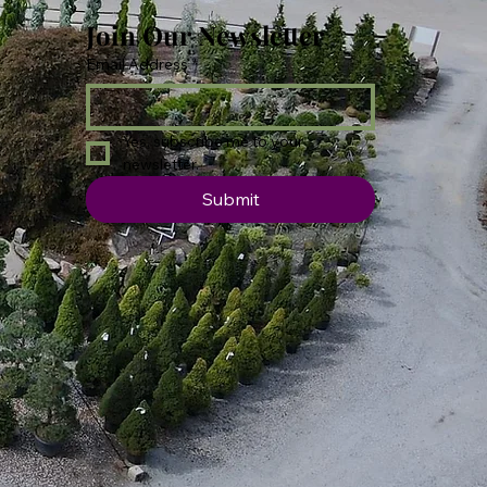
Join Our Newsletter
Email Address
*
Yes, subscribe me to your 
newsletter.
Submit