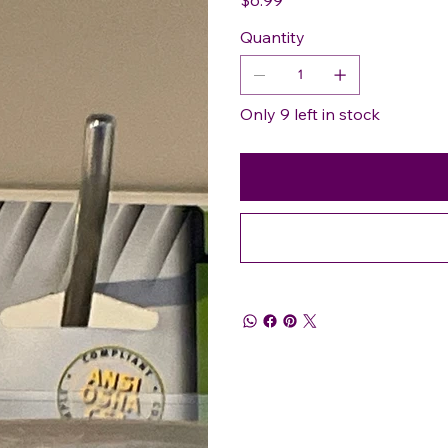
Quantity
Only 9 left in stock