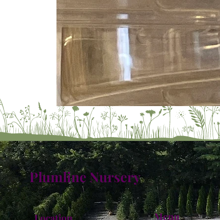
Plumline Nursery
Menu
Location