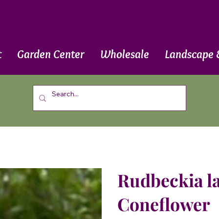
t
Garden Center
Wholesale
Landscape 
Rudbeckia la
Coneflower