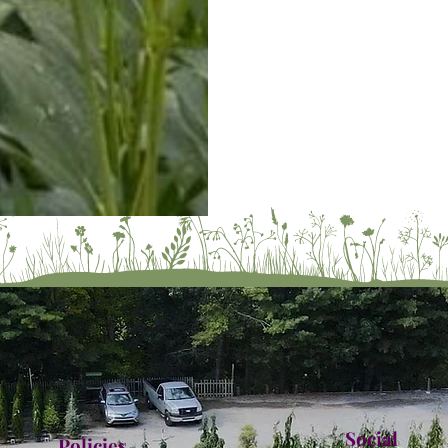
Social
Policies