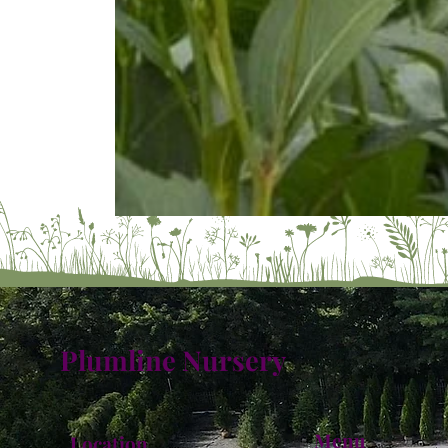
Plumline Nursery
Menu
Location