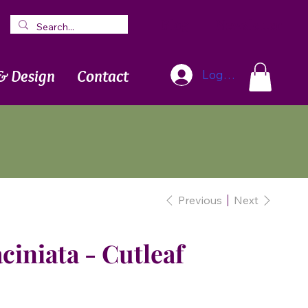
Blog
Newsletter
& Design
Contact
Log In
Previous
Next
ciniata - Cutleaf