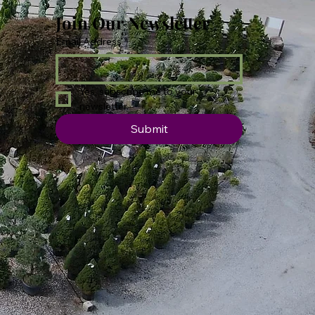
Join Our Newsletter
Email Address
*
Yes, subscribe me to your 
newsletter.
Submit