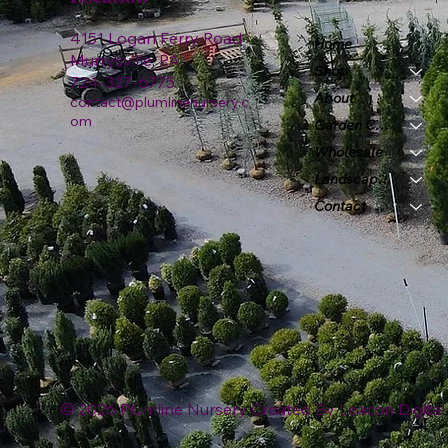
4151 Logan Ferry Road
Home
Murrysville, PA
Shop
724-327-6775
About
contact@plumlinenursery.c
om
Garden Center
Wholesale
Landscape & Design
Contact
© 2026 Plumline Nursery Created By
Leacon Digital