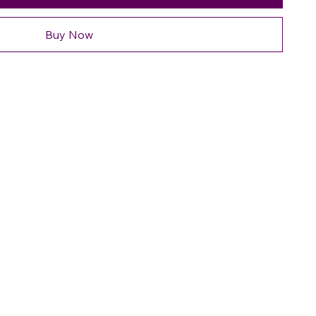
Buy Now