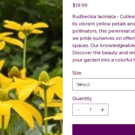
Price
$19.99
Rudbeckia laciniata - Cutlea
its vibrant yellow petals an
pollinators, this perennial s
we pride ourselves on offer
spaces. Our knowledgeable 
Discover the beauty and res
your garden into a colorful 
Size
Quantity