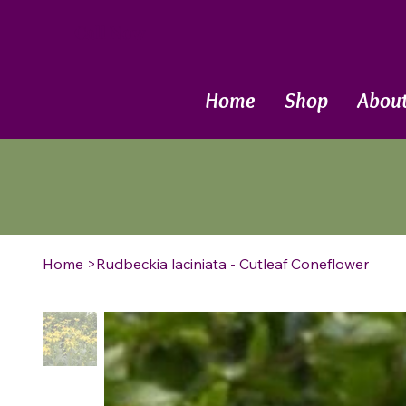
Call Now
Home
Shop
Abou
Home
>
Rudbeckia laciniata - Cutleaf Coneflower