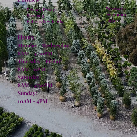
Facebook
Privacy Policy
Instagram
Shipping
TikTok
Returns & Refunds
Hours:
Monday - Wednesday:
8AM - 4:30PM
Thursday - Friday:
8AM - 6PM
Saturday:
8AM - 4:30PM
Sunday:
10AM - 4PM