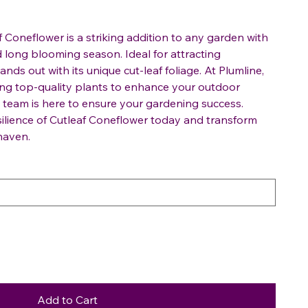
f Coneflower is a striking addition to any garden with
d long blooming season. Ideal for attracting
tands out with its unique cut-leaf foliage. At Plumline,
ing top-quality plants to enhance your outdoor
team is here to ensure your gardening success.
ilience of Cutleaf Coneflower today and transform
haven.
Add to Cart