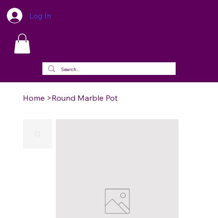
Log In
Home
>
Round Marble Pot