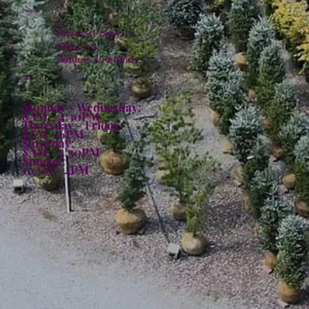
Policies
Privacy Policy
Shipping
Returns & Refunds
Hours:
Monday - Wednesday:
8AM - 4:30PM
Thursday - Friday:
8AM - 6PM
Saturday:
8AM - 4:30PM
Sunday:
10AM - 4PM