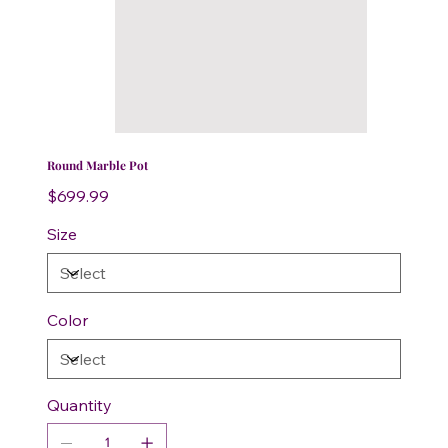
Round Marble Pot
Price
$699.99
Size
Color
Quantity