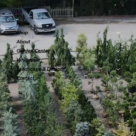
Menu
Home
Shop
About
Garden Center
Wholesale
Landscape & Design
Contact