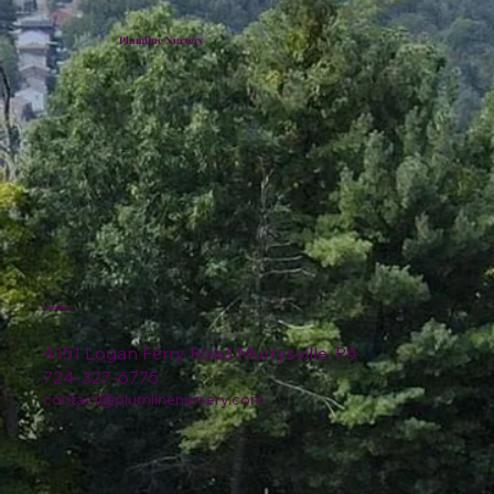
Plumline Nursery
Location
4151 Logan Ferry Road Murrysville, PA
724-327-6775
contact@plumlinenursery.com