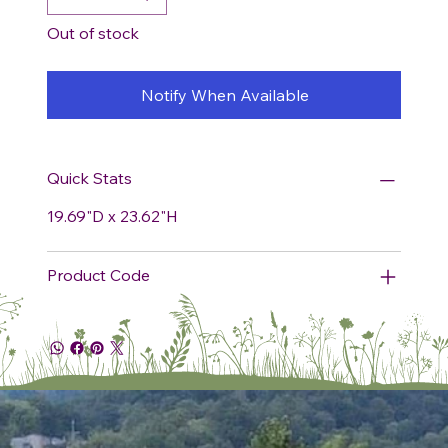
Out of stock
Notify When Available
Quick Stats
19.69"D x 23.62"H
Product Code