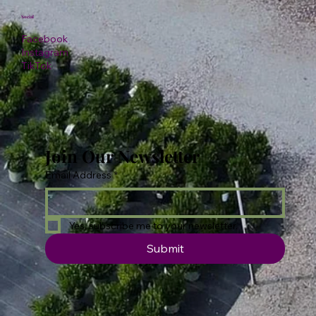
Social
Facebook
Instagram
TikTok
Join Our Newsletter
Email Address
*
Yes, subscribe me to your newsletter.
Submit