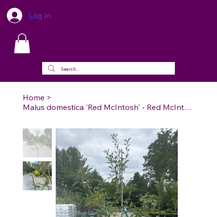
Log In
Home
>
Malus domestica 'Red McIntosh' - Red McIntosh Apple (Semi-dwarf)