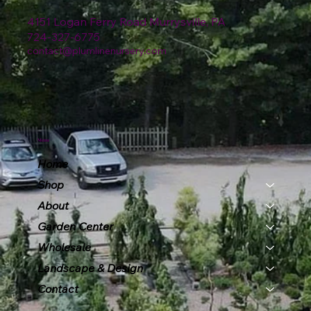
4151 Logan Ferry Road Murrysville, PA
724-327-6775
contact@plumlinenursery.com
Menu
Home
Shop
About
Garden Center
Wholesale
Landscape & Design
Contact