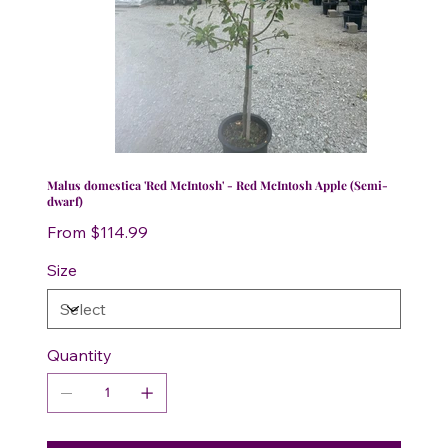
Malus domestica 'Red McIntosh' - Red McIntosh Apple (Semi-
dwarf)
Price
From
$114.99
Size
Quantity