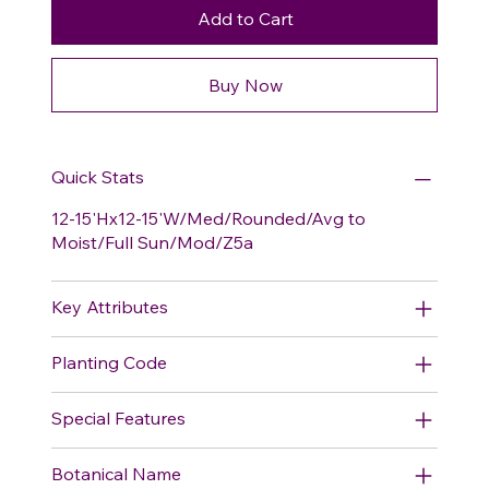
Add to Cart
Buy Now
Quick Stats
12-15'Hx12-15'W/Med/Rounded/Avg to
Moist/Full Sun/Mod/Z5a
Key Attributes
Planting Code
Special Features
Botanical Name