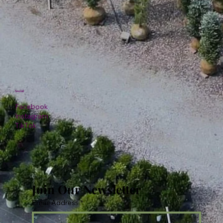
Social
Facebook
Instagram
TikTok
Join Our Newsletter
Email Address
*