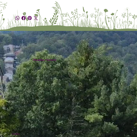
Plumline Nursery
Location