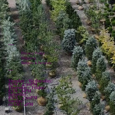
Policies
Privacy Policy
Shipping
Returns & Refunds
Hours:
Monday - Wednesday:
8AM - 4:30PM
Thursday - Friday:
8AM - 6PM
Saturday:
8AM - 4:30PM
Sunday:
10AM - 4PM