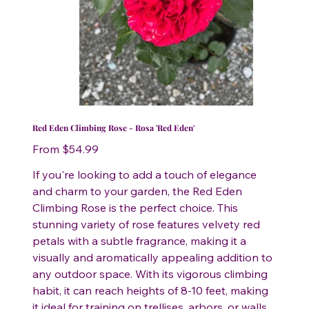
Red Eden Climbing Rose - Rosa 'Red Eden'
Price
From
$54.99
If you're looking to add a touch of elegance
and charm to your garden, the Red Eden
Climbing Rose is the perfect choice. This
stunning variety of rose features velvety red
petals with a subtle fragrance, making it a
visually and aromatically appealing addition to
any outdoor space. With its vigorous climbing
habit, it can reach heights of 8-10 feet, making
it ideal for training on trellises, arbors, or walls.