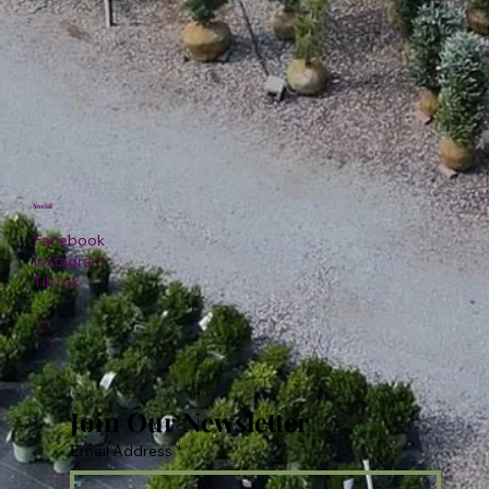
Social
Facebook
Instagram
TikTok
Join Our Newsletter
Email Address
*