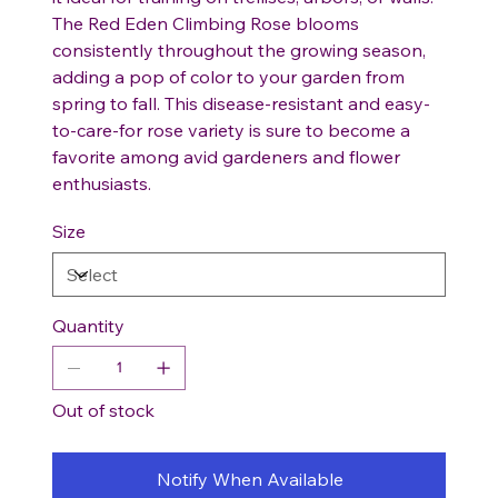
The Red Eden Climbing Rose blooms
consistently throughout the growing season,
adding a pop of color to your garden from
spring to fall. This disease-resistant and easy-
to-care-for rose variety is sure to become a
favorite among avid gardeners and flower
enthusiasts.
Size
Quantity
Out of stock
Notify When Available