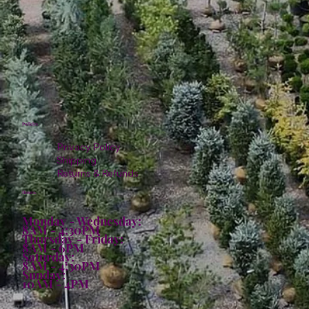
Policies
Privacy Policy
Shipping
Returns & Refunds
Hours:
Monday - Wednesday:
8AM - 4:30PM
Thursday - Friday:
8AM - 6PM
Saturday:
8AM - 4:30PM
Sunday:
10AM - 4PM