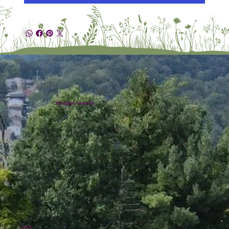
Plumline Nursery
Location