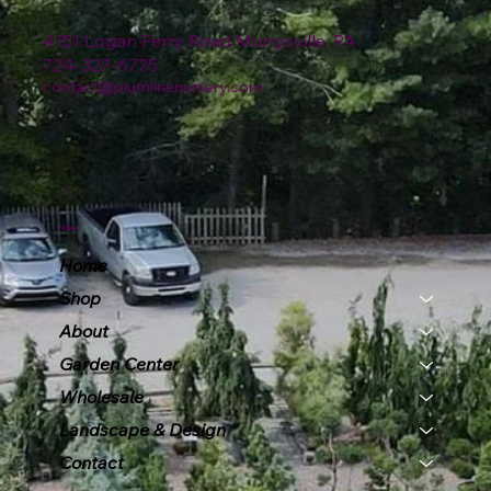
4151 Logan Ferry Road Murrysville, PA
724-327-6775
contact@plumlinenursery.com
Menu
Home
Shop
About
Garden Center
Wholesale
Landscape & Design
Contact