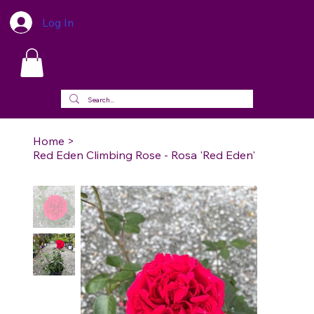
Log In
Home
>
Red Eden Climbing Rose - Rosa 'Red Eden'