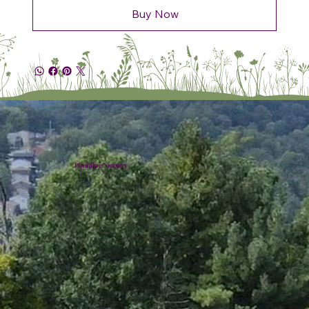
Buy Now
Plumline Nursery