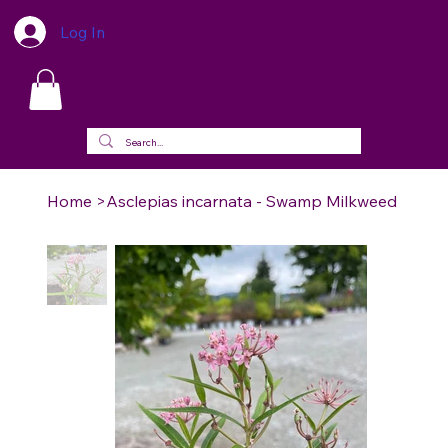
Log In
Home
>
Asclepias incarnata - Swamp Milkweed