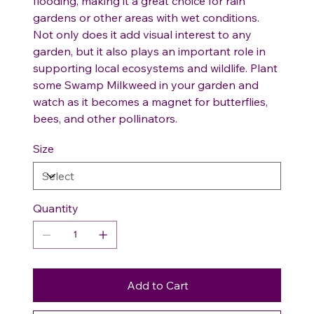
flooding, making it a great choice for rain
gardens or other areas with wet conditions.
Not only does it add visual interest to any
garden, but it also plays an important role in
supporting local ecosystems and wildlife. Plant
some Swamp Milkweed in your garden and
watch as it becomes a magnet for butterflies,
bees, and other pollinators.
Size
Quantity
Add to Cart