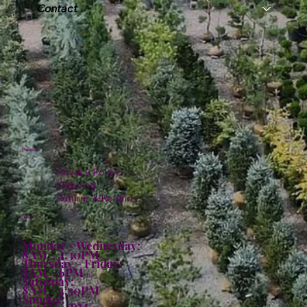
Contact
Policies
Privacy Policy
Shipping
Returns & Refunds
Hours:
Monday - Wednesday:
8AM - 4:30PM
Thursday - Friday:
8AM - 6PM
Saturday:
8AM - 4:30PM
Sunday: