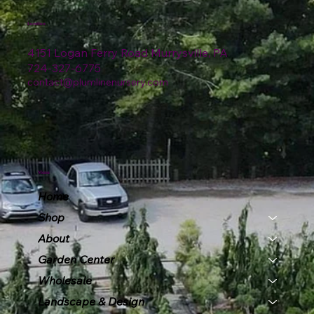
Location
4151 Logan Ferry Road Murrysville, PA
724-327-6775
contact@plumlinenursery.com
Menu
Home
Shop
About
Garden Center
Wholesale
Landscape & Design