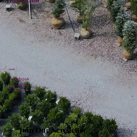
10AM - 4PM
Social
Facebook
Instagram
TikTok
Join Our Newsletter