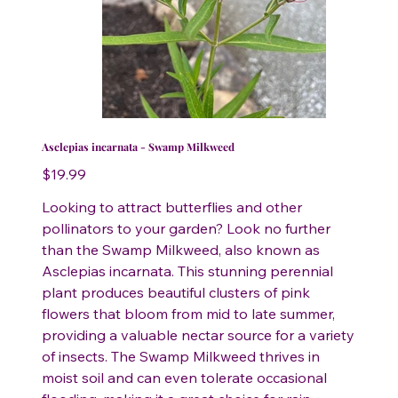
Asclepias incarnata - Swamp Milkweed
Price
$19.99
Looking to attract butterflies and other
pollinators to your garden? Look no further
than the Swamp Milkweed, also known as
Asclepias incarnata. This stunning perennial
plant produces beautiful clusters of pink
flowers that bloom from mid to late summer,
providing a valuable nectar source for a variety
of insects. The Swamp Milkweed thrives in
moist soil and can even tolerate occasional