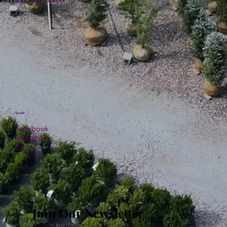
Social
Facebook
Instagram
TikTok
Join Our Newsletter
Email Address
*