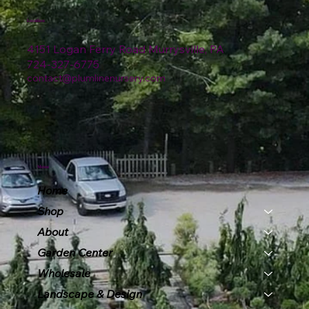
Location
4151 Logan Ferry Road Murrysville, PA
724-327-6775
contact@plumlinenursery.com
Menu
Home
Shop
About
Garden Center
Wholesale
Landscape & Design