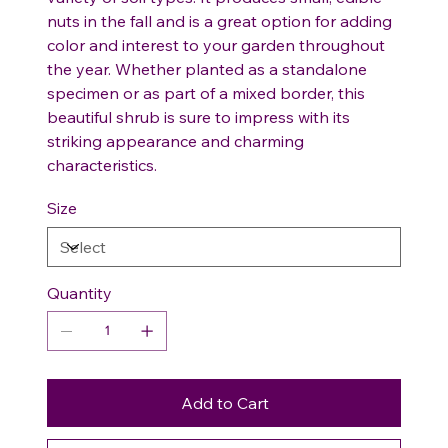
nuts in the fall and is a great option for adding
color and interest to your garden throughout
the year. Whether planted as a standalone
specimen or as part of a mixed border, this
beautiful shrub is sure to impress with its
striking appearance and charming
characteristics.
Size
Quantity
Add to Cart