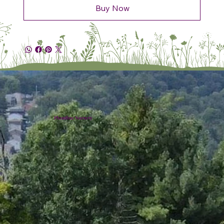
Buy Now
Plumline Nursery