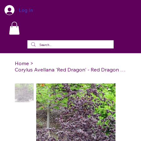
Log In
Home
>
Corylus Avellana 'Red Dragon' - Red Dragon Contorted Filbert