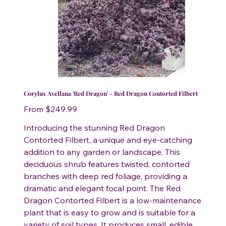
Corylus Avellana 'Red Dragon' - Red Dragon Contorted Filbert
Price
From
$249.99
Introducing the stunning Red Dragon
Contorted Filbert, a unique and eye-catching
addition to any garden or landscape. This
deciduous shrub features twisted, contorted
branches with deep red foliage, providing a
dramatic and elegant focal point. The Red
Dragon Contorted Filbert is a low-maintenance
plant that is easy to grow and is suitable for a
variety of soil types. It produces small, edible