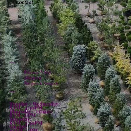
Contact
Policies
Privacy Policy
Shipping
Returns & Refunds
Hours:
Monday - Wednesday:
8AM - 4:30PM
Thursday - Friday:
8AM - 6PM
Saturday:
8AM - 4:30PM
Sunday:
10AM - 4PM