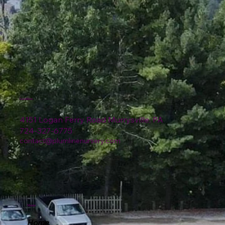
Location
4151 Logan Ferry Road Murrysville, PA
724-327-6775
contact@plumlinenursery.com
Menu
Home