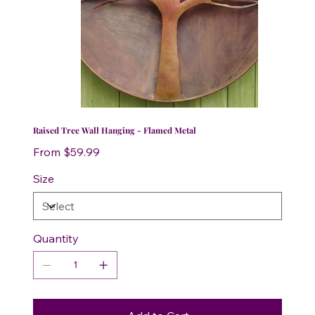
Raised Tree Wall Hanging - Flamed Metal
Price
From
$59.99
Size
Quantity