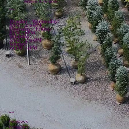
Returns & Refunds
Hours:
Monday - Wednesday:
8AM - 4:30PM
Thursday - Friday:
8AM - 6PM
Saturday:
8AM - 4:30PM
Sunday:
10AM - 4PM
Social
Facebook
Instagram