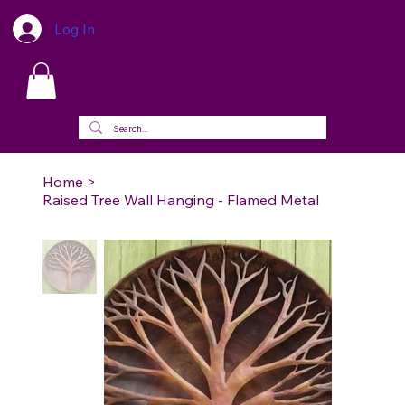
Log In
Home
>
Raised Tree Wall Hanging - Flamed Metal