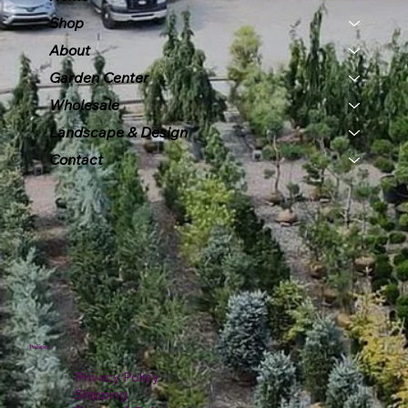
Shop
About
Garden Center
Wholesale
Landscape & Design
Contact
Policies
Privacy Policy
Shipping