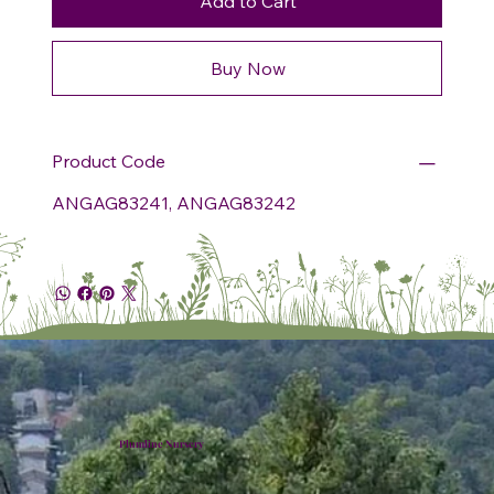
Add to Cart
Buy Now
Product Code
ANGAG83241, ANGAG83242
Plumline Nursery