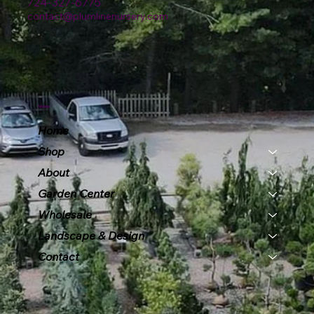
724-327-6775
contact@plumlinenursery.com
Menu
Home
Shop
About
Garden Center
Wholesale
Landscape & Design
Contact