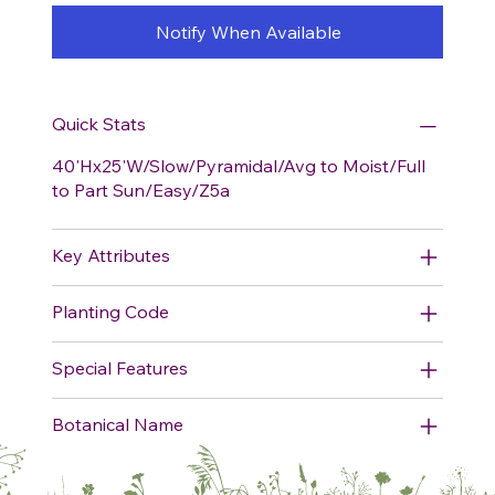
Notify When Available
Quick Stats
40'Hx25'W/Slow/Pyramidal/Avg to Moist/Full
to Part Sun/Easy/Z5a
Key Attributes
Planting Code
Special Features
Botanical Name