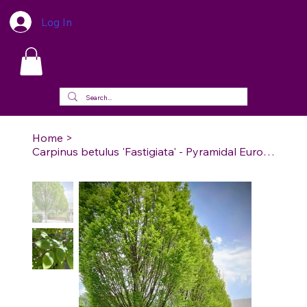
Log In
Home
>
Carpinus betulus 'Fastigiata' - Pyramidal European Hornbeam