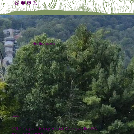
Plumline Nursery
Location
4151 Logan Ferry Road Murrysville, PA