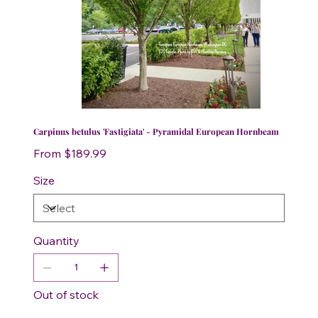
Carpinus betulus 'Fastigiata' - Pyramidal European Hornbeam
Price
From
$189.99
Size
Quantity
Out of stock