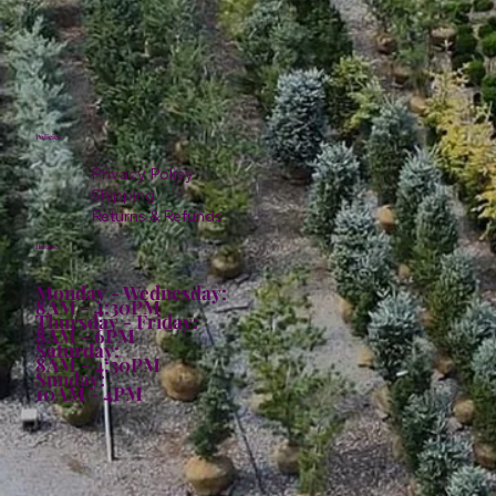
Policies
Privacy Policy
Shipping
Returns & Refunds
Hours:
Monday - Wednesday:
8AM - 4:30PM
Thursday - Friday:
8AM - 6PM
Saturday:
8AM - 4:30PM
Sunday:
10AM - 4PM