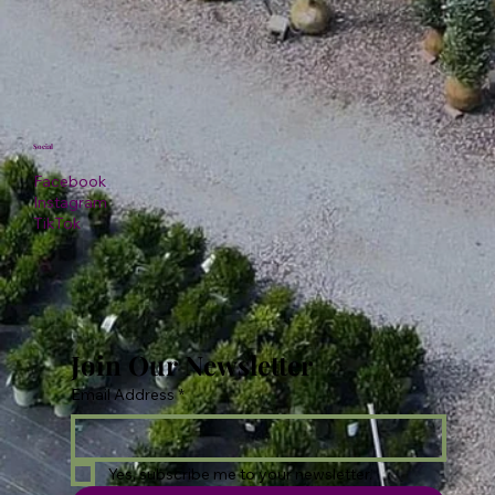
Social
Facebook
Instagram
TikTok
Join Our Newsletter
Email Address
*
Yes, subscribe me to your newsletter.