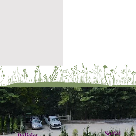
Social
Policies