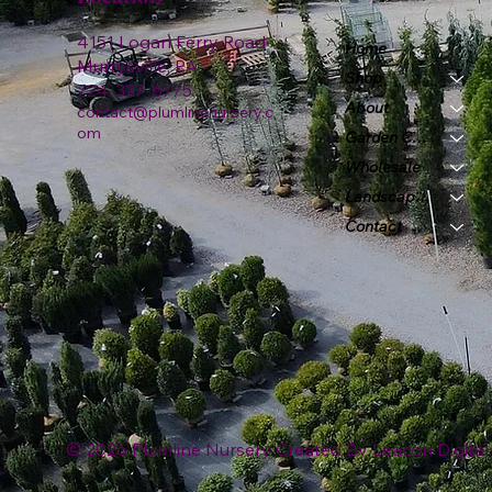
4151 Logan Ferry Road
Home
Murrysville, PA
Shop
724-327-6775
About
contact@plumlinenursery.c
om
Garden Center
Wholesale
Landscape & Design
Contact
© 2026 Plumline Nursery Created By
Leacon Digital