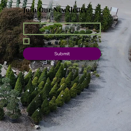
Join Our Newsletter
Email Address
*
Yes, subscribe me to your 
newsletter.
Submit