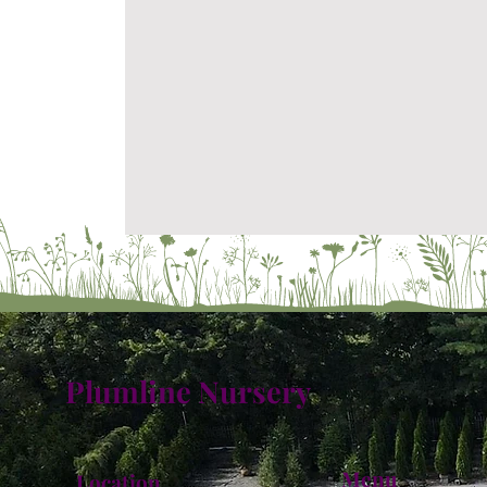
Plumline Nursery
Menu
Location