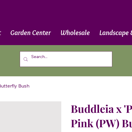
t
Garden Center
Wholesale
Landscape 
Butterfly Bush
Buddleia x '
Pink (PW) Bu