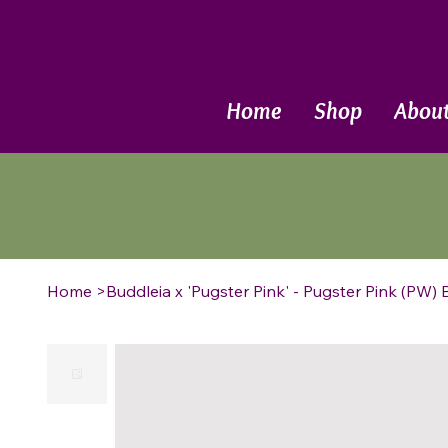
Call Now
Home
Shop
Abou
Home
>
Buddleia x 'Pugster Pink' - Pugster Pink (PW) 