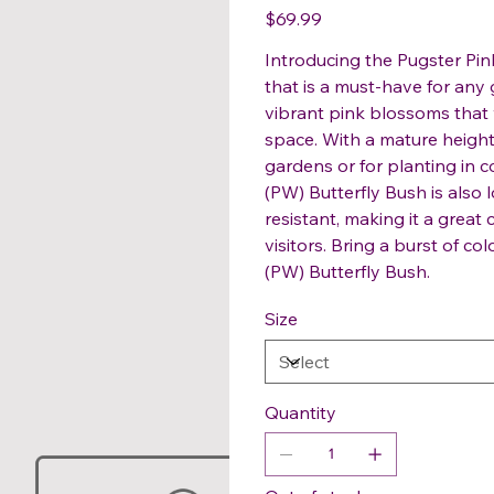
Price
$69.99
Introducing the Pugster Pi
that is a must-have for any g
vibrant pink blossoms that w
space. With a mature height o
gardens or for planting in c
(PW) Butterfly Bush is also
resistant, making it a great 
visitors. Bring a burst of co
(PW) Butterfly Bush.
Size
Quantity