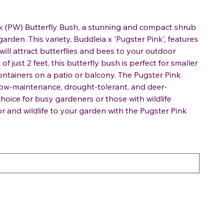
nk (PW) Butterfly Bush, a stunning and compact shrub
arden. This variety, Buddleia x 'Pugster Pink', features
ill attract butterflies and bees to your outdoor
f just 2 feet, this butterfly bush is perfect for smaller
ontainers on a patio or balcony. The Pugster Pink
 low-maintenance, drought-tolerant, and deer-
choice for busy gardeners or those with wildlife
lor and wildlife to your garden with the Pugster Pink