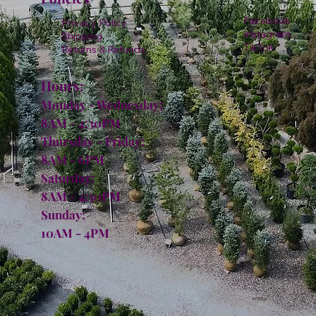
Facebook
Privacy Policy
Instagram
Shipping
TikTok
Returns & Refunds
Hours:
Monday - Wednesday:
8AM - 4:30PM
Thursday - Friday:
8AM - 6PM
Saturday:
8AM - 4:30PM
Sunday:
10AM - 4PM