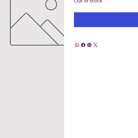
Out of stock