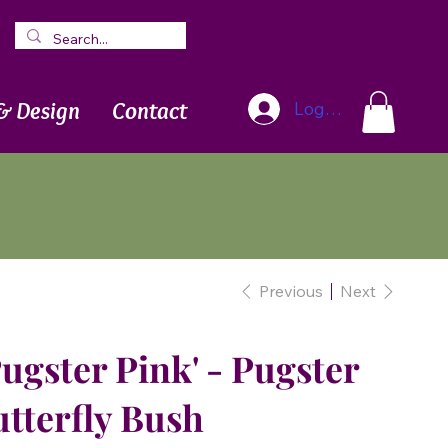
Blog
Newsletter
& Design
Contact
Log In
Previous
Next
Pugster Pink' - Pugster
tterfly Bush