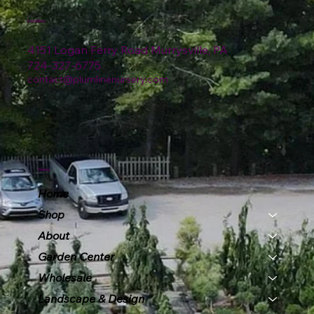
Location
4151 Logan Ferry Road Murrysville, PA
724-327-6775
contact@plumlinenursery.com
Menu
Home
Shop
About
Garden Center
Wholesale
Landscape & Design