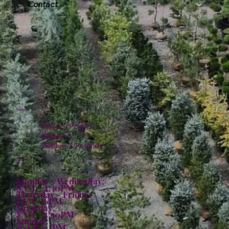
Contact
Policies
Privacy Policy
Shipping
Returns & Refunds
Hours:
Monday - Wednesday:
8AM - 4:30PM
Thursday - Friday:
8AM - 6PM
Saturday:
8AM - 4:30PM
Sunday:
10AM - 4PM