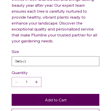
beauty year after year. Our expert team
ensures each tree is carefully nurtured to
provide healthy, vibrant plants ready to
enhance your landscape. Discover the
exceptional quality and personalized service
that make Plumline your trusted partner for all
your gardening needs.
Size
Quantity
Add to Cart