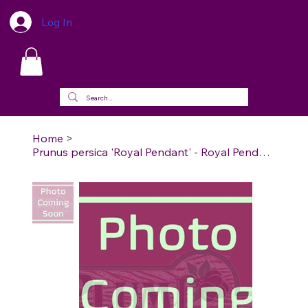
Log In
Home
>
Prunus persica 'Royal Pendant' - Royal Pendant Weeping Peach