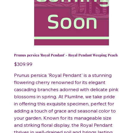
Prunus persica 'Royal Pendant' - Royal Pendant Weeping Peach
Price
$309.99
Prunus persica 'Royal Pendant' is a stunning
flowering cherry renowned for its elegant
cascading branches adorned with delicate pink
blossoms in spring. At Plumline, we take pride
in offering this exquisite specimen, perfect for
adding a touch of grace and seasonal color to
your garden. Known for its manageable size
and striking floral display, the Royal Pendant
thrives in well-drained soil and brings lasting