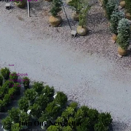
Social
Facebook
Instagram
TikTok
Join Our Newsletter
Email Address
*