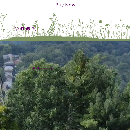
Buy Now
Plumline Nursery