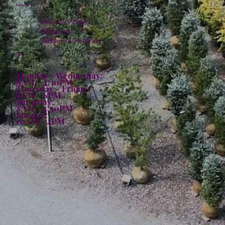
Policies
Privacy Policy
Shipping
Returns & Refunds
Hours:
Monday - Wednesday:
8AM - 4:30PM
Thursday - Friday:
8AM - 6PM
Saturday:
8AM - 4:30PM
Sunday:
10AM - 4PM