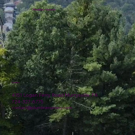
Plumline Nursery
Location
4151 Logan Ferry Road Murrysville, PA
724-327-6775
contact@plumlinenursery.com