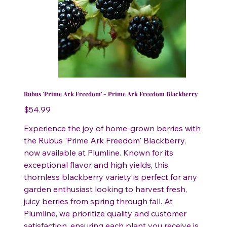
Rubus 'Prime Ark Freedom' - Prime Ark Freedom Blackberry
Price
$54.99
Experience the joy of home-grown berries with
the Rubus 'Prime Ark Freedom' Blackberry,
now available at Plumline. Known for its
exceptional flavor and high yields, this
thornless blackberry variety is perfect for any
garden enthusiast looking to harvest fresh,
juicy berries from spring through fall. At
Plumline, we prioritize quality and customer
satisfaction, ensuring each plant you receive is