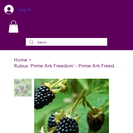
Log In
Home
>
Rubus 'Prime Ark Freedom' - Prime Ark Freedom Blackberry