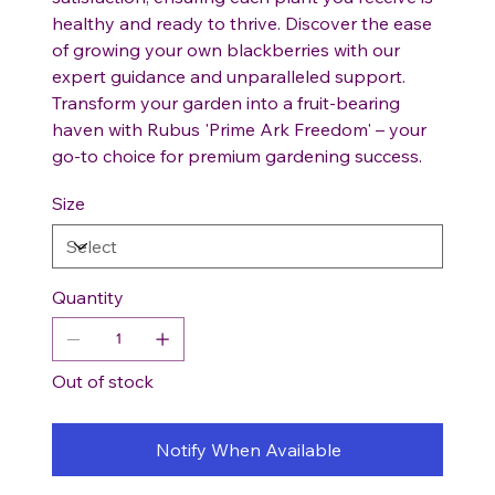
healthy and ready to thrive. Discover the ease
of growing your own blackberries with our
expert guidance and unparalleled support.
Transform your garden into a fruit-bearing
haven with Rubus 'Prime Ark Freedom' – your
go-to choice for premium gardening success.
Size
Quantity
Out of stock
Notify When Available