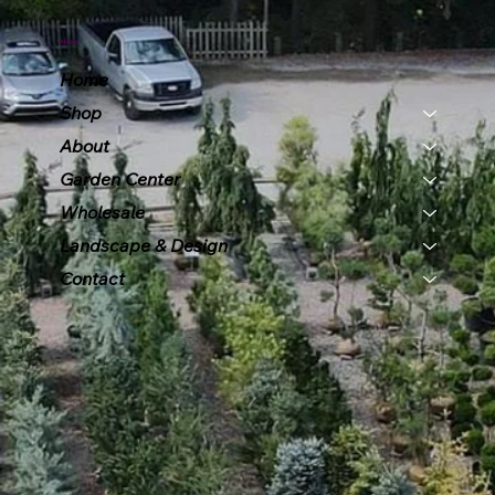
Menu
Home
Shop
About
Garden Center
Wholesale
Landscape & Design
Contact