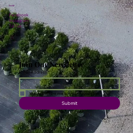
Social
Facebook
Instagram
TikTok
Join Our Newsletter
Email Address
*
Yes, subscribe me to your newsletter.
Submit