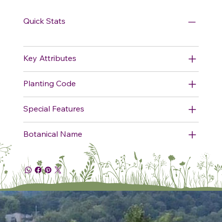
Quick Stats
Key Attributes
Planting Code
Special Features
Botanical Name