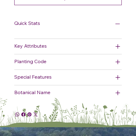
Quick Stats
Key Attributes
Planting Code
Special Features
Botanical Name