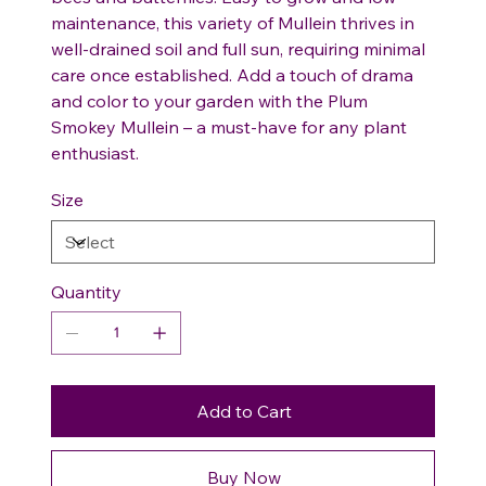
maintenance, this variety of Mullein thrives in
well-drained soil and full sun, requiring minimal
care once established. Add a touch of drama
and color to your garden with the Plum
Smokey Mullein – a must-have for any plant
enthusiast.
Size
Quantity
Add to Cart
Buy Now