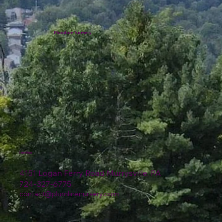
Plumline Nursery
Location
4151 Logan Ferry Road Murrysville, PA
724-327-6775
contact@plumlinenursery.com