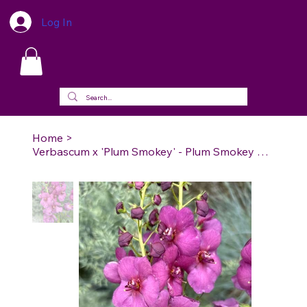
Log In
Home
>
Verbascum x 'Plum Smokey' - Plum Smokey Mullein