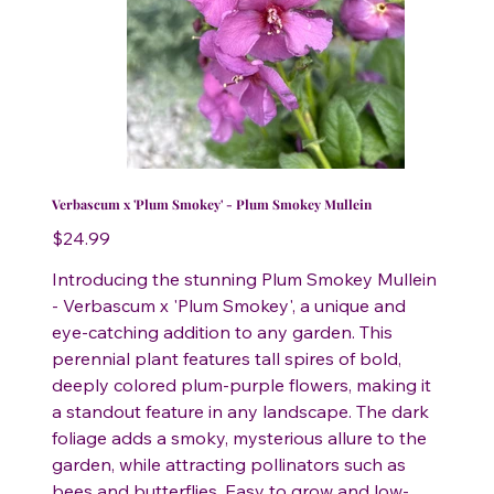
Verbascum x 'Plum Smokey' - Plum Smokey Mullein
Price
$24.99
Introducing the stunning Plum Smokey Mullein
- Verbascum x 'Plum Smokey', a unique and
eye-catching addition to any garden. This
perennial plant features tall spires of bold,
deeply colored plum-purple flowers, making it
a standout feature in any landscape. The dark
foliage adds a smoky, mysterious allure to the
garden, while attracting pollinators such as
bees and butterflies. Easy to grow and low-