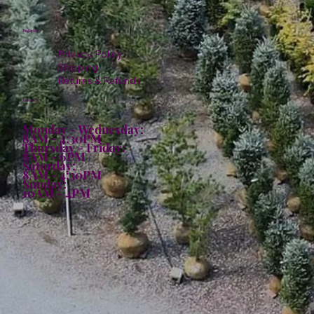
Policies
Privacy Policy
Shipping
Returns & Refunds
Hours:
Monday - Wednesday:
8AM - 4:30PM
Thursday - Friday:
8AM - 6PM
Saturday:
8AM - 4:30PM
Sunday:
10AM - 4PM