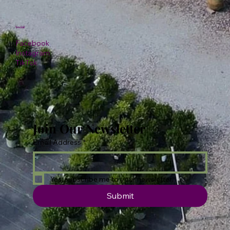
Social
Facebook
Instagram
TikTok
Join Our Newsletter
Email Address
*
Yes, subscribe me to your newsletter.
Submit