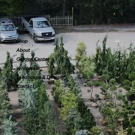
Menu
Home
Shop
About
Garden Center
Wholesale
Landscape & Design
Contact