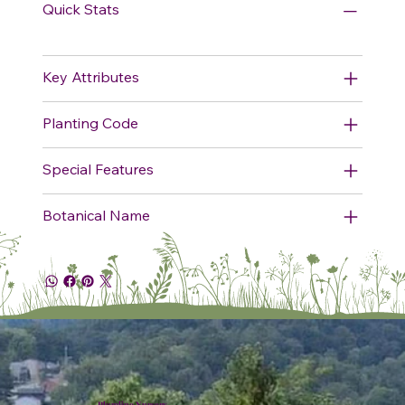
Quick Stats
Key Attributes
Planting Code
Special Features
Botanical Name
Plumline Nursery