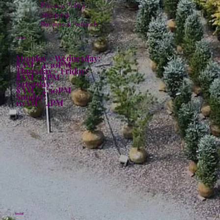
Privacy Policy
Shipping
Returns & Refunds
Hours:
Monday - Wednesday:
8AM - 4:30PM
Thursday - Friday:
8AM - 6PM
Saturday:
8AM - 4:30PM
Sunday:
10AM - 4PM
Social