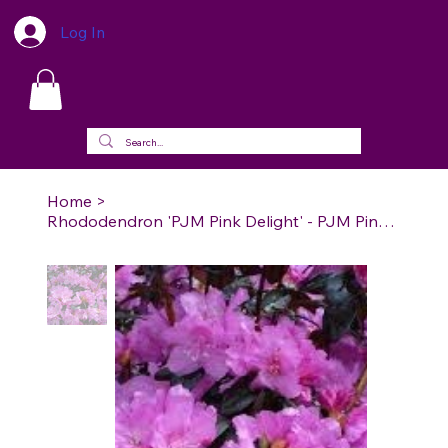
Log In
Home
>
Rhododendron 'PJM Pink Delight' - PJM Pink Delight Rhododendron (PJM Group)