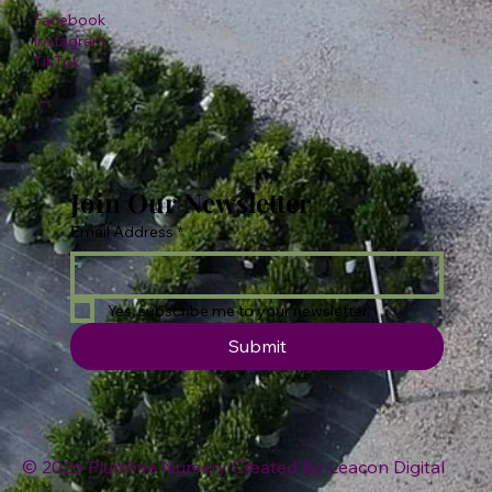
Facebook
Instagram
TikTok
Join Our Newsletter
Email Address
*
Yes, subscribe me to your newsletter.
Submit
© 2026 Plumline Nursery Created By
Leacon Digital