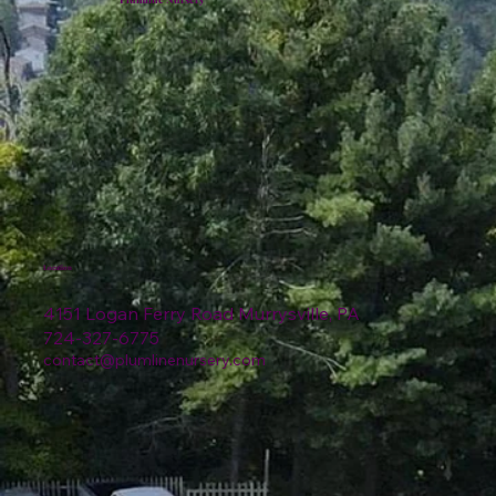
Location
4151 Logan Ferry Road Murrysville, PA
724-327-6775
contact@plumlinenursery.com