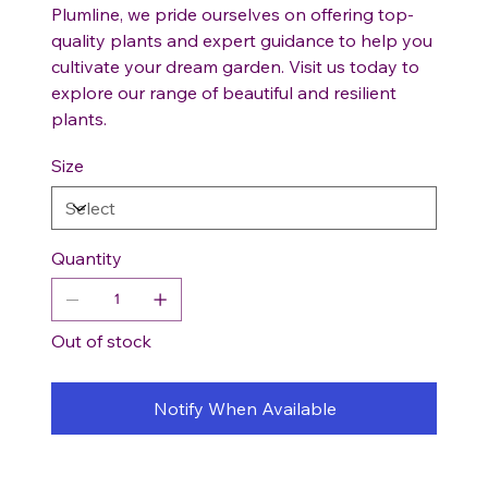
Plumline, we pride ourselves on offering top-
quality plants and expert guidance to help you
cultivate your dream garden. Visit us today to
explore our range of beautiful and resilient
plants.
Size
Quantity
Out of stock
Notify When Available