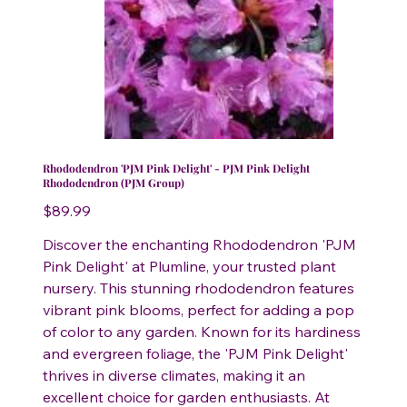
Rhododendron 'PJM Pink Delight' - PJM Pink Delight
Rhododendron (PJM Group)
Price
$89.99
Discover the enchanting Rhododendron 'PJM
Pink Delight' at Plumline, your trusted plant
nursery. This stunning rhododendron features
vibrant pink blooms, perfect for adding a pop
of color to any garden. Known for its hardiness
and evergreen foliage, the 'PJM Pink Delight'
thrives in diverse climates, making it an
excellent choice for garden enthusiasts. At