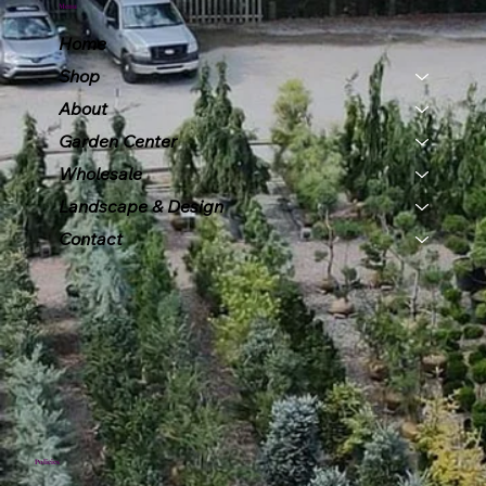
Menu
Home
Shop
About
Garden Center
Wholesale
Landscape & Design
Contact
Policies