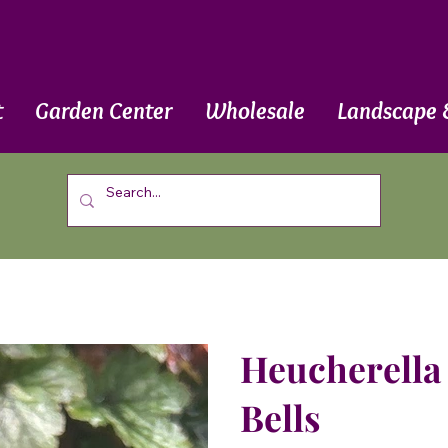
t
Garden Center
Wholesale
Landscape 
Heucherella 
Bells