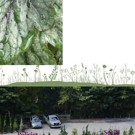
Social
Policies