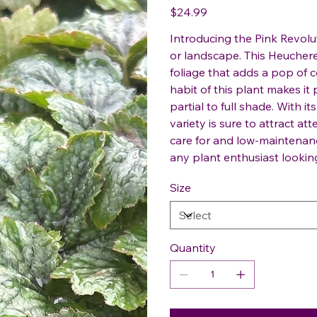
Price
$24.99
Introducing the Pink Revolu
or landscape. This Heucherel
foliage that adds a pop of
habit of this plant makes it 
partial to full shade. With i
variety is sure to attract a
care for and low-maintenanc
any plant enthusiast lookin
Size
Quantity