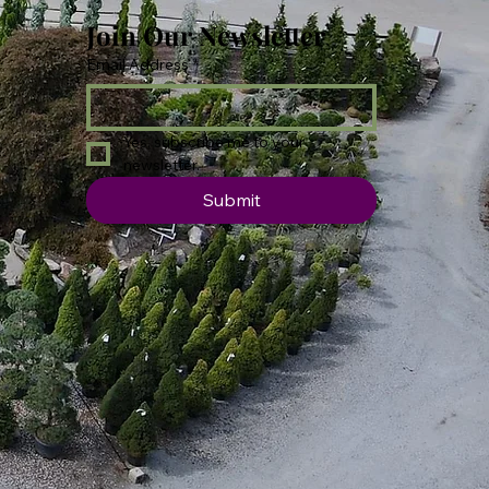
Join Our Newsletter
Email Address
*
Yes, subscribe me to your 
newsletter.
Submit