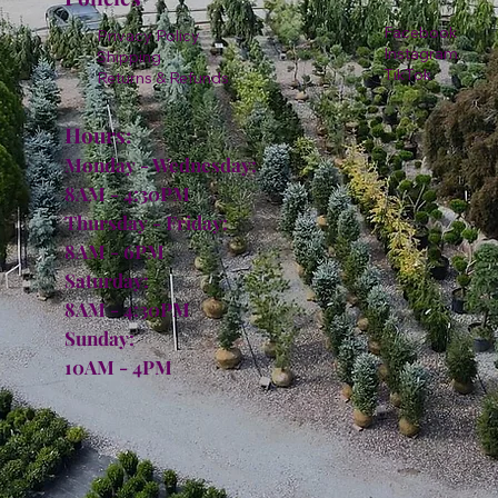
Facebook
Privacy Policy
Instagram
Shipping
TikTok
Returns & Refunds
Hours:
Monday - Wednesday:
8AM - 4:30PM
Thursday - Friday:
8AM - 6PM
Saturday:
8AM - 4:30PM
Sunday:
10AM - 4PM