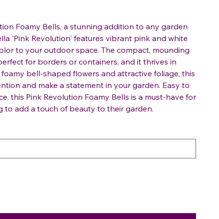
tion Foamy Bells, a stunning addition to any garden
la 'Pink Revolution' features vibrant pink and white
 color to your outdoor space. The compact, mounding
perfect for borders or containers, and it thrives in
ts foamy bell-shaped flowers and attractive foliage, this
ttention and make a statement in your garden. Easy to
e, this Pink Revolution Foamy Bells is a must-have for
g to add a touch of beauty to their garden.