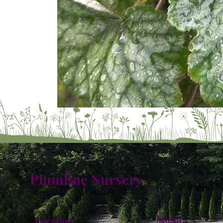
Plumline Nursery
Menu
Location