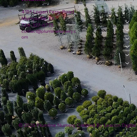
4151 Logan Ferry Road
Home
Murrysville, PA
Shop
724-327-6775
About
contact@plumlinenursery.c
om
Garden Center
Wholesale
Landscape & Design
Contact
© 2026 Plumline Nursery Created By
Leacon Digital