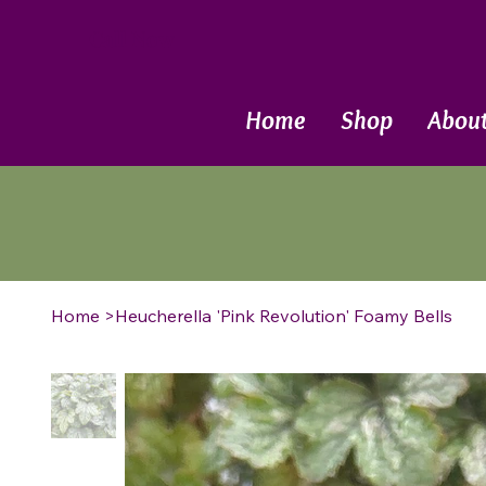
Call Now
Home
Shop
Abou
Home
>
Heucherella 'Pink Revolution' Foamy Bells