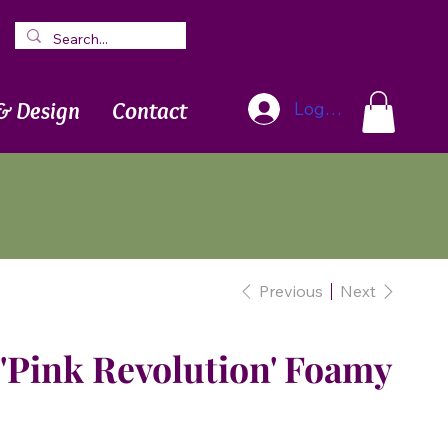
Blog
Newsletter
& Design
Contact
Log In
Previous
Next
'Pink Revolution' Foamy