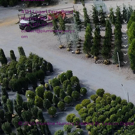
4151 Logan Ferry Road
Home
Murrysville, PA
Shop
724-327-6775
About
contact@plumlinenursery.c
om
Garden Center
Wholesale
Landscape & Design
Contact
© 2026 Plumline Nursery Created By
Leacon Digital