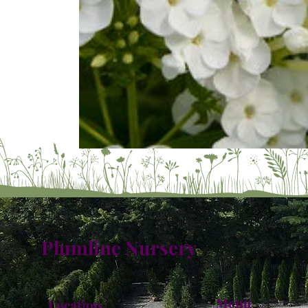
Plumline Nursery
Menu
Location