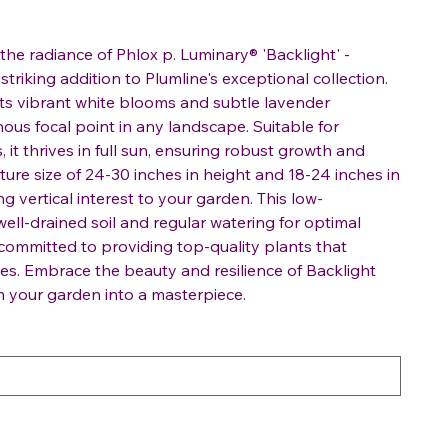
the radiance of Phlox p. Luminary® 'Backlight' -
striking addition to Plumline's exceptional collection.
 its vibrant white blooms and subtle lavender
ous focal point in any landscape. Suitable for
it thrives in full sun, ensuring robust growth and
ure size of 24-30 inches in height and 18-24 inches in
ing vertical interest to your garden. This low-
ell-drained soil and regular watering for optimal
 committed to providing top-quality plants that
s. Embrace the beauty and resilience of Backlight
 your garden into a masterpiece.