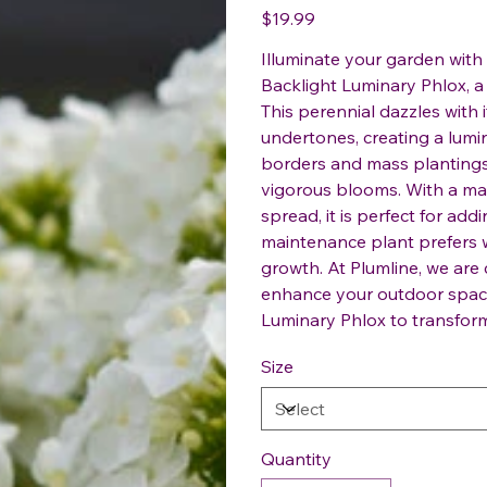
Price
$19.99
Illuminate your garden with 
Backlight Luminary Phlox, a 
This perennial dazzles with
undertones, creating a lumin
borders and mass plantings, 
vigorous blooms. With a mat
spread, it is perfect for add
maintenance plant prefers w
growth. At Plumline, we are
enhance your outdoor space
Luminary Phlox to transform
Size
Quantity