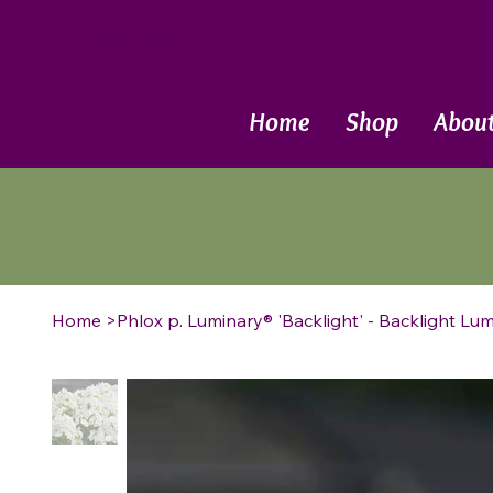
Call Now
Home
Shop
Abou
Home
>
Phlox p. Luminary® 'Backlight' - Backlight Lu