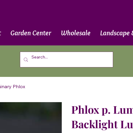
t
Garden Center
Wholesale
Landscape 
minary Phlox
Phlox p. Lum
Backlight L