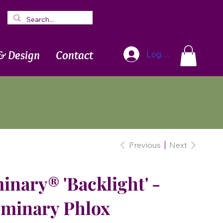
Blog
Newsletter
& Design
Contact
Log In
Previous
Next
inary® 'Backlight' -
uminary Phlox