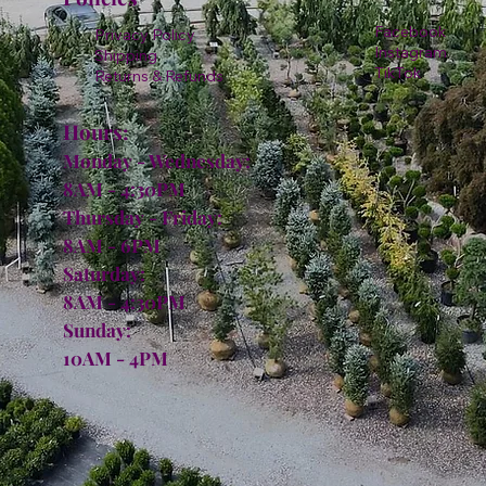
Facebook
Privacy Policy
Instagram
Shipping
TikTok
Returns & Refunds
Hours:
Monday - Wednesday:
8AM - 4:30PM
Thursday - Friday:
8AM - 6PM
Saturday:
8AM - 4:30PM
Sunday:
10AM - 4PM