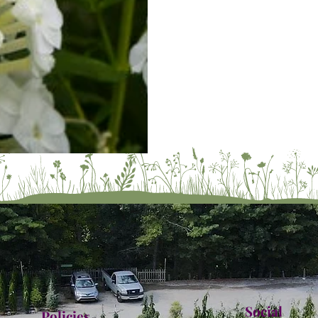
Social
Policies