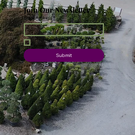
Join Our Newsletter
Email Address
*
Yes, subscribe me to your 
newsletter.
Submit