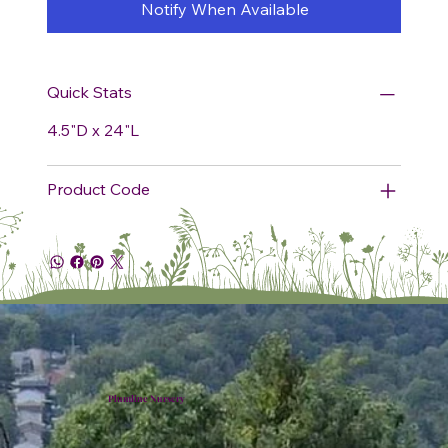
Notify When Available
Quick Stats
4.5"D x 24"L
Product Code
Plumline Nursery