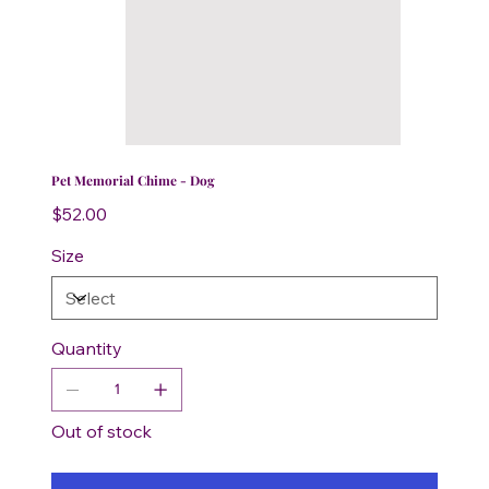
Pet Memorial Chime - Dog
Price
$52.00
Size
Quantity
Out of stock