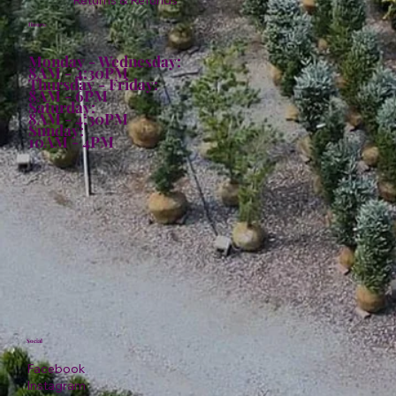
Returns & Refunds
Hours:
Monday - Wednesday:
8AM - 4:30PM
Thursday - Friday:
8AM - 6PM
Saturday:
8AM - 4:30PM
Sunday:
10AM - 4PM
Social
Facebook
Instagram