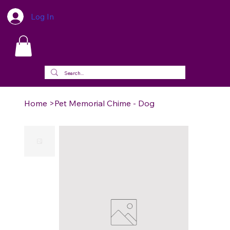
Log In
Home
>
Pet Memorial Chime - Dog