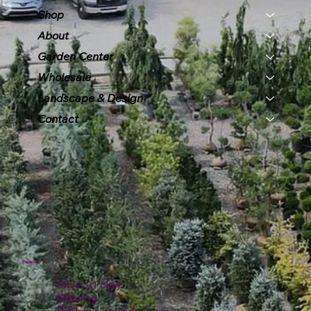
Shop
About
Garden Center
Wholesale
Landscape & Design
Contact
Policies
Privacy Policy
Shipping