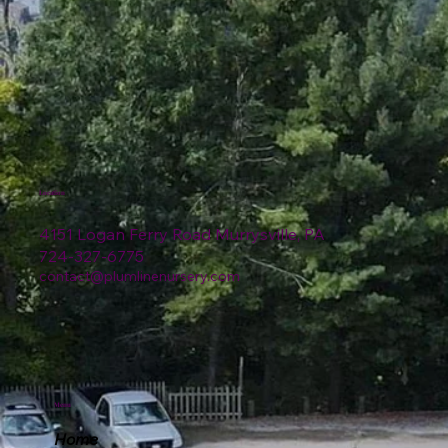
Location
4151 Logan Ferry Road Murrysville, PA
724-327-6775
contact@plumlinenursery.com
Menu
Home