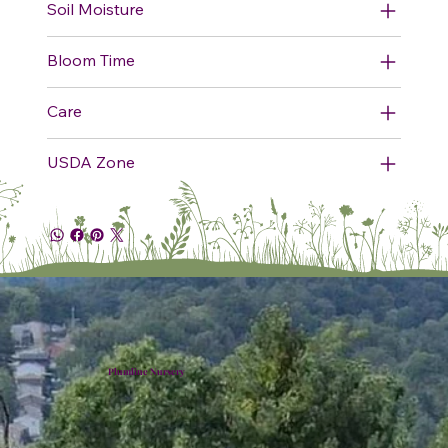
Soil Moisture
Bloom Time
Care
USDA Zone
Plumline Nursery