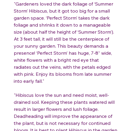
"Gardeners loved the dark foliage of ‘Summer
Storm’ Hibiscus, but it got too big for a small
garden space. ‘Perfect Storm’ takes the dark
foliage and shrinks it down to a manageable
size (about half the height of ‘Summer Storm’).
At 3 feet tall, it will still be the centerpiece of
your sunny garden. This beauty demands a
presence! ‘Perfect Storm’ has huge, 7-8” wide,
white flowers with a bright red eye that
radiates out the veins, with the petals edged
with pink. Enjoy its blooms from late summer
into early fall."
"Hibiscus love the sun and need moist, well-
drained soil. Keeping these plants watered will
result in larger flowers and lush foliage.
Deadheading will improve the appearance of
the plant, but is not necessary for continued
bloom. It is best to plant Hibiscus in the garden