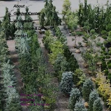
About
Garden Center
Wholesale
Landscape & Design
Contact
Policies
Privacy Policy
Shipping
Returns & Refunds