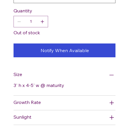
Quantity
Out of stock
Notify When Available
Size
3' h x 4-5' w @ maturity
Growth Rate
Sunlight