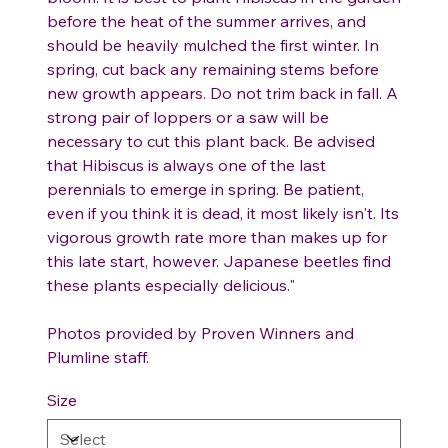
before the heat of the summer arrives, and
should be heavily mulched the first winter. In
spring, cut back any remaining stems before
new growth appears. Do not trim back in fall. A
strong pair of loppers or a saw will be
necessary to cut this plant back. Be advised
that Hibiscus is always one of the last
perennials to emerge in spring. Be patient,
even if you think it is dead, it most likely isn't. Its
vigorous growth rate more than makes up for
this late start, however. Japanese beetles find
these plants especially delicious."
Photos provided by Proven Winners and
Plumline staff.
Size