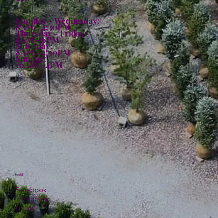
Hours:
Monday - Wednesday:
8AM - 4:30PM
Thursday - Friday:
8AM - 6PM
Saturday:
8AM - 4:30PM
Sunday:
10AM - 4PM
Social
Facebook
Instagram
TikTok