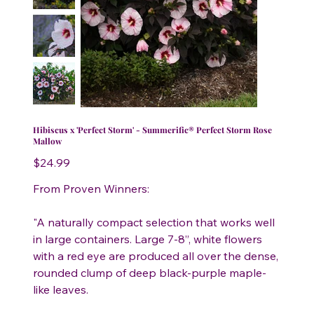
Hibiscus x 'Perfect Storm' - Summerific® Perfect Storm Rose
Mallow
Price
$24.99
From Proven Winners:
"A naturally compact selection that works well
in large containers. Large 7-8”, white flowers
with a red eye are produced all over the dense,
rounded clump of deep black-purple maple-
like leaves.