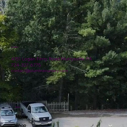
Location
4151 Logan Ferry Road Murrysville, PA
724-327-6775
contact@plumlinenursery.com
Menu
Home
Shop