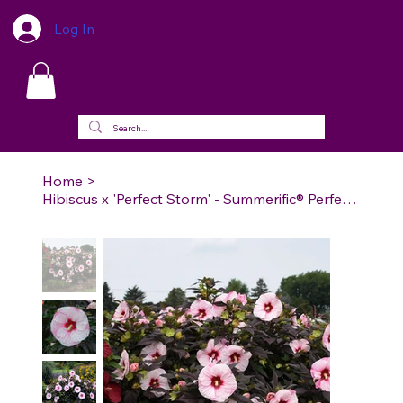
Log In
Home
>
Hibiscus x 'Perfect Storm' - Summerific® Perfect Storm Rose Mallow