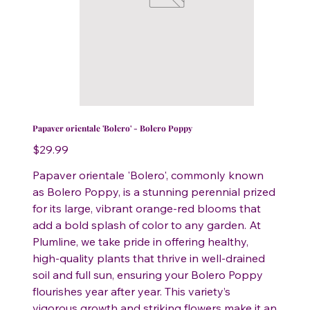
Papaver orientale 'Bolero' - Bolero Poppy
Price
$29.99
Papaver orientale 'Bolero', commonly known
as Bolero Poppy, is a stunning perennial prized
for its large, vibrant orange-red blooms that
add a bold splash of color to any garden. At
Plumline, we take pride in offering healthy,
high-quality plants that thrive in well-drained
soil and full sun, ensuring your Bolero Poppy
flourishes year after year. This variety’s
vigorous growth and striking flowers make it an