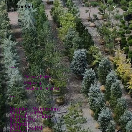
Contact
Policies
Privacy Policy
Shipping
Returns & Refunds
Hours:
Monday - Wednesday:
8AM - 4:30PM
Thursday - Friday:
8AM - 6PM
Saturday:
8AM - 4:30PM
Sunday: