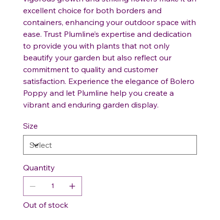
excellent choice for both borders and
containers, enhancing your outdoor space with
ease. Trust Plumline’s expertise and dedication
to provide you with plants that not only
beautify your garden but also reflect our
commitment to quality and customer
satisfaction. Experience the elegance of Bolero
Poppy and let Plumline help you create a
vibrant and enduring garden display.
Size
Quantity
Out of stock