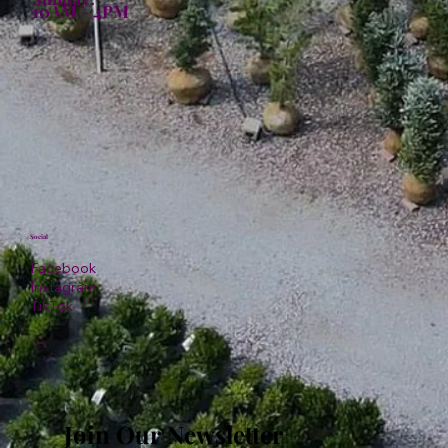
10AM - 4PM
Social
Facebook
Instagram
TikTok
Join Our Newsletter