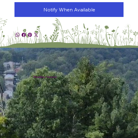
Notify When Available
Plumline Nursery