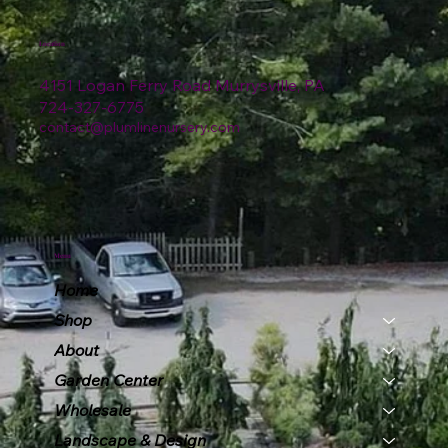
Location
4151 Logan Ferry Road Murrysville, PA
724-327-6775
contact@plumlinenursery.com
Menu
Home
Shop
About
Garden Center
Wholesale
Landscape & Design