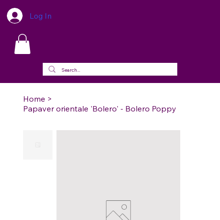
Log In
Home
>
Papaver orientale 'Bolero' - Bolero Poppy