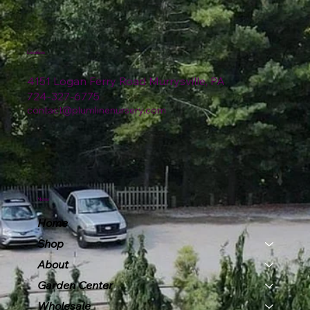
Location
4151 Logan Ferry Road Murrysville, PA
724-327-6775
contact@plumlinenursery.com
Menu
Home
Shop
About
Garden Center
Wholesale