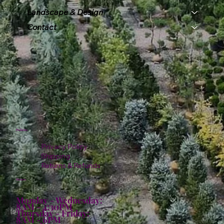
Landscape & Design
Contact
Policies
Privacy Policy
Shipping
Returns & Refunds
Hours:
Monday - Wednesday:
8AM - 4:30PM
Thursday - Friday:
8AM - 6PM