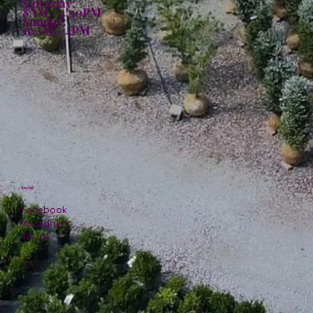
Saturday:
8AM - 4:30PM
Sunday:
10AM - 4PM
Social
Facebook
Instagram
TikTok