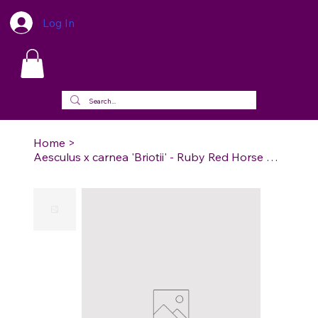
Log In
Home
>
Aesculus x carnea 'Briotii' - Ruby Red Horse Chestnut