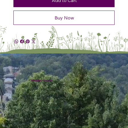
Add to Cart
Buy Now
Plumline Nursery