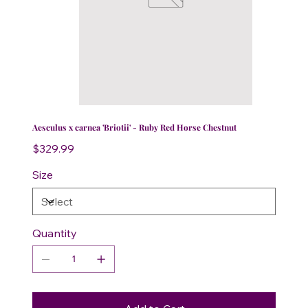
Aesculus x carnea 'Briotii' - Ruby Red Horse Chestnut
Price
$329.99
Size
Quantity