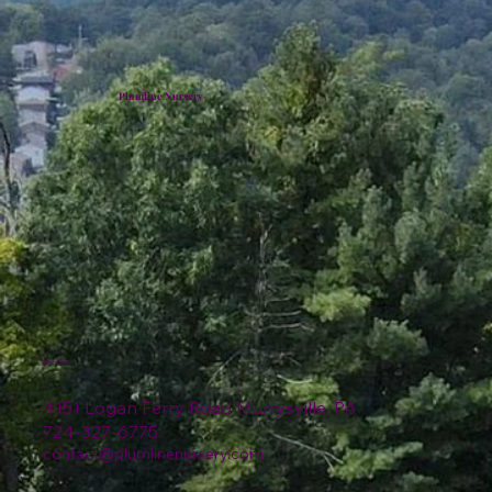
Plumline Nursery
Location
4151 Logan Ferry Road Murrysville, PA
724-327-6775
contact@plumlinenursery.com