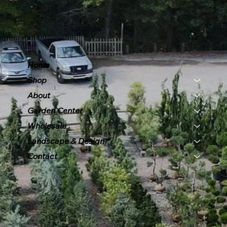
Menu
Home
Shop
About
Garden Center
Wholesale
Landscape & Design
Contact