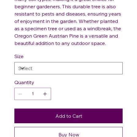
beginner gardeners. This durable tree is also
resistant to pests and diseases, ensuring years
of enjoyment in the garden. Whether planted
as a specimen tree or used as a windbreak, the
Oregon Green Austrian Pine is a versatile and
beautiful addition to any outdoor space.
Size
Quantity
Add to Cart
Buy Now