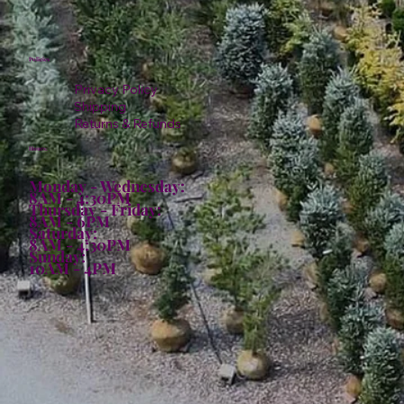
Policies
Privacy Policy
Shipping
Returns & Refunds
Hours:
Monday - Wednesday:
8AM - 4:30PM
Thursday - Friday:
8AM - 6PM
Saturday:
8AM - 4:30PM
Sunday:
10AM - 4PM