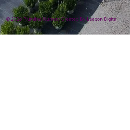
© 2026 Plumline Nursery Created By
Leacon Digital