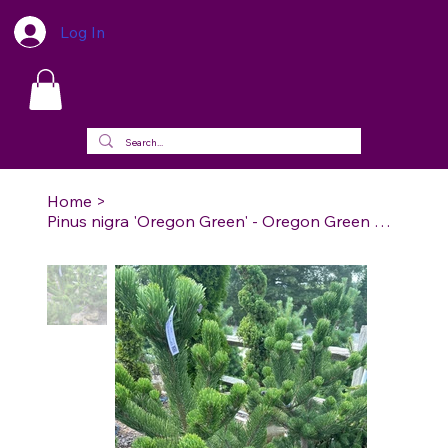
Log In
Home
>
Pinus nigra 'Oregon Green' - Oregon Green Austrian Pine