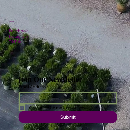
Social
Facebook
Instagram
TikTok
Join Our Newsletter
Email Address
*
Yes, subscribe me to your newsletter.
Submit