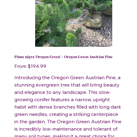
Pinus nigra 'Oregon Green' - Oregon Green Austrian Pine
Price
From
$194.99
Introducing the Oregon Green Austrian Pine, a
stunning evergreen tree that will bring beauty
and elegance to any landscape. This slow-
growing conifer features a narrow, upright
habit with dense branches filled with long dark
green needles, creating a striking centerpiece
in the garden. The Oregon Green Austrian Pine
is incredibly low-maintenance and tolerant of
many soil types, making it a great choice for