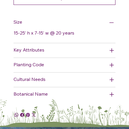
Size
15-25’ h x 7-15’ w @ 20 years
Key Attributes
Planting Code
Cultural Needs
Botanical Name