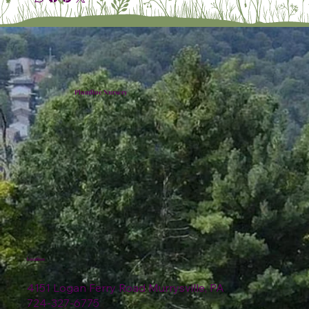
Plumline Nursery
Location
4151 Logan Ferry Road Murrysville, PA
724-327-6775