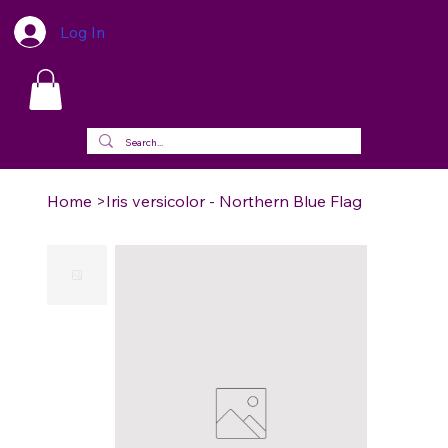
Log In
Home
>
Iris versicolor - Northern Blue Flag