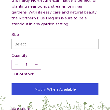
this hardy North American native is perfect for
planting near ponds, streams, or in rain
gardens. With its easy care and natural beauty,
the Northern Blue Flag Iris is sure to be a
standout in any garden setting.
Size
Quantity
Out of stock
Notify When Available