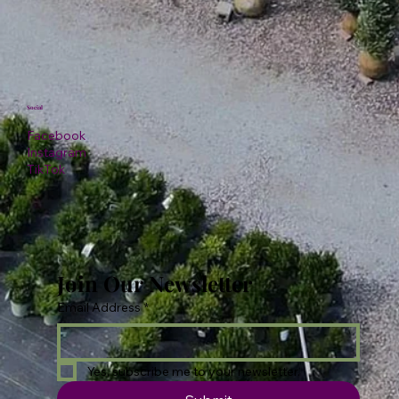
Social
Facebook
Instagram
TikTok
Join Our Newsletter
Email Address
*
Yes, subscribe me to your newsletter.