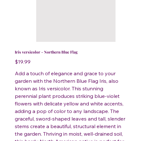
Iris versicolor - Northern Blue Flag
Price
$19.99
Add a touch of elegance and grace to your
garden with the Northern Blue Flag Iris, also
known as Iris versicolor. This stunning
perennial plant produces striking blue-violet
flowers with delicate yellow and white accents,
adding a pop of color to any landscape. The
graceful, sword-shaped leaves and tall, slender
stems create a beautiful, structural element in
the garden. Thriving in moist, well-drained soil,