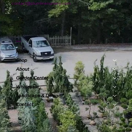
contact@plumlinenursery.com
Menu
Home
Shop
About
Garden Center
Wholesale
Landscape & Design
Contact