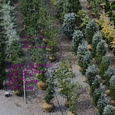
Policies
Privacy Policy
Shipping
Returns & Refunds
Hours:
Monday - Wednesday:
8AM - 4:30PM
Thursday - Friday:
8AM - 6PM
Saturday:
8AM - 4:30PM
Sunday:
10AM - 4PM