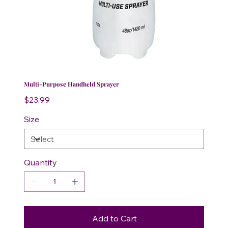
Multi-Purpose Handheld Sprayer
Price
$23.99
Size
Quantity
Add to Cart