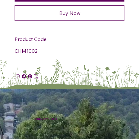
Buy Now
Product Code
CHM1002
Plumline Nursery