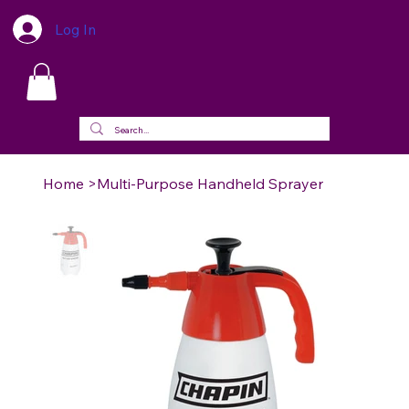
Log In
Home
>
Multi-Purpose Handheld Sprayer