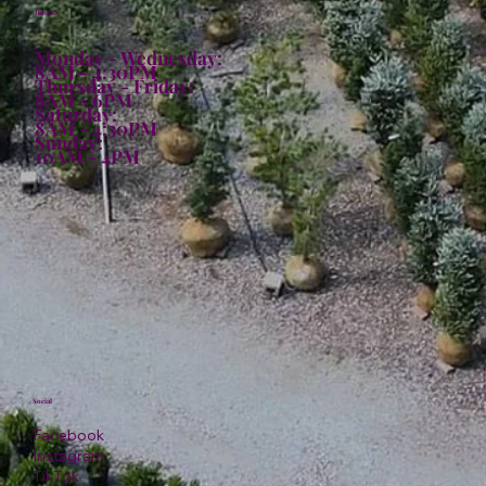
Hours:
Monday - Wednesday:
8AM - 4:30PM
Thursday - Friday:
8AM - 6PM
Saturday:
8AM - 4:30PM
Sunday:
10AM - 4PM
Social
Facebook
Instagram
TikTok