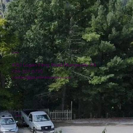
Location
4151 Logan Ferry Road Murrysville, PA
724-327-6775
contact@plumlinenursery.com
Menu
Home