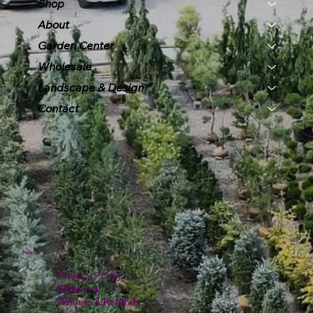
Shop
About
Garden Center
Wholesale
Landscape & Design
Contact
Policies
Privacy Policy
Shipping
Returns & Refunds