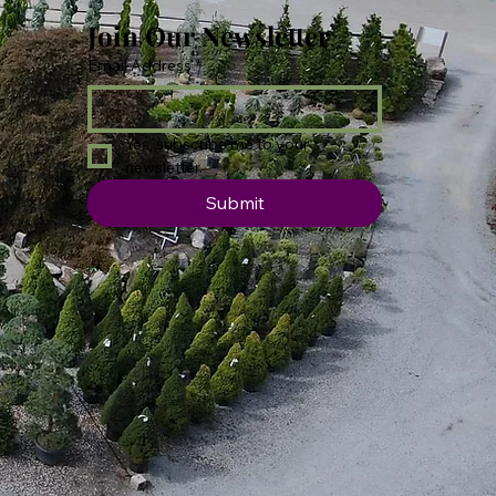
Join Our Newsletter
Email Address
*
Yes, subscribe me to your 
newsletter.
Submit