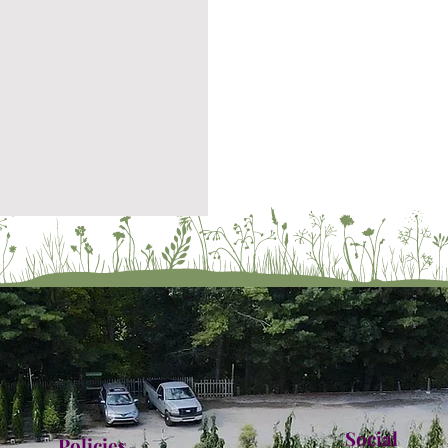
Social
Policies