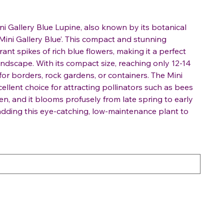
ni Gallery Blue Lupine, also known by its botanical
ini Gallery Blue’. This compact and stunning
ant spikes of rich blue flowers, making it a perfect
andscape. With its compact size, reaching only 12-14
t for borders, rock gardens, or containers. The Mini
cellent choice for attracting pollinators such as bees
en, and it blooms profusely from late spring to early
dding this eye-catching, low-maintenance plant to