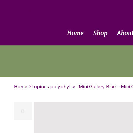
Call Now
Home
Shop
Abou
Home
>
Lupinus polyphyllus ‘Mini Gallery Blue' - Mini