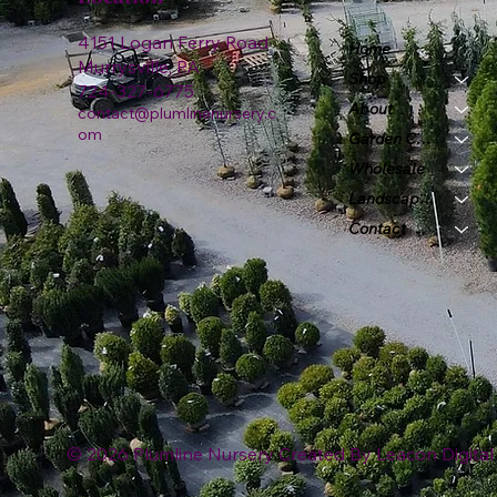
4151 Logan Ferry Road
Home
Murrysville, PA
Shop
724-327-6775
About
contact@plumlinenursery.c
om
Garden Center
Wholesale
Landscape & Design
Contact
© 2026 Plumline Nursery Created By
Leacon Digital