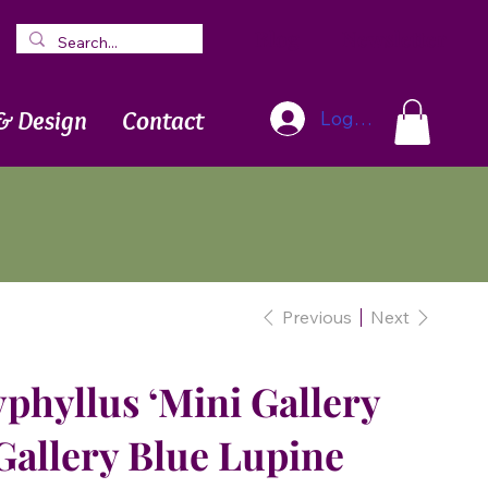
Blog
Newsletter
& Design
Contact
Log In
Previous
Next
phyllus ‘Mini Gallery
 Gallery Blue Lupine