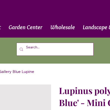
t
Garden Center
Wholesale
Landscape 
 Gallery Blue Lupine
Lupinus poly
Blue' - Mini