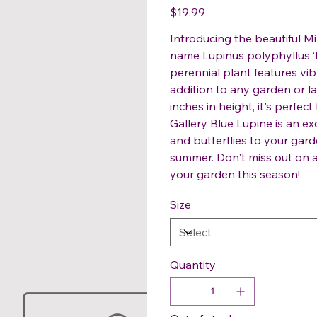
Price
$19.99
Introducing the beautiful Mi
name Lupinus polyphyllus ‘M
perennial plant features vibr
addition to any garden or l
inches in height, it's perfec
Gallery Blue Lupine is an ex
and butterflies to your gard
summer. Don't miss out on a
your garden this season!
Size
Quantity