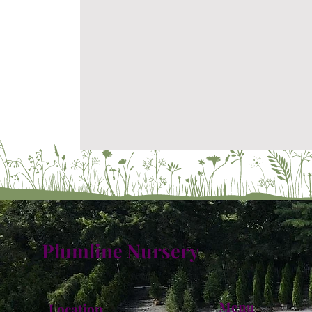
Plumline Nursery
Menu
Location