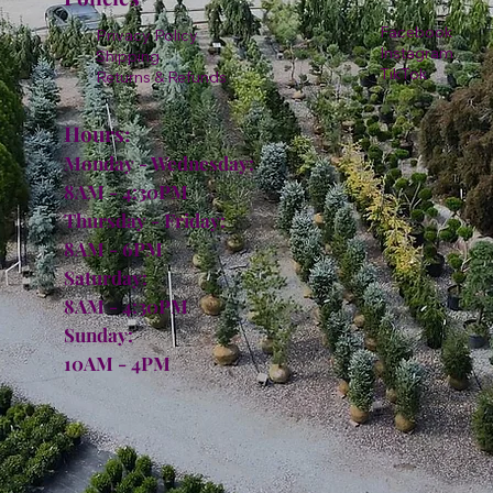
Facebook
Privacy Policy
Instagram
Shipping
TikTok
Returns & Refunds
Hours:
Monday - Wednesday:
8AM - 4:30PM
Thursday - Friday:
8AM - 6PM
Saturday:
8AM - 4:30PM
Sunday:
10AM - 4PM