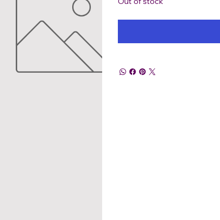
Out of stock