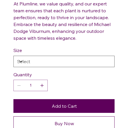
At Plumline, we value quality, and our expert
team ensures that each plant is nurtured to
perfection, ready to thrive in your landscape.
Embrace the beauty and resilience of Michael
Dodge Viburnum, enhancing your outdoor
space with timeless elegance.
Size
Quantity
Add to Cart
Buy Now