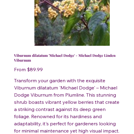
Viburnum dilatatum 'Michael Dodge' - Michael Dodge Linden
Viburnum
Price
From
$89.99
Transform your garden with the exquisite
Viburnum dilatatum 'Michael Dodge' – Michael
Dodge Viburnum from Plumline. This stunning
shrub boasts vibrant yellow berries that create
a striking contrast against its deep green
foliage. Renowned for its hardiness and
adaptability, it's perfect for gardeners looking
for minimal maintenance yet high visual impact.