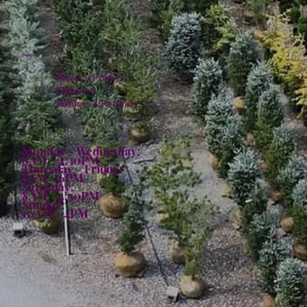
Policies
Privacy Policy
Shipping
Returns & Refunds
Hours:
Monday - Wednesday:
8AM - 4:30PM
Thursday - Friday:
8AM - 6PM
Saturday:
8AM - 4:30PM
Sunday:
10AM - 4PM