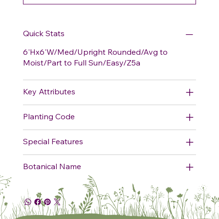
Quick Stats
6'Hx6'W/Med/Upright Rounded/Avg to
Moist/Part to Full Sun/Easy/Z5a
Key Attributes
Planting Code
Special Features
Botanical Name