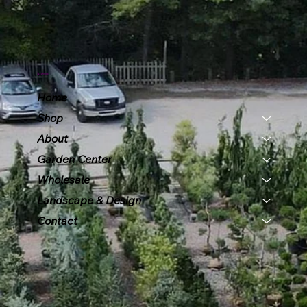
Menu
Home
Shop
About
Garden Center
Wholesale
Landscape & Design
Contact