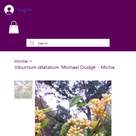
Log In
Home
>
Viburnum dilatatum 'Michael Dodge' - Michael Dodge Linden Viburnum