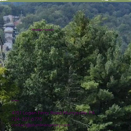
Plumline Nursery
Location
4151 Logan Ferry Road Murrysville, PA
724-327-6775
contact@plumlinenursery.com