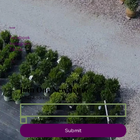
Social
Facebook
Instagram
TikTok
Join Our Newsletter
Email Address
*
Yes, subscribe me to your newsletter.
Submit