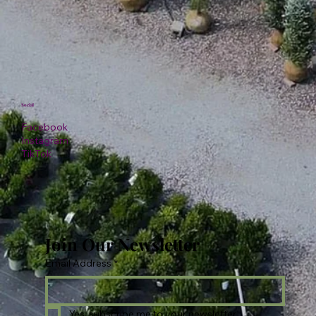
Social
Facebook
Instagram
TikTok
Join Our Newsletter
Email Address
*
Yes, subscribe me to your newsletter.