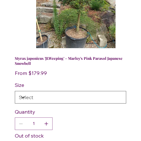
Styrax japonicus 'JLWeeping' - Marley's Pink Parasol Japanese
Snowbell
Price
From
$179.99
Size
Quantity
Out of stock