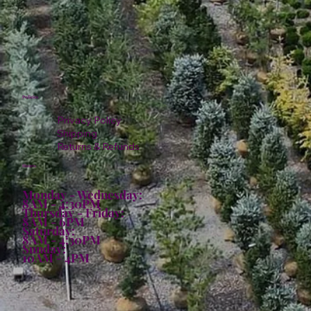
Policies
Privacy Policy
Shipping
Returns & Refunds
Hours:
Monday - Wednesday:
8AM - 4:30PM
Thursday - Friday:
8AM - 6PM
Saturday:
8AM - 4:30PM
Sunday:
10AM - 4PM