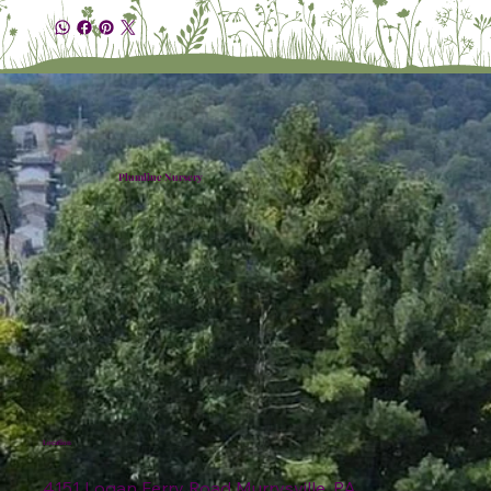
Plumline Nursery
Location
4151 Logan Ferry Road Murrysville, PA