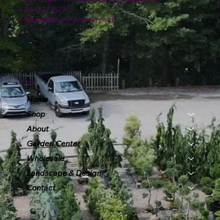
724-327-6775
contact@plumlinenursery.com
Menu
Home
Shop
About
Garden Center
Wholesale
Landscape & Design
Contact