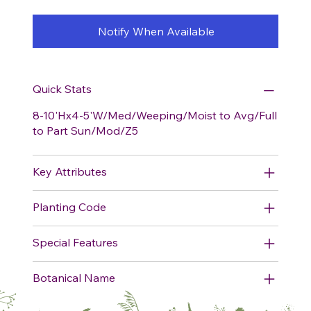
Notify When Available
Quick Stats
8-10'Hx4-5'W/Med/Weeping/Moist to Avg/Full
to Part Sun/Mod/Z5
Key Attributes
Planting Code
Special Features
Botanical Name