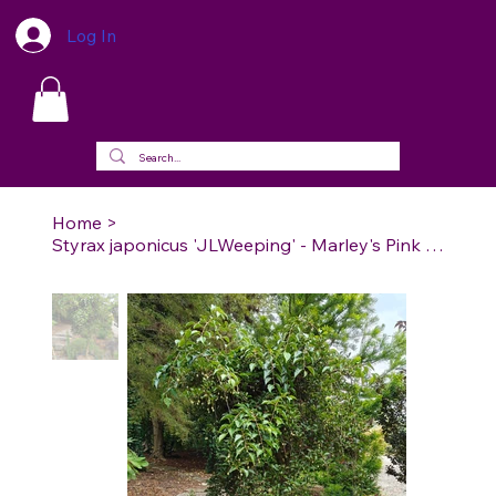
Log In
Home
>
Styrax japonicus 'JLWeeping' - Marley's Pink Parasol Japanese Snowbell