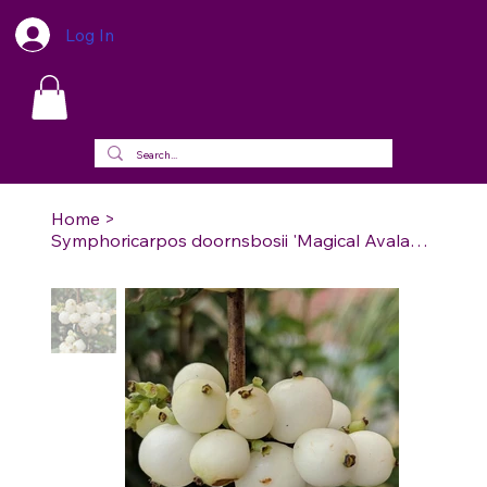
Log In
Home
>
Symphoricarpos doornsbosii 'Magical Avalanche' - Magical Avalanche Coralberry