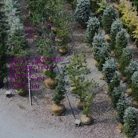
Policies
Privacy Policy
Shipping
Returns & Refunds
Hours:
Monday - Wednesday:
8AM - 4:30PM
Thursday - Friday:
8AM - 6PM
Saturday:
8AM - 4:30PM
Sunday:
10AM - 4PM