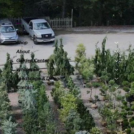
Menu
Home
Shop
About
Garden Center
Wholesale
Landscape & Design
Contact