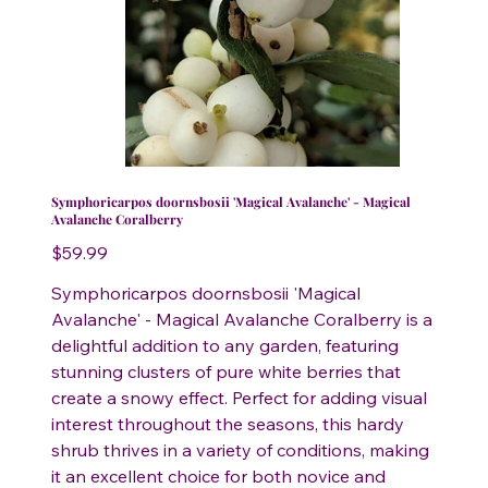
Symphoricarpos doornsbosii 'Magical Avalanche' - Magical
Avalanche Coralberry
Price
$59.99
Symphoricarpos doornsbosii 'Magical
Avalanche' - Magical Avalanche Coralberry is a
delightful addition to any garden, featuring
stunning clusters of pure white berries that
create a snowy effect. Perfect for adding visual
interest throughout the seasons, this hardy
shrub thrives in a variety of conditions, making
it an excellent choice for both novice and