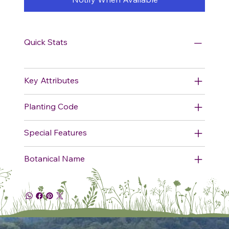
Quick Stats
Key Attributes
Planting Code
Special Features
Botanical Name