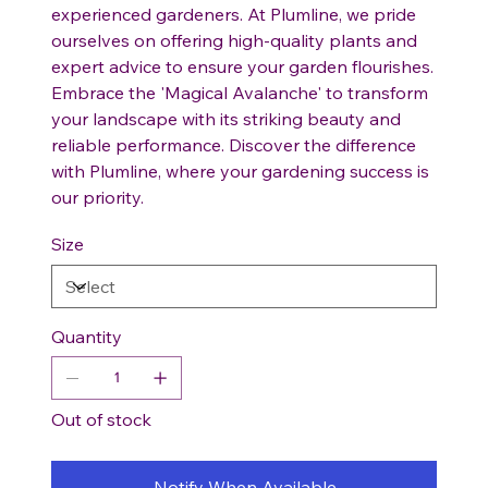
experienced gardeners. At Plumline, we pride
ourselves on offering high-quality plants and
expert advice to ensure your garden flourishes.
Embrace the 'Magical Avalanche' to transform
your landscape with its striking beauty and
reliable performance. Discover the difference
with Plumline, where your gardening success is
our priority.
Size
Quantity
Out of stock
Notify When Available