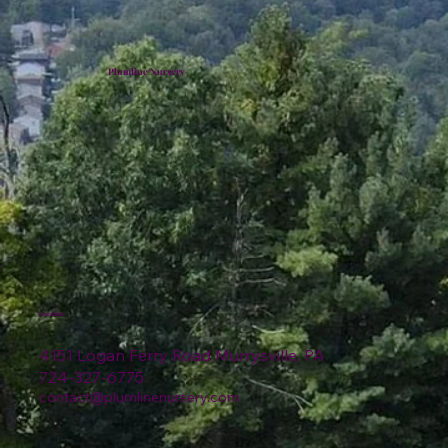
Plumline Nursery
Location
4151 Logan Ferry Road Murrysville, PA
724-327-6775
contact@plumlinenursery.com