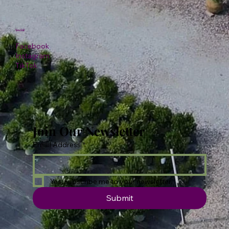
Social
Facebook
Instagram
TikTok
Join Our Newsletter
Email Address
*
Yes, subscribe me to your newsletter.
Submit